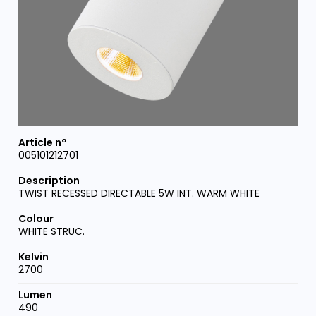
005101212701
TWIST RECESSED DIRECTABLE 5W INT. WARM WHITE
WHITE STRUC.
2700
490