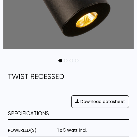
TWIST RECESSED
Download datasheet
SPECIFICATIONS
POWERLED(S)
1 x 5 Watt incl.