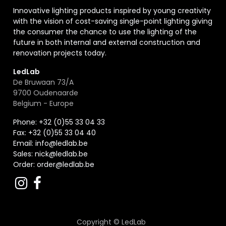
Innovative lighting products inspired by young creativity
with the vision of cost-saving single-point lighting giving
the consumer the chance to use the lighting of the
future in both internal and external construction and
renovation projects today.
LedLab
De Bruwaan 73/A
9700 Oudenaarde
Belgium - Europe
Phone: +32 (0)55 33 04 33
Fax:
+32 (0)55 33 04 40
Email:
info@ledlab.be
Sales:
nick@ledlab.be
Order:
order@ledlab.be
Copyright ©
LedLab