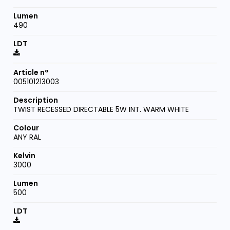
490
005101213003
TWIST RECESSED DIRECTABLE 5W INT. WARM WHITE
ANY RAL
3000
500