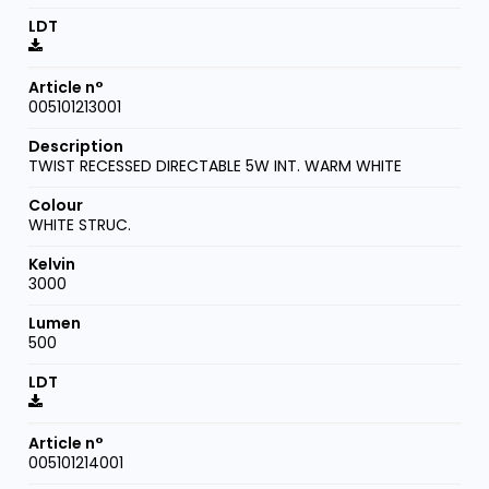
005101213001
TWIST RECESSED DIRECTABLE 5W INT. WARM WHITE
WHITE STRUC.
3000
500
005101214001