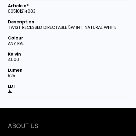
005101214003
TWIST RECESSED DIRECTABLE 5W INT. NATURAL WHITE
ANY RAL
4000
525
ABOUT US