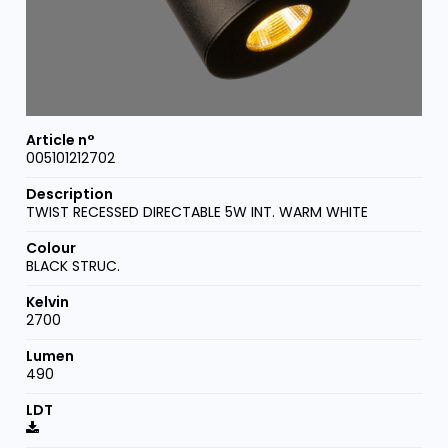
005101212702
TWIST RECESSED DIRECTABLE 5W INT. WARM WHITE
BLACK STRUC.
2700
490