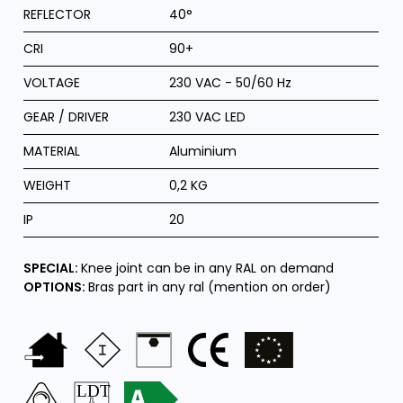
REFLECTOR
40°
CRI
90+
VOLTAGE
230 VAC - 50/60 Hz
GEAR / DRIVER
230 VAC LED
MATERIAL
Aluminium
WEIGHT
0,2 KG
IP
20
SPECIAL:
Knee joint can be in any RAL on demand
OPTIONS:
Bras part in any ral (mention on order)