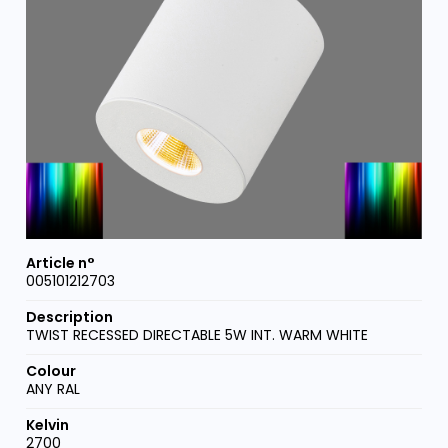
005101212703
TWIST RECESSED DIRECTABLE 5W INT. WARM WHITE
ANY RAL
2700