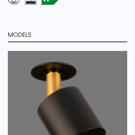
MODELS