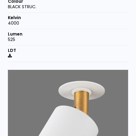
BLACK STRUC.
4000
525