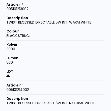
005101213002
TWIST RECESSED DIRECTABLE 5W INT. WARM WHITE
BLACK STRUC.
3000
500
005101214002
TWIST RECESSED DIRECTABLE 5W INT. NATURAL WHITE