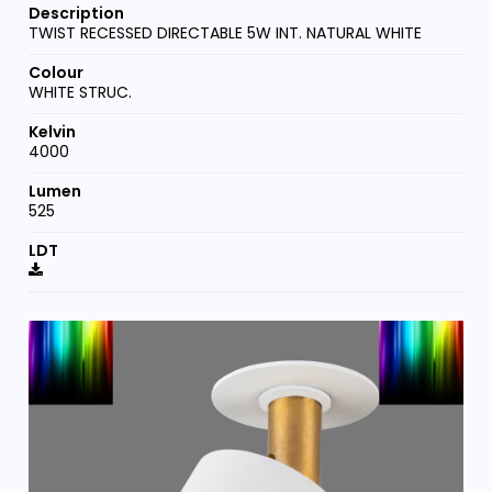
TWIST RECESSED DIRECTABLE 5W INT. NATURAL WHITE
WHITE STRUC.
4000
525