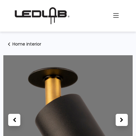
Skip to Content
Home interior