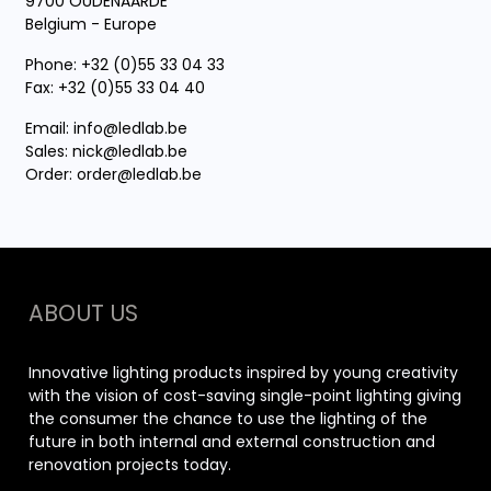
9700 OUDENAARDE
Belgium - Europe
Phone: +32 (0)55 33 04 33
Fax: +32 (0)55 33 04 40
Email:
info@ledlab.be
Sales:
nick@ledlab.be
Order:
order@ledlab.be
ABOUT US
Innovative lighting products inspired by young creativity
with the vision of cost-saving single-point lighting giving
the consumer the chance to use the lighting of the
future in both internal and external construction and
renovation projects today.