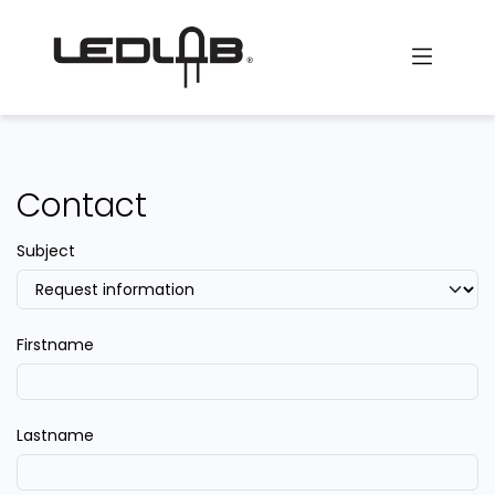
Skip to Content
Contact
Subject
Firstname
Lastname