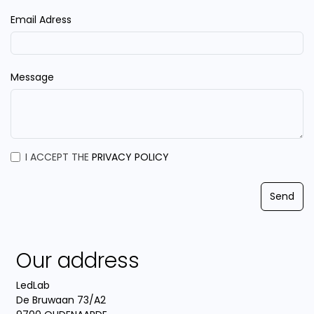
Email Adress
Message
I ACCEPT THE
PRIVACY POLICY
Send
Our address
LedLab
De Bruwaan 73/A2