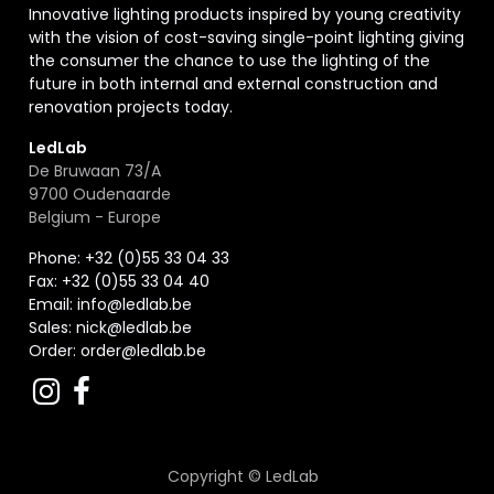
Innovative lighting products inspired by young creativity
with the vision of cost-saving single-point lighting giving
the consumer the chance to use the lighting of the
future in both internal and external construction and
renovation projects today.
LedLab
De Bruwaan 73/A
9700 Oudenaarde
Belgium - Europe
Phone: +32 (0)55 33 04 33
Fax:
+32 (0)55 33 04 40
Email:
info@ledlab.be
Sales:
nick@ledlab.be
Order:
order@ledlab.be
Copyright ©
LedLab