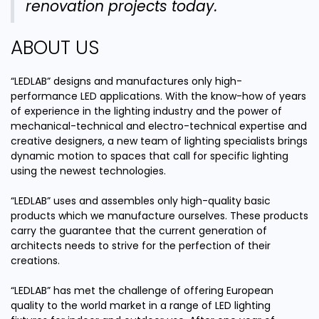
renovation projects today.
ABOUT US
“LEDLAB” designs and manufactures only high-
performance LED applications. With the know-how of years
of experience in the lighting industry and the power of
mechanical-technical and electro-technical expertise and
creative designers, a new team of lighting specialists brings
dynamic motion to spaces that call for specific lighting
using the newest technologies.
“LEDLAB” uses and assembles only high-quality basic
products which we manufacture ourselves. These products
carry the guarantee that the current generation of
architects needs to strive for the perfection of their
creations.
“LEDLAB” has met the challenge of offering European
quality to the world market in a range of LED lighting