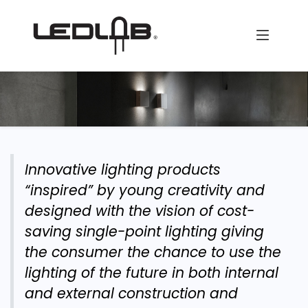
Skip to Content
Innovative lighting products
“inspired” by young creativity and
designed with the vision of cost-
saving single-point lighting giving
the consumer the chance to use the
lighting of the future in both internal
and external construction and