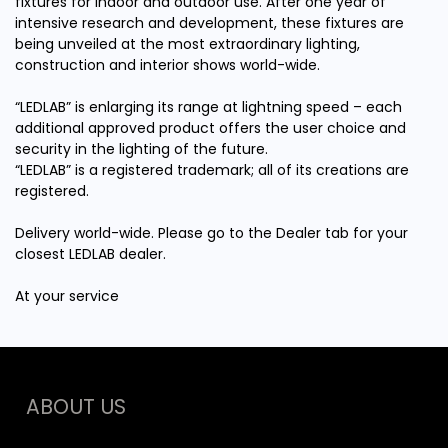
fixtures for indoor and outdoor use. After one year of
intensive research and development, these fixtures are
being unveiled at the most extraordinary lighting,
construction and interior shows world-wide.
“LEDLAB” is enlarging its range at lightning speed – each
additional approved product offers the user choice and
security in the lighting of the future.
“LEDLAB” is a registered trademark; all of its creations are
registered.
Delivery world-wide. Please go to the Dealer tab for your
closest LEDLAB dealer.
At your service
ABOUT US