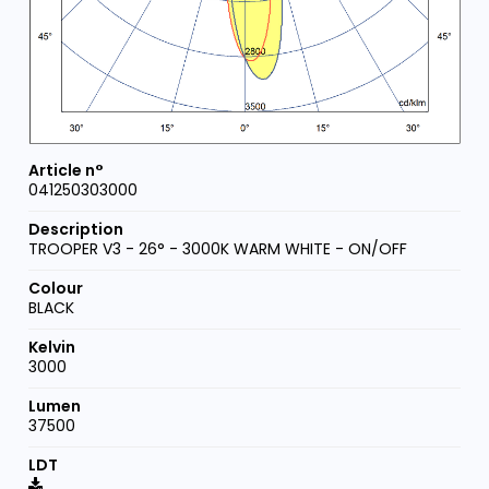
041250303000
TROOPER V3 - 26° - 3000K WARM WHITE - ON/OFF
BLACK
3000
37500