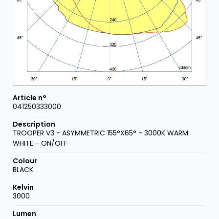
041250333000
TROOPER V3 - ASYMMETRIC 155°X65° - 3000K WARM
WHITE - ON/OFF
BLACK
3000