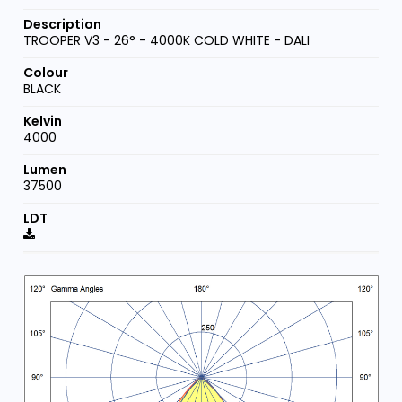
TROOPER V3 - 26° - 4000K COLD WHITE - DALI
BLACK
4000
37500