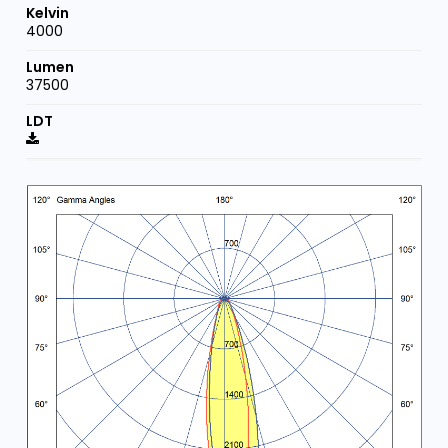
4000
37500