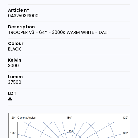
043250313000
TROOPER V3 - 64° - 3000K WARM WHITE - DALI
BLACK
3000
37500