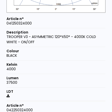
041250324000
TROOPER V3 - ASYMMETRIC 120°X50° - 4000K COLD
WHITE - ON/OFF
BLACK
4000
37500
042250324000