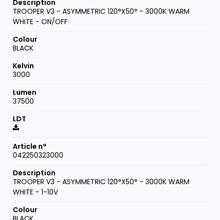
TROOPER V3 - ASYMMETRIC 120°X50° - 3000K WARM
WHITE - ON/OFF
BLACK
3000
37500
042250323000
TROOPER V3 - ASYMMETRIC 120°X50° - 3000K WARM
WHITE - 1-10V
BLACK