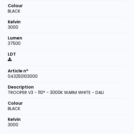
BLACK
3000
37500
043250103000
TROOPER V3 - 110° - 3000K WARM WHITE - DALI
BLACK
3000