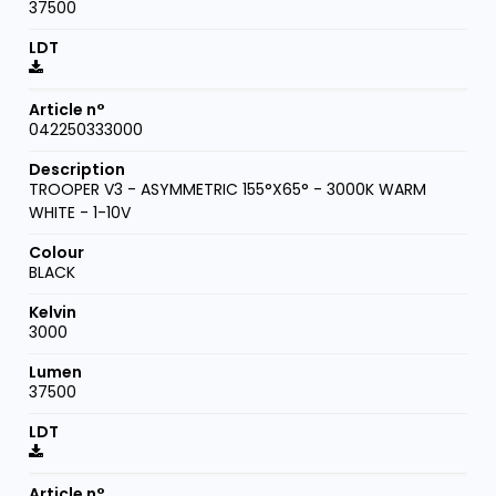
37500
042250333000
TROOPER V3 - ASYMMETRIC 155°X65° - 3000K WARM
WHITE - 1-10V
BLACK
3000
37500