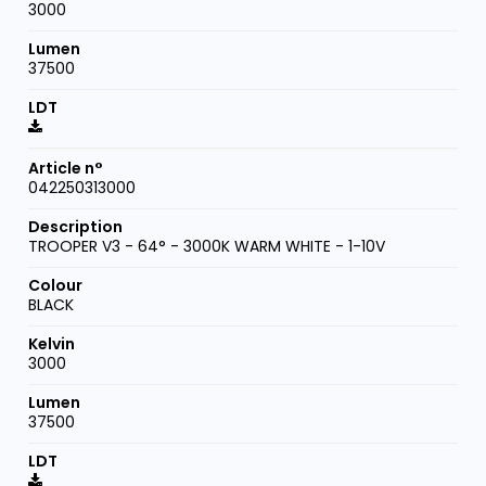
3000
37500
042250313000
TROOPER V3 - 64° - 3000K WARM WHITE - 1-10V
BLACK
3000
37500