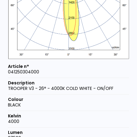
041250304000
TROOPER V3 - 26° - 4000K COLD WHITE - ON/OFF
BLACK
4000