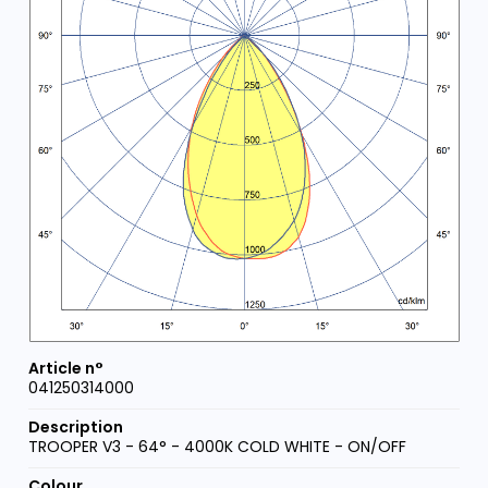
041250314000
TROOPER V3 - 64° - 4000K COLD WHITE - ON/OFF