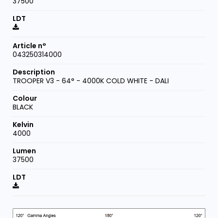
37500
043250314000
TROOPER V3 - 64° - 4000K COLD WHITE - DALI
BLACK
4000
37500