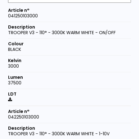
041250103000
TROOPER V3 - 110° - 3000K WARM WHITE - ON/OFF
BLACK
3000
37500
042250103000
TROOPER V3 - 110° - 3000K WARM WHITE - 1-10V