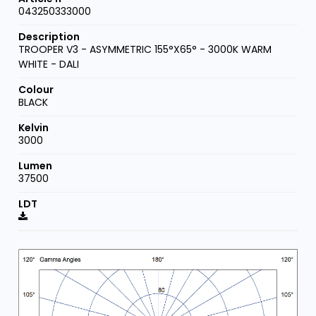
043250333000
TROOPER V3 - ASYMMETRIC 155°X65° - 3000K WARM
WHITE - DALI
BLACK
3000
37500