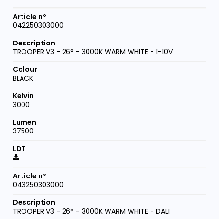
042250303000
TROOPER V3 - 26° - 3000K WARM WHITE - 1-10V
BLACK
3000
37500
043250303000
TROOPER V3 - 26° - 3000K WARM WHITE - DALI