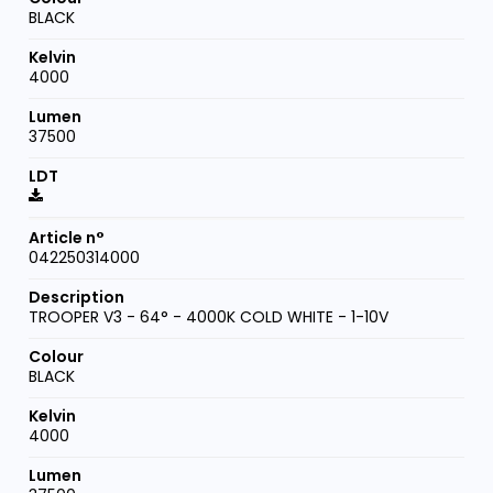
BLACK
4000
37500
042250314000
TROOPER V3 - 64° - 4000K COLD WHITE - 1-10V
BLACK
4000