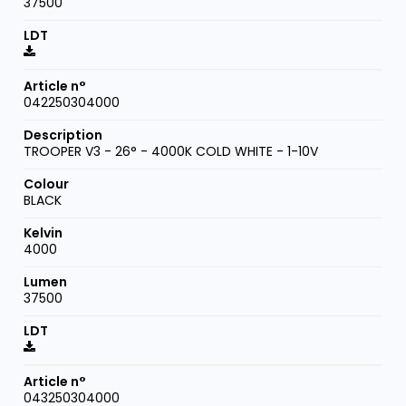
37500
042250304000
TROOPER V3 - 26° - 4000K COLD WHITE - 1-10V
BLACK
4000
37500
043250304000