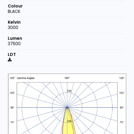
BLACK
3000
37500