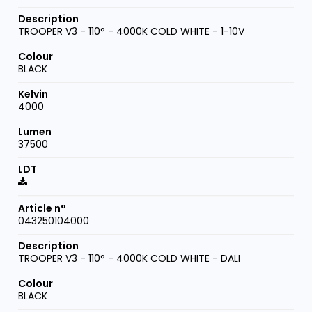
TROOPER V3 - 110° - 4000K COLD WHITE - 1-10V
BLACK
4000
37500
043250104000
TROOPER V3 - 110° - 4000K COLD WHITE - DALI
BLACK