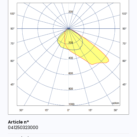
041250323000