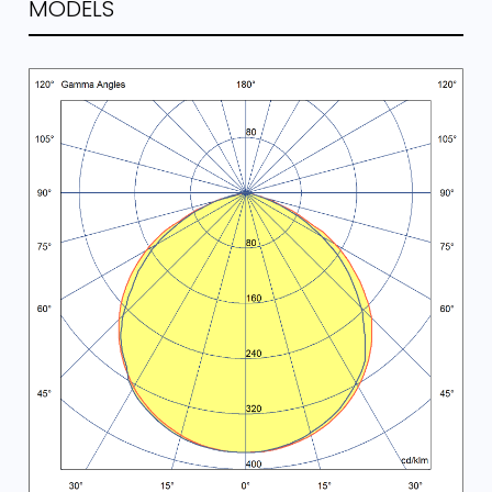
MODELS