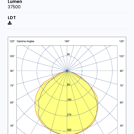
37500