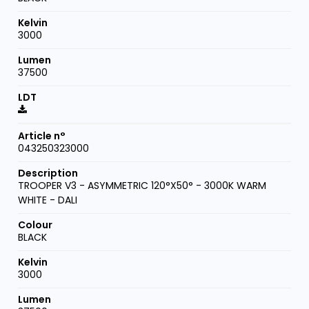
3000
37500
043250323000
TROOPER V3 - ASYMMETRIC 120°X50° - 3000K WARM
WHITE - DALI
BLACK
3000