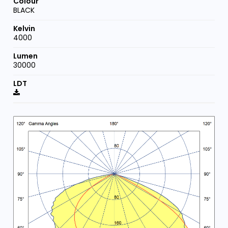
BLACK
4000
30000