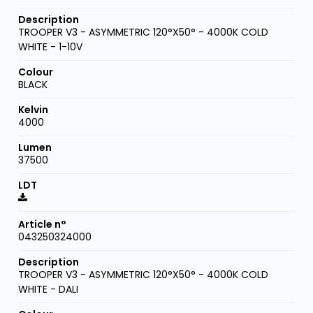
TROOPER V3 - ASYMMETRIC 120°X50° - 4000K COLD
WHITE - 1-10V
BLACK
4000
37500
043250324000
TROOPER V3 - ASYMMETRIC 120°X50° - 4000K COLD
WHITE - DALI