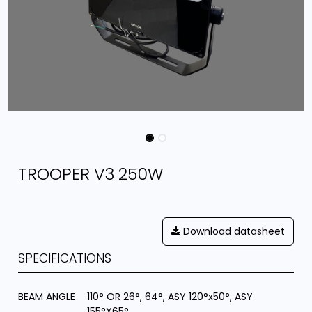
TROOPER V3 250W
Download datasheet
SPECIFICATIONS
BEAM ANGLE
110° OR 26°, 64°, ASY 120°x50°, ASY
155°X65°