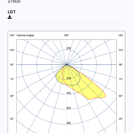
37500