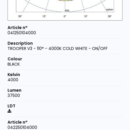
041250104000
TROOPER V3 - 110° - 4000K COLD WHITE - ON/OFF
BLACK
4000
37500
042250104000