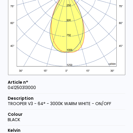
041250313000
TROOPER V3 - 64° - 3000K WARM WHITE - ON/OFF
BLACK