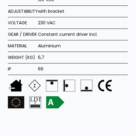
ADJUSTABILITY
with bracket
VOLTAGE
230 VAC
GEAR / DRIVER
Constant current driver incl.
MATERIAL
Aluminium
WEIGHT (KG)
6,7
IP
66