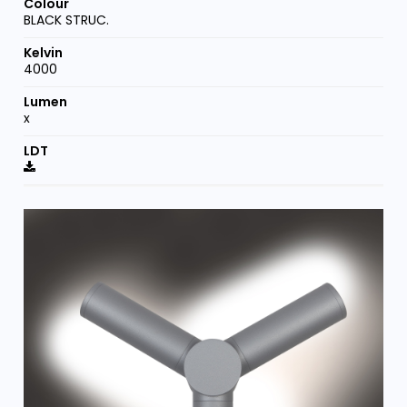
BLACK STRUC.
4000
x