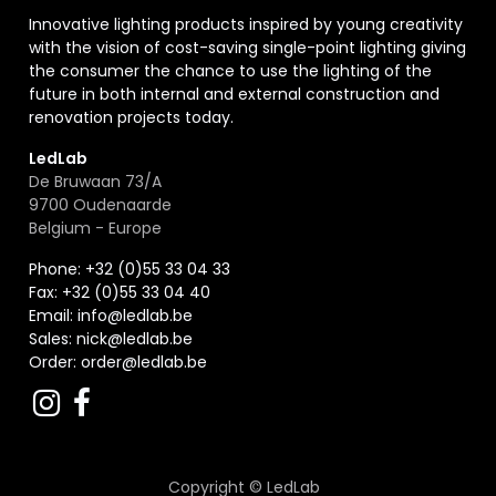
Innovative lighting products inspired by young creativity
with the vision of cost-saving single-point lighting giving
the consumer the chance to use the lighting of the
future in both internal and external construction and
renovation projects today.
LedLab
De Bruwaan 73/A
9700 Oudenaarde
Belgium - Europe
Phone: +32 (0)55 33 04 33
Fax:
+32 (0)55 33 04 40
Email:
info@ledlab.be
Sales:
nick@ledlab.be
Order:
order@ledlab.be
Copyright ©
LedLab