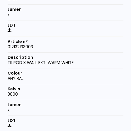
x
012132133003
TRIPOD 3 WALL EXT. WARM WHITE
ANY RAL
3000
x