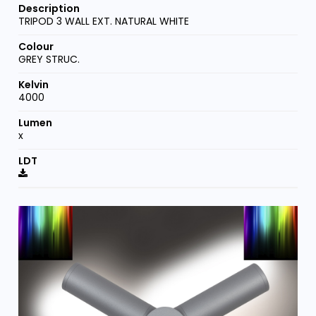
TRIPOD 3 WALL EXT. NATURAL WHITE
GREY STRUC.
4000
x