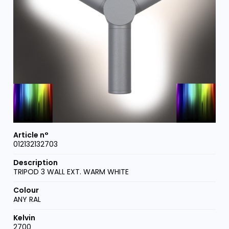
012132132703
TRIPOD 3 WALL EXT. WARM WHITE
ANY RAL
2700