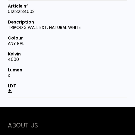
012132134003
TRIPOD 3 WALL EXT. NATURAL WHITE
ANY RAL
4000
x
ABOUT US