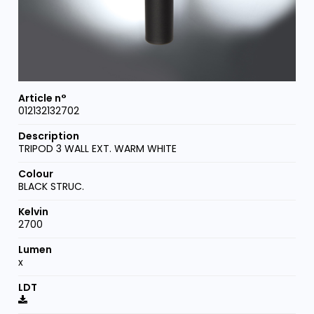
012132132702
TRIPOD 3 WALL EXT. WARM WHITE
BLACK STRUC.
2700
x