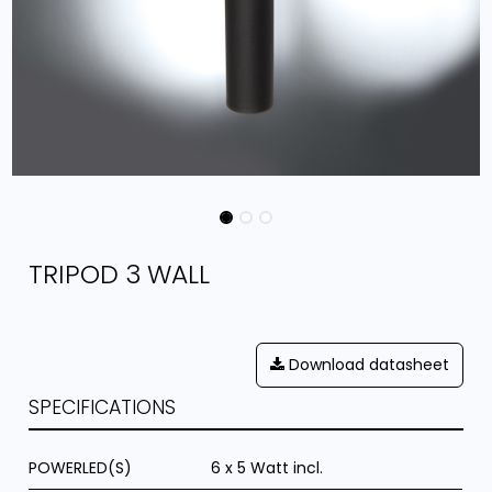
TRIPOD 3 WALL
Download datasheet
SPECIFICATIONS
POWERLED(S)
6 x 5 Watt incl.