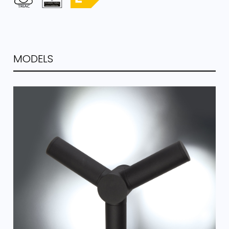
MODELS