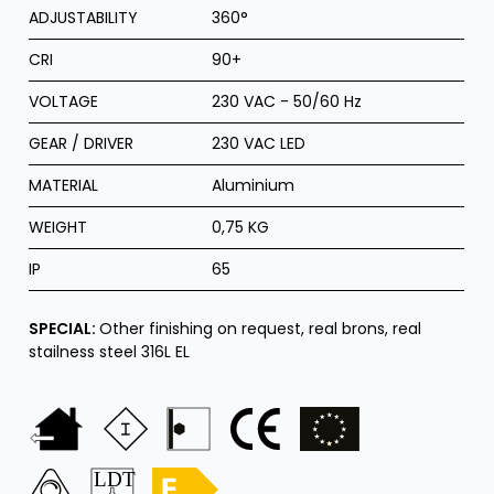
ADJUSTABILITY
360°
CRI
90+
VOLTAGE
230 VAC - 50/60 Hz
GEAR / DRIVER
230 VAC LED
MATERIAL
Aluminium
WEIGHT
0,75 KG
IP
65
SPECIAL:
Other finishing on request, real brons, real
stailness steel 316L EL