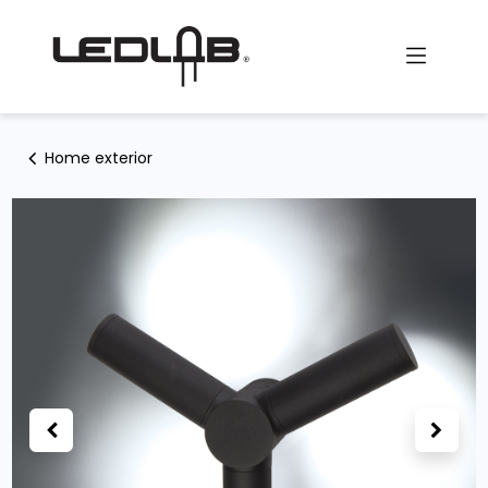
Skip to Content
Home exterior