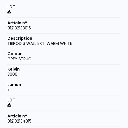
012132133015
TRIPOD 3 WALL EXT. WARM WHITE
GREY STRUC.
3000
x
012132134015