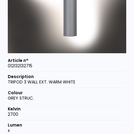
012132132715
TRIPOD 3 WALL EXT. WARM WHITE
GREY STRUC.
2700
x