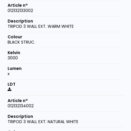
012132133002
TRIPOD 3 WALL EXT. WARM WHITE
BLACK STRUC.
3000
x
012132134002
TRIPOD 3 WALL EXT. NATURAL WHITE