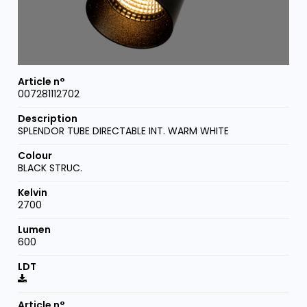
007281112702
SPLENDOR TUBE DIRECTABLE INT. WARM WHITE
BLACK STRUC.
2700
600