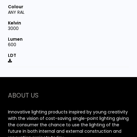
ANY RAL
3000
600
ABOUT US
Innovative lighting products inspired by young creativity
with the vision of cost-saving single-point lighting giving
the consumer the chance to use the lighting of the
future in both internal and external construction and