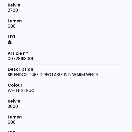
2700
600
007281113001
SPLENDOR TUBE DIRECTABLE INT. WARM WHITE
WHITE STRUC.
3000
600