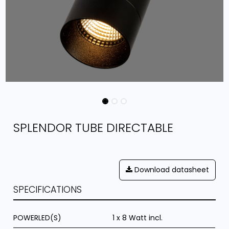
SPLENDOR TUBE DIRECTABLE
Download datasheet
SPECIFICATIONS
POWERLED(S)
1 x 8 Watt incl.