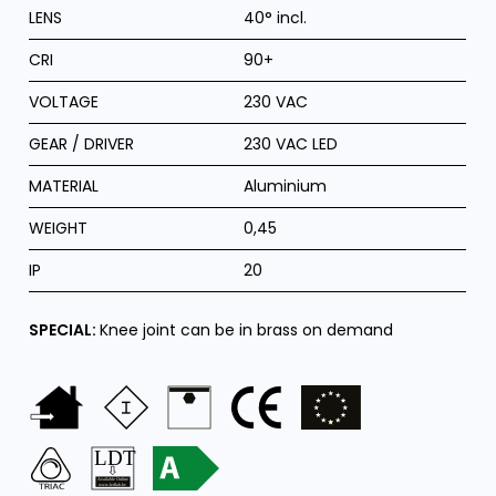
LENS
40° incl.
CRI
90+
VOLTAGE
230 VAC
GEAR / DRIVER
230 VAC LED
MATERIAL
Aluminium
WEIGHT
0,45
IP
20
SPECIAL:
Knee joint can be in brass on demand