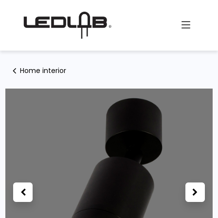
Skip to Content
Home interior