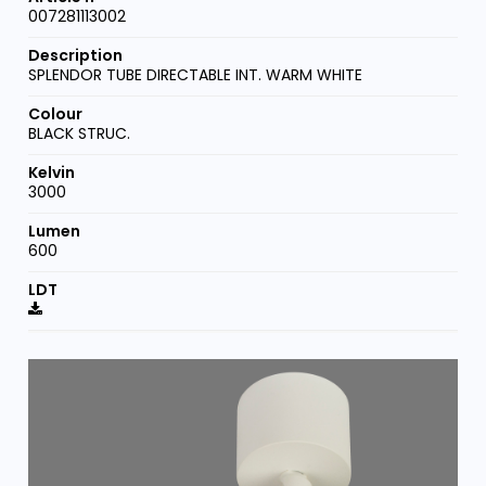
007281113002
SPLENDOR TUBE DIRECTABLE INT. WARM WHITE
BLACK STRUC.
3000
600