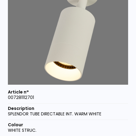
007281112701
SPLENDOR TUBE DIRECTABLE INT. WARM WHITE
WHITE STRUC.