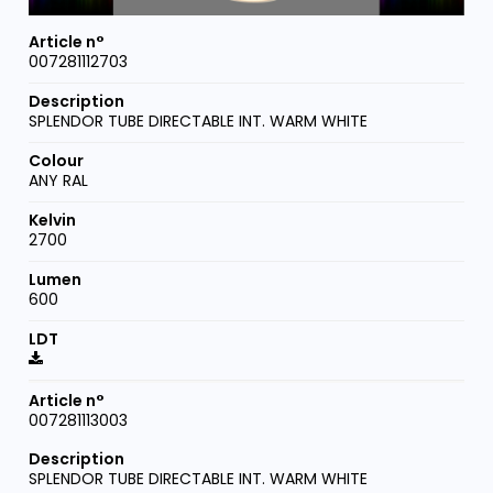
007281112703
SPLENDOR TUBE DIRECTABLE INT. WARM WHITE
ANY RAL
2700
600
007281113003
SPLENDOR TUBE DIRECTABLE INT. WARM WHITE