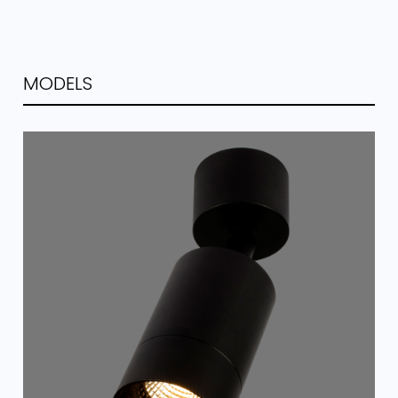
MODELS