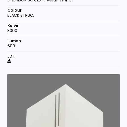
SPLENDOR BOX EXT. WARM WHITE
BLACK STRUC.
3000
600