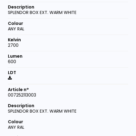
SPLENDOR BOX EXT. WARM WHITE
ANY RAL
2700
600
007252113003
SPLENDOR BOX EXT. WARM WHITE
ANY RAL