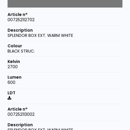
007252112702
SPLENDOR BOX EXT. WARM WHITE
BLACK STRUC.
2700
600
007252113002