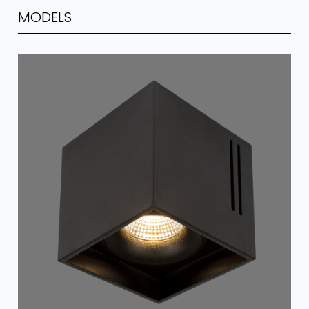
MODELS