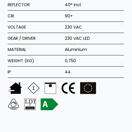
REFLECTOR
40° incl.
CRI
90+
VOLTAGE
230 VAC
GEAR / DRIVER
230 VAC LED
MATERIAL
Aluminium
WEIGHT (KG)
0,750
IP
44