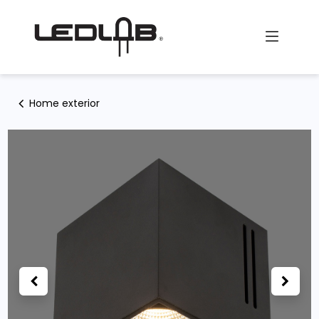
Skip to Content
Home exterior