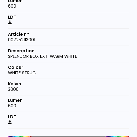
600
007252113001
SPLENDOR BOX EXT. WARM WHITE
WHITE STRUC.
3000
600