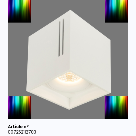
007252112703