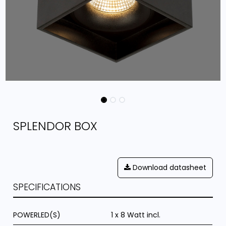
SPLENDOR BOX
Download datasheet
SPECIFICATIONS
POWERLED(S)
1 x 8 Watt incl.