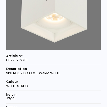
007252112701
SPLENDOR BOX EXT. WARM WHITE
WHITE STRUC.
2700