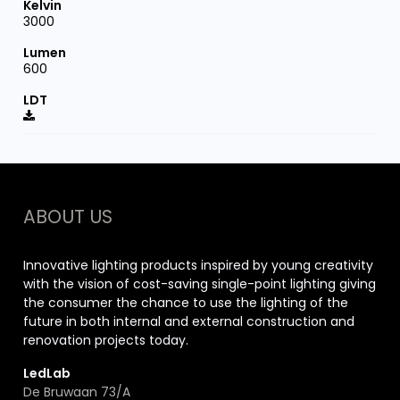
3000
600
ABOUT US
Innovative lighting products inspired by young creativity
with the vision of cost-saving single-point lighting giving
the consumer the chance to use the lighting of the
future in both internal and external construction and
renovation projects today.
LedLab
De Bruwaan 73/A