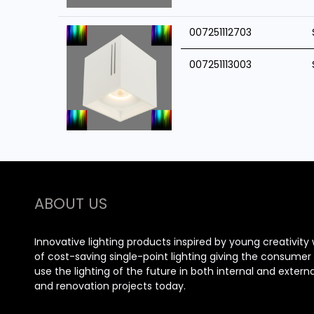
007251112703
007251113003
ABOUT US
Innovative lighting products inspired by young creativity 
of cost-saving single-point lighting giving the consume
use the lighting of the future in both internal and extern
and renovation projects today.