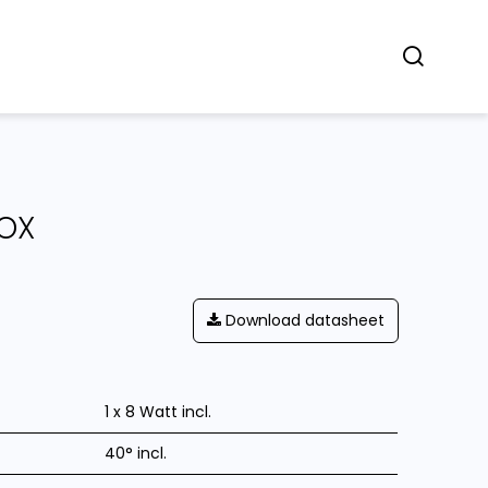
Concept
Dealers
Contact
OX
Download datasheet
1 x 8 Watt incl.
40° incl.