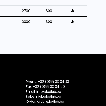
2700
600
3000
600
Phone: +32 (0)55 33 04 33
Fax:
+32 (0)55 33 04 40
Email:
info@ledlab.be
Sales:
nick@ledlab.be
Order:
order@ledlab.be