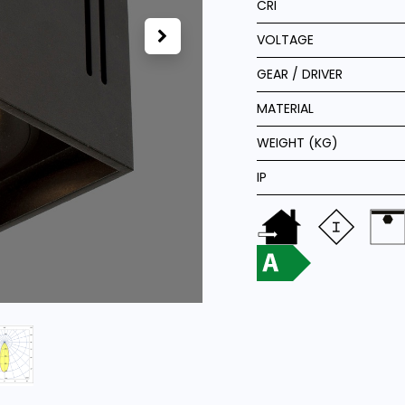
CRI
VOLTAGE
GEAR / DRIVER
MATERIAL
WEIGHT (KG)
IP