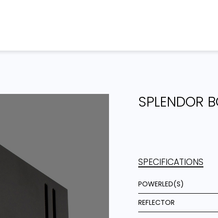
Home
Products
Projects
SPLENDOR B
SPECIFICATIONS
POWERLED(S)
REFLECTOR