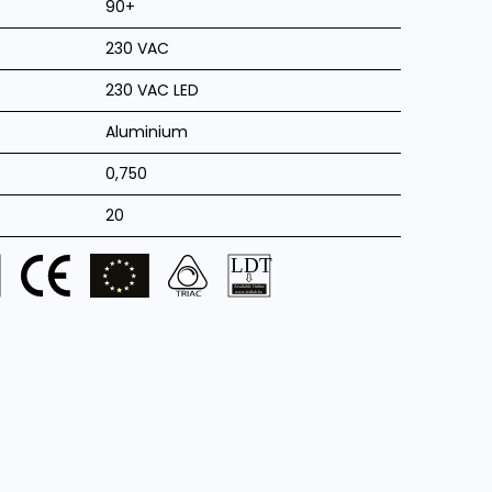
90+
230 VAC
230 VAC LED
Aluminium
0,750
20