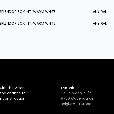
SPLENDOR BOX INT. WARM WHITE
ANY RAL
SPLENDOR BOX INT. WARM WHITE
ANY RAL
with the vision
LedLab
r the chance to
De Bruwaan 73/A
al construction
9700 Oudenaarde
Belgium - Europe