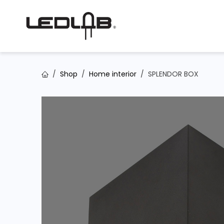
Skip to Content
Shop
Home interior
SPLENDOR BOX