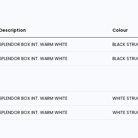
Description
Colour
SPLENDOR BOX INT. WARM WHITE
BLACK STRU
SPLENDOR BOX INT. WARM WHITE
BLACK STRU
SPLENDOR BOX INT. WARM WHITE
WHITE STRU
SPLENDOR BOX INT. WARM WHITE
WHITE STRU