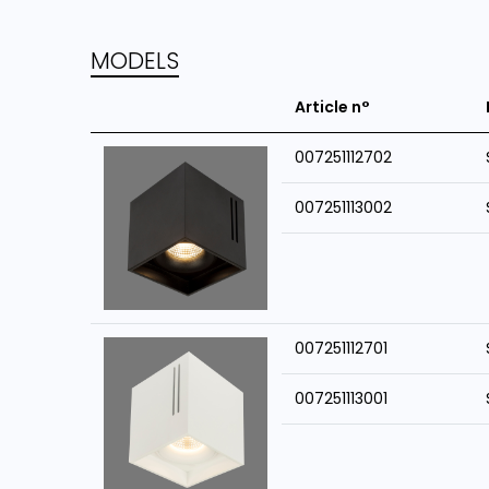
MODELS
Article n°
007251112702
007251113002
007251112701
007251113001