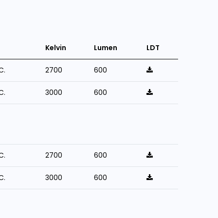
Kelvin
Lumen
LDT
C.
2700
600
C.
3000
600
C.
2700
600
C.
3000
600