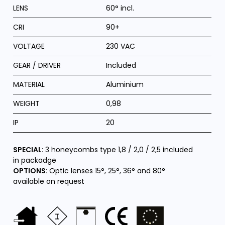
LENS
60° incl.
CRI
90+
VOLTAGE
230 VAC
GEAR / DRIVER
Included
MATERIAL
Aluminium
WEIGHT
0,98
IP
20
SPECIAL:
3 honeycombs type 1,8 / 2,0 / 2,5 included
in packadge
OPTIONS:
Optic lenses 15°, 25°, 36° and 80°
available on request