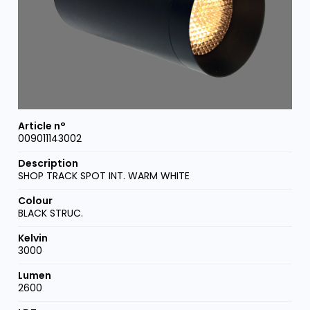
009011143002
SHOP TRACK SPOT INT. WARM WHITE
BLACK STRUC.
3000
2600