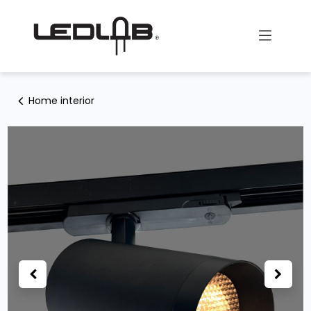
Skip to Content
Home interior