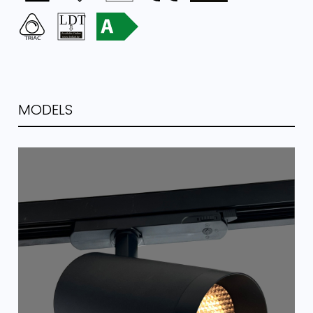
MODELS