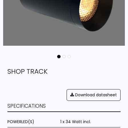
SHOP TRACK
Download datasheet
SPECIFICATIONS
POWERLED(S)
1 x 34 Watt incl.