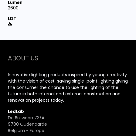
2600
ABOUT US
Innovative lighting products inspired by young creativity
with the vision of cost-saving single-point lighting giving
the consumer the chance to use the lighting of the
future in both internal and external construction and
renovation projects today.
LedLab
De Bruwaan 73/A
9700 Oudenaarde
Belgium - Europe