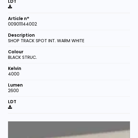
009011144002
SHOP TRACK SPOT INT. WARM WHITE
BLACK STRUC.
4000
2600