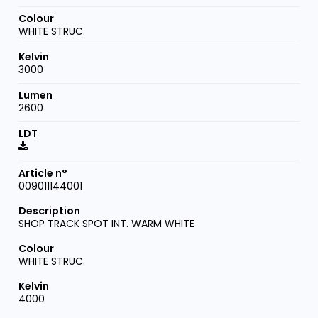
WHITE STRUC.
3000
2600
009011144001
SHOP TRACK SPOT INT. WARM WHITE
WHITE STRUC.
4000