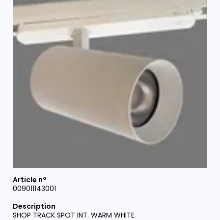
009011143001
SHOP TRACK SPOT INT. WARM WHITE