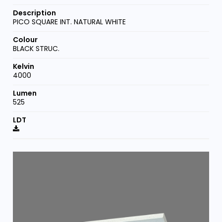
PICO SQUARE INT. NATURAL WHITE
BLACK STRUC.
4000
525