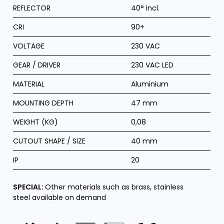
REFLECTOR
40° incl.
CRI
90+
VOLTAGE
230 VAC
GEAR / DRIVER
230 VAC LED
MATERIAL
Aluminium
MOUNTING DEPTH
47 mm
WEIGHT (KG)
0,08
CUTOUT SHAPE / SIZE
40 mm
IP
20
SPECIAL:
Other materials such as brass, stainless
steel available on demand