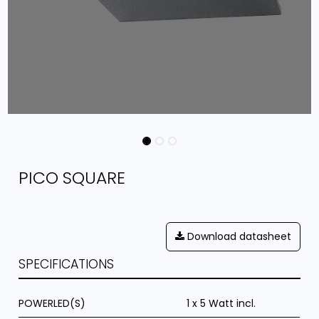
PICO SQUARE
Download datasheet
SPECIFICATIONS
POWERLED(S)
1 x 5 Watt incl.