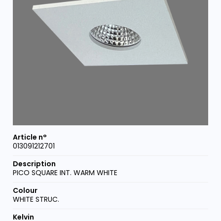
013091212701
PICO SQUARE INT. WARM WHITE
WHITE STRUC.