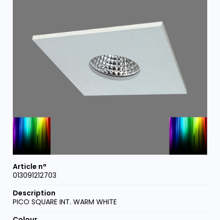
013091212703
PICO SQUARE INT. WARM WHITE