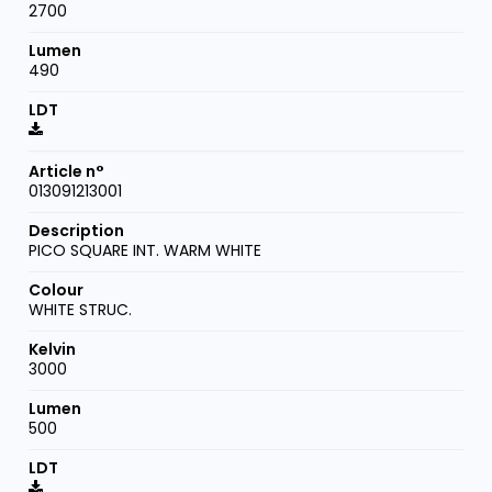
2700
490
013091213001
PICO SQUARE INT. WARM WHITE
WHITE STRUC.
3000
500