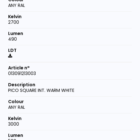
ANY RAL
2700
490
013091213003
PICO SQUARE INT. WARM WHITE
ANY RAL
3000