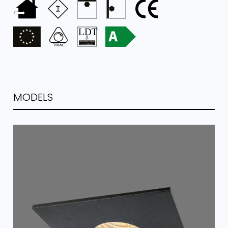
MODELS