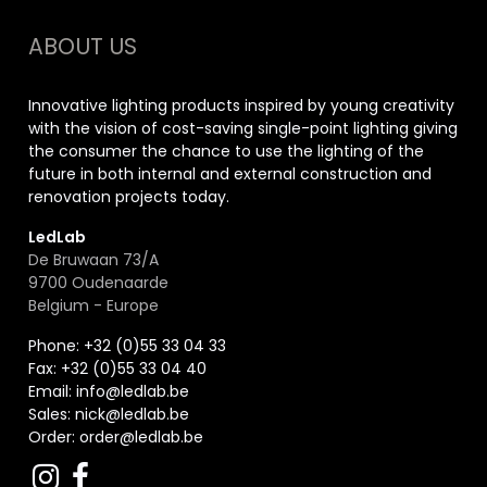
ABOUT US
Innovative lighting products inspired by young creativity
with the vision of cost-saving single-point lighting giving
the consumer the chance to use the lighting of the
future in both internal and external construction and
renovation projects today.
LedLab
De Bruwaan 73/A
9700 Oudenaarde
Belgium - Europe
Phone: +32 (0)55 33 04 33
Fax:
+32 (0)55 33 04 40
Email:
info@ledlab.be
Sales:
nick@ledlab.be
Order:
order@ledlab.be