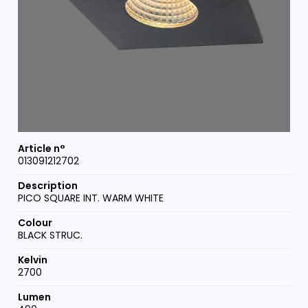
013091212702
PICO SQUARE INT. WARM WHITE
BLACK STRUC.
2700