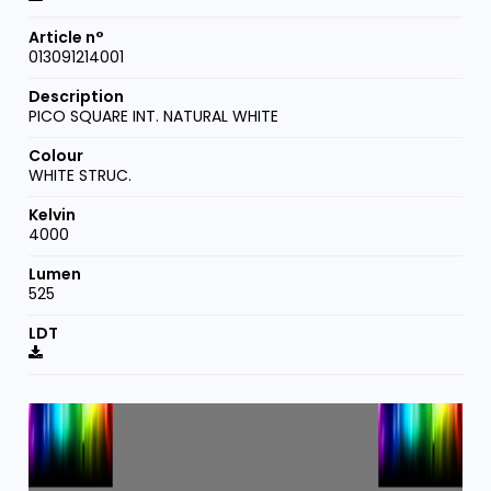
013091214001
PICO SQUARE INT. NATURAL WHITE
WHITE STRUC.
4000
525