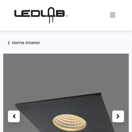
Skip to Content
Home interior