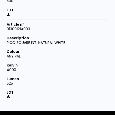
500
013091214003
PICO SQUARE INT. NATURAL WHITE
ANY RAL
4000
525