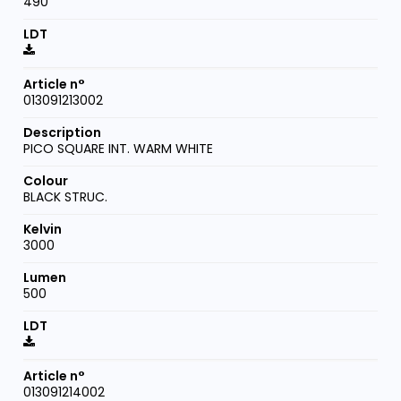
490
013091213002
PICO SQUARE INT. WARM WHITE
BLACK STRUC.
3000
500
013091214002