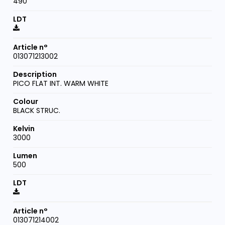
490
013071213002
PICO FLAT INT. WARM WHITE
BLACK STRUC.
3000
500
013071214002