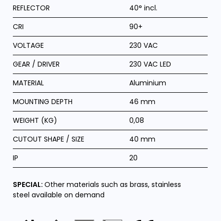
REFLECTOR
40° incl.
CRI
90+
VOLTAGE
230 VAC
GEAR / DRIVER
230 VAC LED
MATERIAL
Aluminium
MOUNTING DEPTH
46 mm
WEIGHT (KG)
0,08
CUTOUT SHAPE / SIZE
40 mm
IP
20
SPECIAL:
Other materials such as brass, stainless
steel available on demand