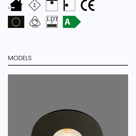
MODELS