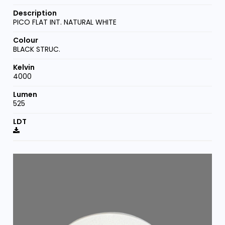
PICO FLAT INT. NATURAL WHITE
BLACK STRUC.
4000
525