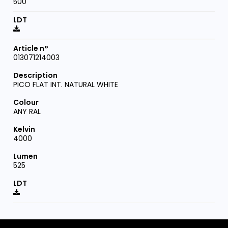
500
013071214003
PICO FLAT INT. NATURAL WHITE
ANY RAL
4000
525