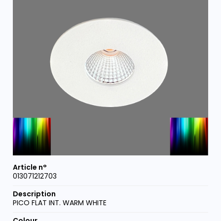
013071212703
PICO FLAT INT. WARM WHITE