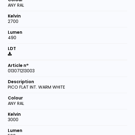
ANY RAL
2700
490
013071213003
PICO FLAT INT. WARM WHITE
ANY RAL
3000