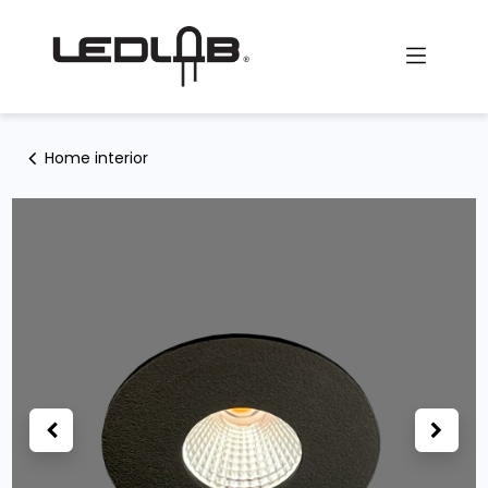
Skip to Content
Home interior