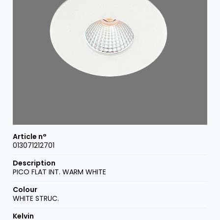
013071212701
PICO FLAT INT. WARM WHITE
WHITE STRUC.