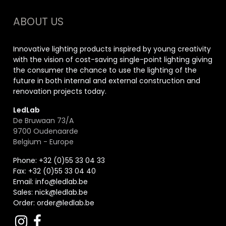
ABOUT US
Innovative lighting products inspired by young creativity
with the vision of cost-saving single-point lighting giving
the consumer the chance to use the lighting of the
future in both internal and external construction and
renovation projects today.
LedLab
De Bruwaan 73/A
9700 Oudenaarde
Belgium - Europe
Phone: +32 (0)55 33 04 33
Fax:
+32 (0)55 33 04 40
Email:
info@ledlab.be
Sales:
nick@ledlab.be
Order:
order@ledlab.be