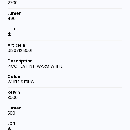
2700
490
013071213001
PICO FLAT INT. WARM WHITE
WHITE STRUC.
3000
500