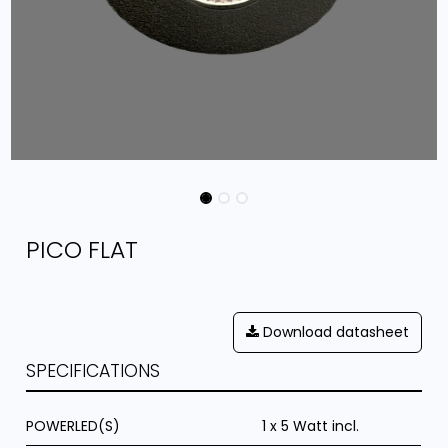
PICO FLAT
Download datasheet
SPECIFICATIONS
POWERLED(S)
1 x 5 Watt incl.