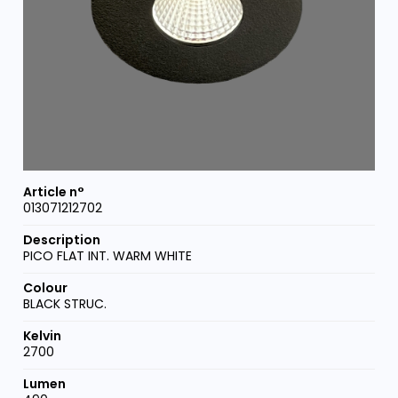
013071212702
PICO FLAT INT. WARM WHITE
BLACK STRUC.
2700