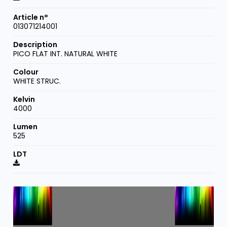
013071214001
PICO FLAT INT. NATURAL WHITE
WHITE STRUC.
4000
525