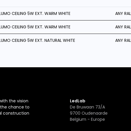
LUMO CEILING 5W EXT. WARM WHITE
ANY RAL
LUMO CEILING 5W EXT. WARM WHITE
ANY RAL
LUMO CEILING 5W EXT. NATURAL WHITE
ANY RAL
with the vision
LedLab
r the chance to
De Bruwaan 73/A
al construction
9700 Oudenaarde
Belgium - Europe