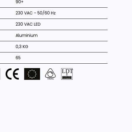
90+
230 VAC - 50/60 Hz
230 VAC LED
Aluminium
0,3 KG
65