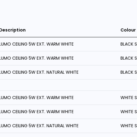
Description
Colour
LUMO CEILING 5W EXT. WARM WHITE
BLACK 
LUMO CEILING 5W EXT. WARM WHITE
BLACK 
LUMO CEILING 5W EXT. NATURAL WHITE
BLACK 
LUMO CEILING 5W EXT. WARM WHITE
WHITE 
LUMO CEILING 5W EXT. WARM WHITE
WHITE 
LUMO CEILING 5W EXT. NATURAL WHITE
WHITE 