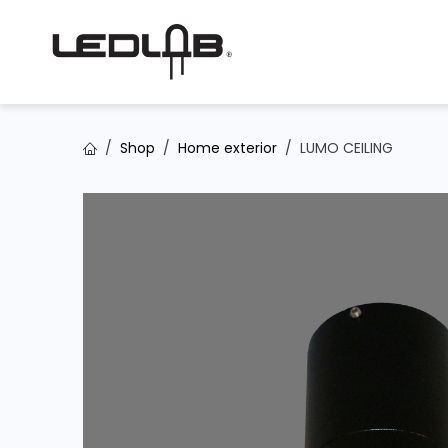
Skip to Content
Shop
Home exterior
LUMO CEILING