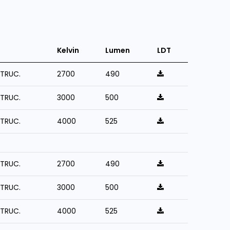
Kelvin
Lumen
LDT
STRUC.
2700
490
STRUC.
3000
500
STRUC.
4000
525
STRUC.
2700
490
STRUC.
3000
500
STRUC.
4000
525