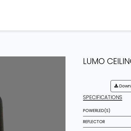
Home
Products
Projects
LUMO CEILI
Downl
SPECIFICATIONS
POWERLED(S)
REFLECTOR