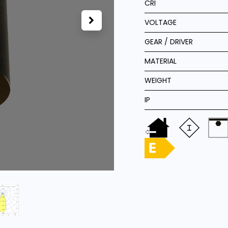
CRI
VOLTAGE
GEAR / DRIVER
MATERIAL
WEIGHT
IP