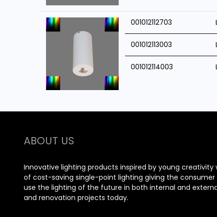
001012112703
001012113003
001012114003
ABOUT US
Innovative lighting products inspired by young creativity 
of cost-saving single-point lighting giving the consume
use the lighting of the future in both internal and extern
and renovation projects today.