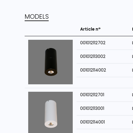
MODELS
Article n°
001012112702
001012113002
001012114002
001012112701
001012113001
001012114001