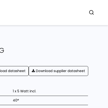
Concept
Dealers
Contact
NG
oad datasheet
Download supplier datasheet
1 x 5 Watt incl.
40°