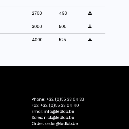
2700
490
3000
500
4000
525
Phone: +32 (0)55 33 04 33
Fax:
+32 (0)55 33 04 40
Email:
info@ledlab.be
Sales:
nick@ledlab.be
Order:
order@ledlab.be