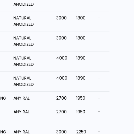
ANODIZED
NATURAL
3000
1800
-
ANODIZED
NATURAL
3000
1800
-
ANODIZED
NATURAL
4000
1890
-
ANODIZED
NATURAL
4000
1890
-
ANODIZED
ING
ANY RAL
2700
1950
-
ANY RAL
2700
1950
-
ING
ANY RAL
3000
2250
-