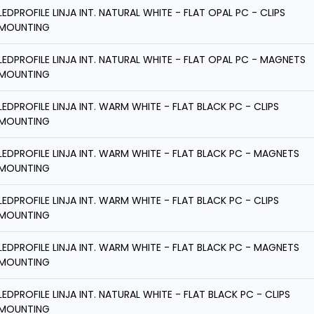
LEDPROFILE LINJA INT. NATURAL WHITE - FLAT OPAL PC - CLIPS
MOUNTING
LEDPROFILE LINJA INT. NATURAL WHITE - FLAT OPAL PC - MAGNETS
MOUNTING
LEDPROFILE LINJA INT. WARM WHITE - FLAT BLACK PC - CLIPS
MOUNTING
LEDPROFILE LINJA INT. WARM WHITE - FLAT BLACK PC - MAGNETS
MOUNTING
LEDPROFILE LINJA INT. WARM WHITE - FLAT BLACK PC - CLIPS
MOUNTING
LEDPROFILE LINJA INT. WARM WHITE - FLAT BLACK PC - MAGNETS
MOUNTING
LEDPROFILE LINJA INT. NATURAL WHITE - FLAT BLACK PC - CLIPS
MOUNTING