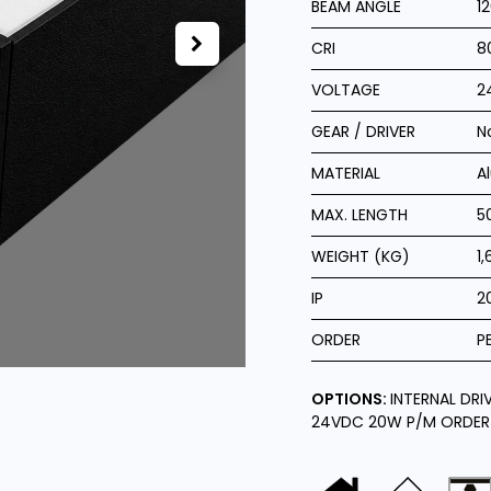
BEAM ANGLE
1
CRI
8
VOLTAGE
2
GEAR / DRIVER
N
MATERIAL
A
MAX. LENGTH
5
WEIGHT (KG)
1,
IP
2
ORDER
P
OPTIONS:
INTERNAL DRI
24VDC 20W P/M ORDER