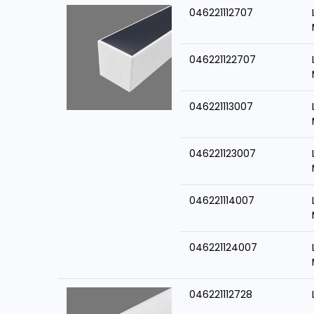
046221112707
046221122707
046221113007
046221123007
046221114007
046221124007
046221112728