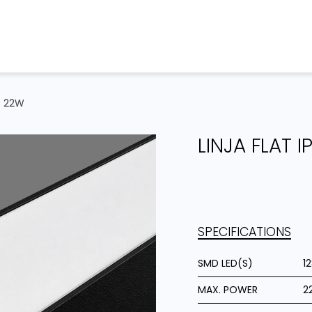
Home
Products
Projects
C 22W
LINJA FLAT 
SPECIFICATIONS
SMD LED(S)
1
MAX. POWER
2