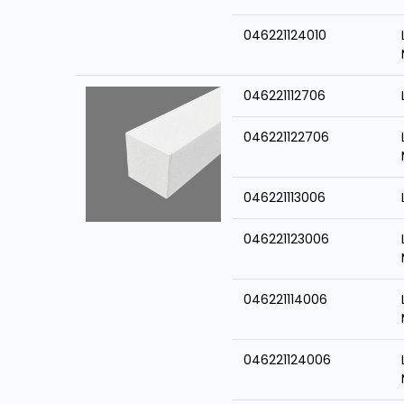
046221124010
046221112706
046221122706
046221113006
046221123006
046221114006
046221124006