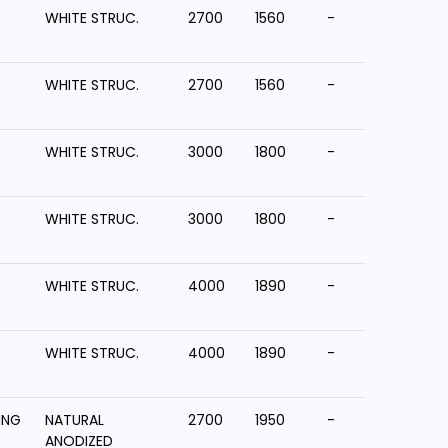
WHITE STRUC.
2700
1560
-
WHITE STRUC.
2700
1560
-
WHITE STRUC.
3000
1800
-
WHITE STRUC.
3000
1800
-
WHITE STRUC.
4000
1890
-
WHITE STRUC.
4000
1890
-
ING
NATURAL
2700
1950
-
ANODIZED