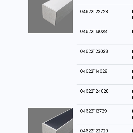
046221122728
046221113028
046221123028
046221114028
046221124028
046221112729
046221122729