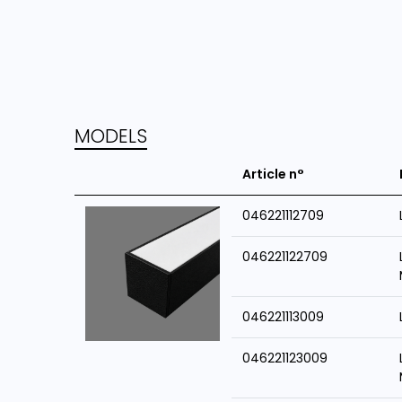
MODELS
Article n°
046221112709
046221122709
046221113009
046221123009