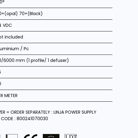
20°
0+(opal) 70+(Black)
4 VDC
ot included
luminium / Pc
0/6000 mm (1 profile/ 1 defuser)
6
0
ER METER
VER = ORDER SEPARATELY : LINJA POWER SUPPLY
 CODE : 800241070030