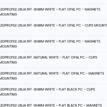
LEDPROFILE LINJA INT. WARM WHITE - FLAT OPAL PC - MAGNETS
MOUNTING
LEDPROFILE LINJA INT. WARM WHITE - FLAT OPAL PC - CLIPS MOUNT
LEDPROFILE LINJA INT. WARM WHITE - FLAT OPAL PC - MAGNETS
MOUNTING
LEDPROFILE LINJA INT. NATURAL WHITE - FLAT OPAL PC - CLIPS
MOUNTING
LEDPROFILE LINJA INT. NATURAL WHITE - FLAT OPAL PC - MAGNETS
MOUNTING
LEDPROFILE LINJA INT. WARM WHITE - FLAT BLACK PC - CLIPS
MOUNTING
LEDPROFILE LINJA INT. WARM WHITE - FLAT BLACK PC - MAGNETS