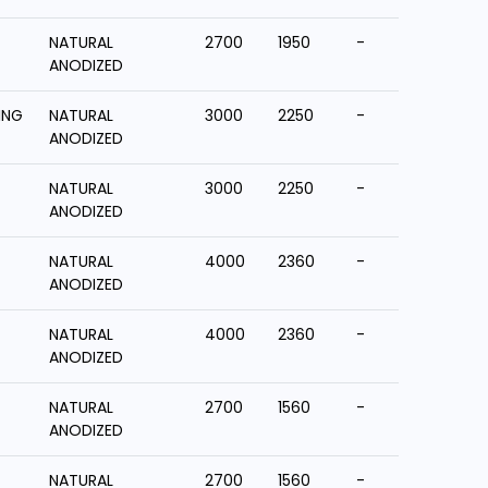
NATURAL
2700
1950
-
ANODIZED
ING
NATURAL
3000
2250
-
ANODIZED
NATURAL
3000
2250
-
ANODIZED
NATURAL
4000
2360
-
ANODIZED
NATURAL
4000
2360
-
ANODIZED
NATURAL
2700
1560
-
ANODIZED
NATURAL
2700
1560
-