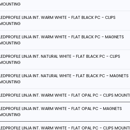
MOUNTING
LEDPROFILE LINJA INT. WARM WHITE - FLAT BLACK PC - CLIPS
MOUNTING
LEDPROFILE LINJA INT. WARM WHITE - FLAT BLACK PC - MAGNETS
MOUNTING
LEDPROFILE LINJA INT. NATURAL WHITE - FLAT BLACK PC - CLIPS
MOUNTING
LEDPROFILE LINJA INT. NATURAL WHITE - FLAT BLACK PC - MAGNETS
MOUNTING
LEDPROFILE LINJA INT. WARM WHITE - FLAT OPAL PC - CLIPS MOUNT
LEDPROFILE LINJA INT. WARM WHITE - FLAT OPAL PC - MAGNETS
MOUNTING
LEDPROFILE LINJA INT. WARM WHITE - FLAT OPAL PC - CLIPS MOUNT