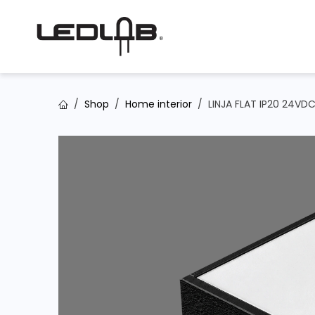
Skip to Content
Shop
Home interior
LINJA FLAT IP20 24VD