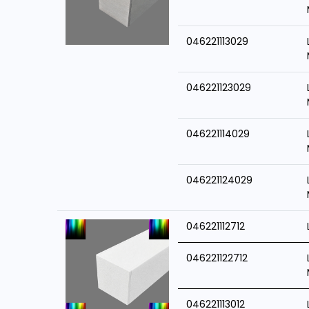
046221113029
046221123029
046221114029
046221124029
046221112712
046221122712
046221113012