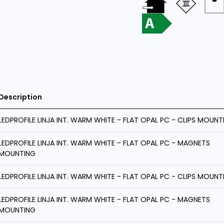
Description
LEDPROFILE LINJA INT. WARM WHITE - FLAT OPAL PC - CLIPS MOUNT
LEDPROFILE LINJA INT. WARM WHITE - FLAT OPAL PC - MAGNETS
MOUNTING
LEDPROFILE LINJA INT. WARM WHITE - FLAT OPAL PC - CLIPS MOUNT
LEDPROFILE LINJA INT. WARM WHITE - FLAT OPAL PC - MAGNETS
MOUNTING