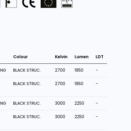
Colour
Kelvin
Lumen
LDT
ING
BLACK STRUC.
2700
1950
-
BLACK STRUC.
2700
1950
-
ING
BLACK STRUC.
3000
2250
-
BLACK STRUC.
3000
2250
-