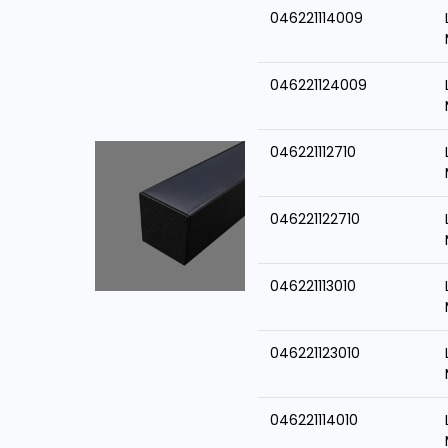
046221114009
046221124009
046221112710
046221122710
046221113010
046221123010
046221114010