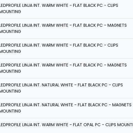
LEDPROFILE LINJA INT. WARM WHITE - FLAT BLACK PC - CLIPS
MOUNTING
LEDPROFILE LINJA INT. WARM WHITE - FLAT BLACK PC - MAGNETS
MOUNTING
LEDPROFILE LINJA INT. WARM WHITE - FLAT BLACK PC - CLIPS
MOUNTING
LEDPROFILE LINJA INT. WARM WHITE - FLAT BLACK PC - MAGNETS
MOUNTING
LEDPROFILE LINJA INT. NATURAL WHITE - FLAT BLACK PC - CLIPS
MOUNTING
LEDPROFILE LINJA INT. NATURAL WHITE - FLAT BLACK PC - MAGNETS
MOUNTING
LEDPROFILE LINJA INT. WARM WHITE - FLAT OPAL PC - CLIPS MOUNT