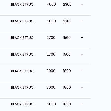
BLACK STRUC.
4000
2360
-
BLACK STRUC.
4000
2360
-
BLACK STRUC.
2700
1560
-
BLACK STRUC.
2700
1560
-
BLACK STRUC.
3000
1800
-
BLACK STRUC.
3000
1800
-
BLACK STRUC.
4000
1890
-