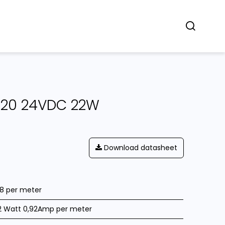
Concept
Dealers
Contact
IP20 24VDC 22W
Download datasheet
28 per meter
2 Watt 0,92Amp per meter