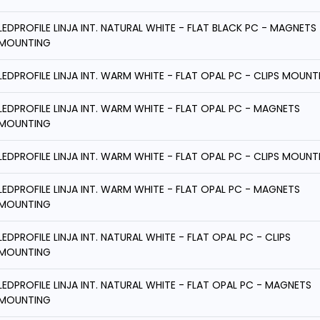
LEDPROFILE LINJA INT. NATURAL WHITE - FLAT BLACK PC - MAGNETS
MOUNTING
LEDPROFILE LINJA INT. WARM WHITE - FLAT OPAL PC - CLIPS MOUNT
LEDPROFILE LINJA INT. WARM WHITE - FLAT OPAL PC - MAGNETS
MOUNTING
LEDPROFILE LINJA INT. WARM WHITE - FLAT OPAL PC - CLIPS MOUNT
LEDPROFILE LINJA INT. WARM WHITE - FLAT OPAL PC - MAGNETS
MOUNTING
LEDPROFILE LINJA INT. NATURAL WHITE - FLAT OPAL PC - CLIPS
MOUNTING
LEDPROFILE LINJA INT. NATURAL WHITE - FLAT OPAL PC - MAGNETS
MOUNTING