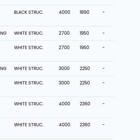
BLACK STRUC.
4000
1890
-
ING
WHITE STRUC.
2700
1950
-
WHITE STRUC.
2700
1950
-
ING
WHITE STRUC.
3000
2250
-
WHITE STRUC.
3000
2250
-
WHITE STRUC.
4000
2360
-
WHITE STRUC.
4000
2360
-