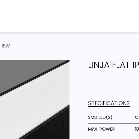
Home
Products
Projects
C 18W
LINJA FLAT 
SPECIFICATIONS
SMD LED(S)
C
MAX. POWER
1