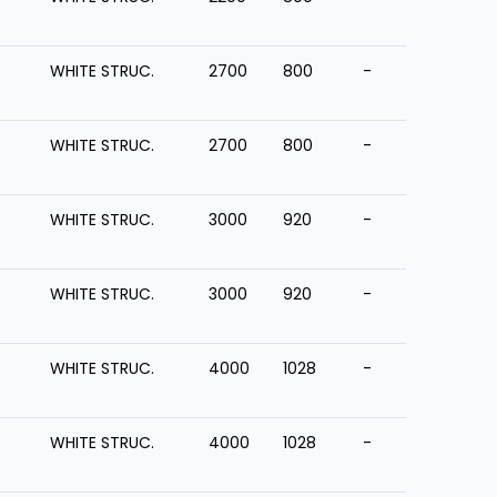
WHITE STRUC.
2700
800
-
WHITE STRUC.
2700
800
-
WHITE STRUC.
3000
920
-
WHITE STRUC.
3000
920
-
WHITE STRUC.
4000
1028
-
WHITE STRUC.
4000
1028
-