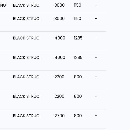
ING
BLACK STRUC.
3000
1150
-
BLACK STRUC.
3000
1150
-
BLACK STRUC.
4000
1285
-
BLACK STRUC.
4000
1285
-
BLACK STRUC.
2200
800
-
BLACK STRUC.
2200
800
-
BLACK STRUC.
2700
800
-