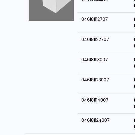
046181112707
046181122707
046181113007
046181123007
046181114007
046181124007