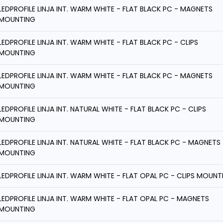
LEDPROFILE LINJA INT. WARM WHITE - FLAT BLACK PC - MAGNETS
MOUNTING
LEDPROFILE LINJA INT. WARM WHITE - FLAT BLACK PC - CLIPS
MOUNTING
LEDPROFILE LINJA INT. WARM WHITE - FLAT BLACK PC - MAGNETS
MOUNTING
LEDPROFILE LINJA INT. NATURAL WHITE - FLAT BLACK PC - CLIPS
MOUNTING
LEDPROFILE LINJA INT. NATURAL WHITE - FLAT BLACK PC - MAGNETS
MOUNTING
LEDPROFILE LINJA INT. WARM WHITE - FLAT OPAL PC - CLIPS MOUNT
LEDPROFILE LINJA INT. WARM WHITE - FLAT OPAL PC - MAGNETS
MOUNTING