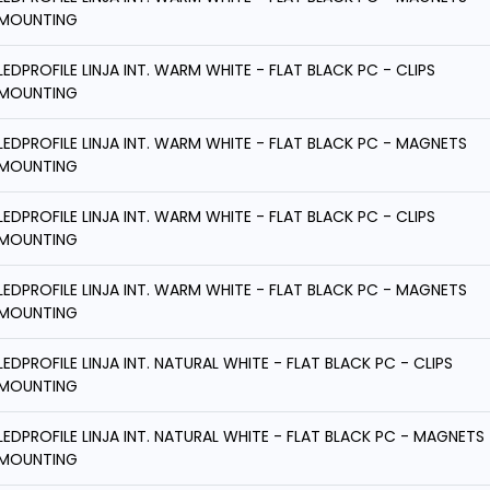
MOUNTING
LEDPROFILE LINJA INT. WARM WHITE - FLAT BLACK PC - CLIPS
MOUNTING
LEDPROFILE LINJA INT. WARM WHITE - FLAT BLACK PC - MAGNETS
MOUNTING
LEDPROFILE LINJA INT. WARM WHITE - FLAT BLACK PC - CLIPS
MOUNTING
LEDPROFILE LINJA INT. WARM WHITE - FLAT BLACK PC - MAGNETS
MOUNTING
LEDPROFILE LINJA INT. NATURAL WHITE - FLAT BLACK PC - CLIPS
MOUNTING
LEDPROFILE LINJA INT. NATURAL WHITE - FLAT BLACK PC - MAGNETS
MOUNTING