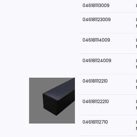
046181113009
046181123009
046181114009
046181124009
046181112210
046181122210
046181112710