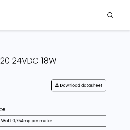
Concept
Dealers
Contact
IP20 24VDC 18W
Download datasheet
OB
8 Watt 0,75Amp per meter