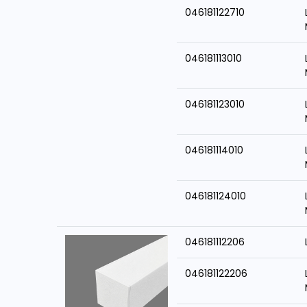
046181122710
046181113010
046181123010
046181114010
046181124010
046181112206
046181122206