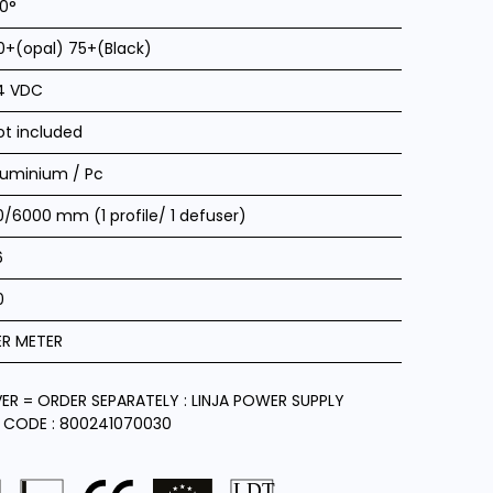
20°
0+(opal) 75+(Black)
4 VDC
ot included
luminium / Pc
0/6000 mm (1 profile/ 1 defuser)
6
0
ER METER
VER = ORDER SEPARATELY : LINJA POWER SUPPLY
 CODE : 800241070030