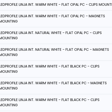
LEDPROFILE LINJA INT. WARM WHITE - FLAT OPAL PC - CLIPS MOUNT
LEDPROFILE LINJA INT. WARM WHITE - FLAT OPAL PC - MAGNETS
MOUNTING
LEDPROFILE LINJA INT. NATURAL WHITE - FLAT OPAL PC - CLIPS
MOUNTING
LEDPROFILE LINJA INT. NATURAL WHITE - FLAT OPAL PC - MAGNETS
MOUNTING
LEDPROFILE LINJA INT. WARM WHITE - FLAT BLACK PC - CLIPS
MOUNTING
LEDPROFILE LINJA INT. WARM WHITE - FLAT BLACK PC - MAGNETS
MOUNTING
LEDPROFILE LINJA INT. WARM WHITE - FLAT BLACK PC - CLIPS
MOUNTING