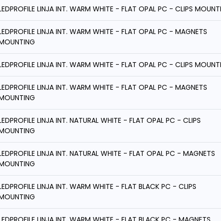
LEDPROFILE LINJA INT. WARM WHITE - FLAT OPAL PC - CLIPS MOUNT
LEDPROFILE LINJA INT. WARM WHITE - FLAT OPAL PC - MAGNETS
MOUNTING
LEDPROFILE LINJA INT. WARM WHITE - FLAT OPAL PC - CLIPS MOUNT
LEDPROFILE LINJA INT. WARM WHITE - FLAT OPAL PC - MAGNETS
MOUNTING
LEDPROFILE LINJA INT. NATURAL WHITE - FLAT OPAL PC - CLIPS
MOUNTING
LEDPROFILE LINJA INT. NATURAL WHITE - FLAT OPAL PC - MAGNETS
MOUNTING
LEDPROFILE LINJA INT. WARM WHITE - FLAT BLACK PC - CLIPS
MOUNTING
LEDPROFILE LINJA INT. WARM WHITE - FLAT BLACK PC - MAGNETS