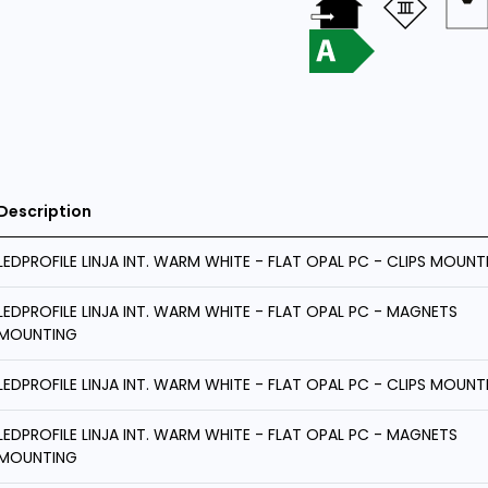
Description
LEDPROFILE LINJA INT. WARM WHITE - FLAT OPAL PC - CLIPS MOUNT
LEDPROFILE LINJA INT. WARM WHITE - FLAT OPAL PC - MAGNETS
MOUNTING
LEDPROFILE LINJA INT. WARM WHITE - FLAT OPAL PC - CLIPS MOUNT
LEDPROFILE LINJA INT. WARM WHITE - FLAT OPAL PC - MAGNETS
MOUNTING