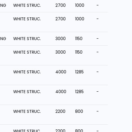
ING
WHITE STRUC.
2700
1000
-
WHITE STRUC.
2700
1000
-
ING
WHITE STRUC.
3000
1150
-
WHITE STRUC.
3000
1150
-
WHITE STRUC.
4000
1285
-
WHITE STRUC.
4000
1285
-
WHITE STRUC.
2200
800
-
WHITE STRUC.
2200
800
-