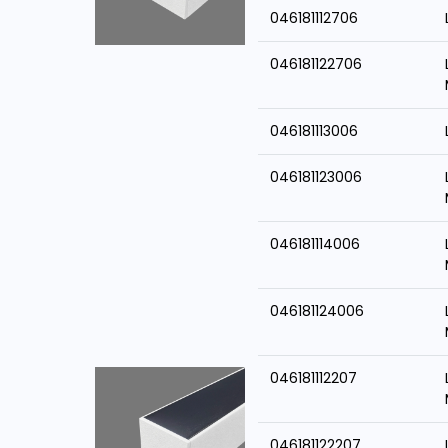
046181112706
046181122706
046181113006
046181123006
046181114006
046181124006
046181112207
046181122207