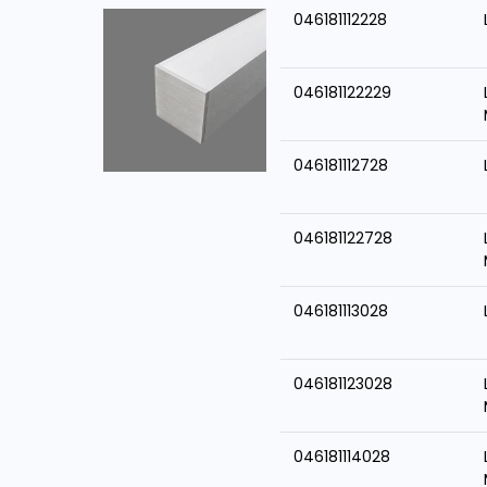
046181112228
046181122229
046181112728
046181122728
046181113028
046181123028
046181114028