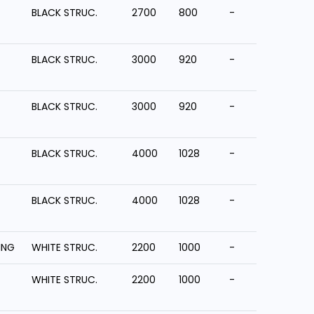
BLACK STRUC.
2700
800
-
BLACK STRUC.
3000
920
-
BLACK STRUC.
3000
920
-
BLACK STRUC.
4000
1028
-
BLACK STRUC.
4000
1028
-
ING
WHITE STRUC.
2200
1000
-
WHITE STRUC.
2200
1000
-