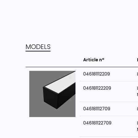
MODELS
Article n°
046181112209
046181122209
046181112709
046181122709