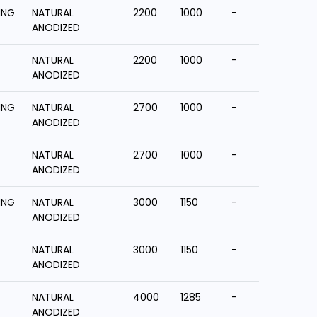
ING
NATURAL
2200
1000
-
ANODIZED
NATURAL
2200
1000
-
ANODIZED
ING
NATURAL
2700
1000
-
ANODIZED
NATURAL
2700
1000
-
ANODIZED
ING
NATURAL
3000
1150
-
ANODIZED
NATURAL
3000
1150
-
ANODIZED
NATURAL
4000
1285
-
ANODIZED