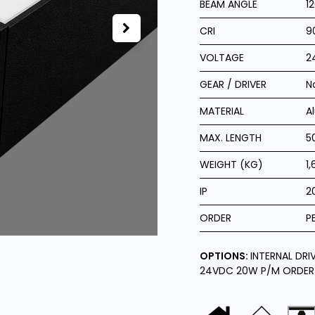
BEAM ANGLE
1
CRI
9
VOLTAGE
2
GEAR / DRIVER
N
MATERIAL
A
MAX. LENGTH
5
WEIGHT (KG)
1,
IP
2
ORDER
P
OPTIONS:
INTERNAL DRI
24VDC 20W P/M ORDER