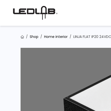
Skip to Content
Shop
Home interior
LINJA FLAT IP20 24VD