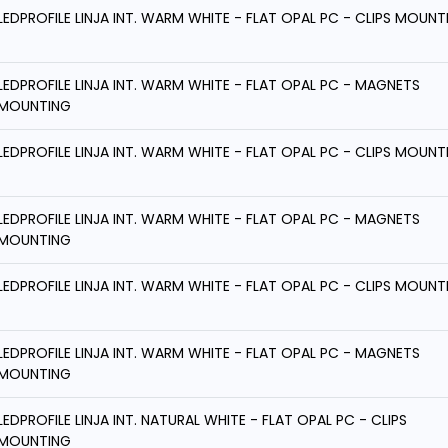
LEDPROFILE LINJA INT. WARM WHITE - FLAT OPAL PC - CLIPS MOUNT
LEDPROFILE LINJA INT. WARM WHITE - FLAT OPAL PC - MAGNETS
MOUNTING
LEDPROFILE LINJA INT. WARM WHITE - FLAT OPAL PC - CLIPS MOUNT
LEDPROFILE LINJA INT. WARM WHITE - FLAT OPAL PC - MAGNETS
MOUNTING
LEDPROFILE LINJA INT. WARM WHITE - FLAT OPAL PC - CLIPS MOUNT
LEDPROFILE LINJA INT. WARM WHITE - FLAT OPAL PC - MAGNETS
MOUNTING
LEDPROFILE LINJA INT. NATURAL WHITE - FLAT OPAL PC - CLIPS
MOUNTING