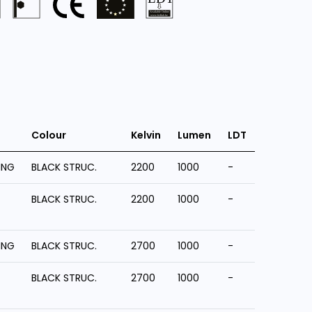
Colour
Kelvin
Lumen
LDT
ING
BLACK STRUC.
2200
1000
-
BLACK STRUC.
2200
1000
-
ING
BLACK STRUC.
2700
1000
-
BLACK STRUC.
2700
1000
-