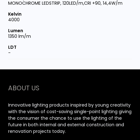
MONOCHROME LEDSTRIP, 120LED/m,CRI +90, 14,4W/m
4000
1350 lm/m
-
ABOUT US
Innovative lighting products inspired by young creativity
with the vision of cost-saving single-point lighting giving
the consumer the chance to use the lighting of the
future in both internal and external construction and
renovation projects today.