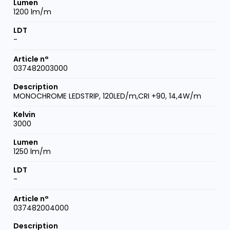
1200 lm/m
-
037482003000
MONOCHROME LEDSTRIP, 120LED/m,CRI +90, 14,4W/m
3000
1250 lm/m
-
037482004000