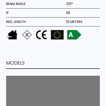
BEAM ANGLE
120°
IP
65
REEL LENGTH
10 METERS
MODELS