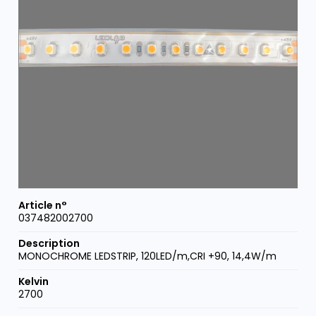
037482002700
MONOCHROME LEDSTRIP, 120LED/m,CRI +90, 14,4W/m
2700