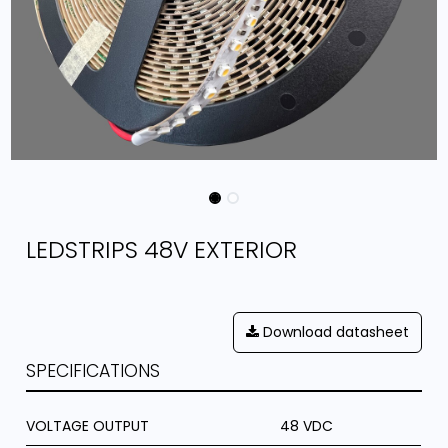
LEDSTRIPS 48V EXTERIOR
Download datasheet
SPECIFICATIONS
VOLTAGE OUTPUT
48 VDC