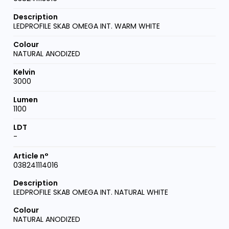
LEDPROFILE SKAB OMEGA INT. WARM WHITE
NATURAL ANODIZED
3000
1100
-
038241114016
LEDPROFILE SKAB OMEGA INT. NATURAL WHITE
NATURAL ANODIZED