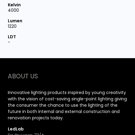
4000
1220
-
ABOUT US
Innovative lighting products inspired by young creativity
with the vision of cost-saving single-point lighting giving
the consumer the chance to use the lighting of the
future in both internal and external construction and
renovation projects today.
LedLab