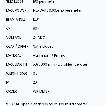
SMD LED(S)
180 per meter
MAX. POWER
14,5 Watt 0,60Amp per meter
BEAM ANGLE
120°
CRI
90+
VOLTAGE
24 VDC
GEAR / DRIVER
Not included
MATERIAL
Aluminium / Pmma
MAX. LENGTH
50/6000 mm (2 profile/1 defuser)
WEIGHT (KG)
0,3
IP
20
ORDER
PER METER
SPECIAL:
Specia endcaps for round mill diameter