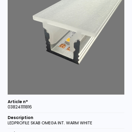
038241111816
LEDPROFILE SKAB OMEGA INT. WARM WHITE