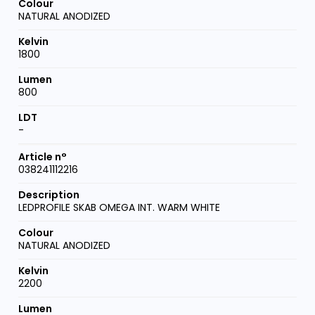
NATURAL ANODIZED
1800
800
-
038241112216
LEDPROFILE SKAB OMEGA INT. WARM WHITE
NATURAL ANODIZED
2200