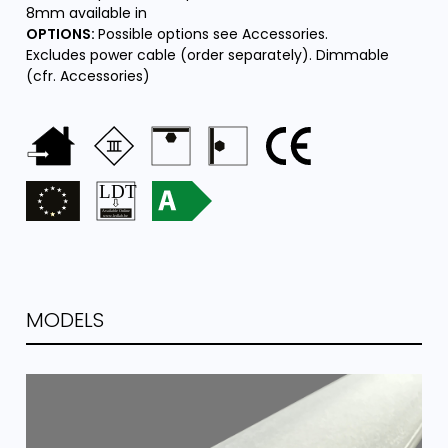
8mm available in
OPTIONS:
Possible options see Accessories.
Excludes power cable (order separately). Dimmable
(cfr. Accessories)
MODELS