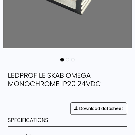
LEDPROFILE SKAB OMEGA
MONOCHROME IP20 24VDC
Download datasheet
SPECIFICATIONS