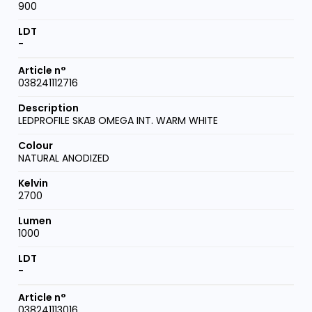
900
-
038241112716
LEDPROFILE SKAB OMEGA INT. WARM WHITE
NATURAL ANODIZED
2700
1000
-
038241113016