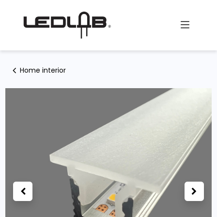
Skip to Content
Home interior