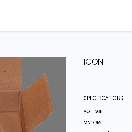
Home
Products
Projects
ICON
SPECIFICATIONS
VOLTAGE
MATERIAL