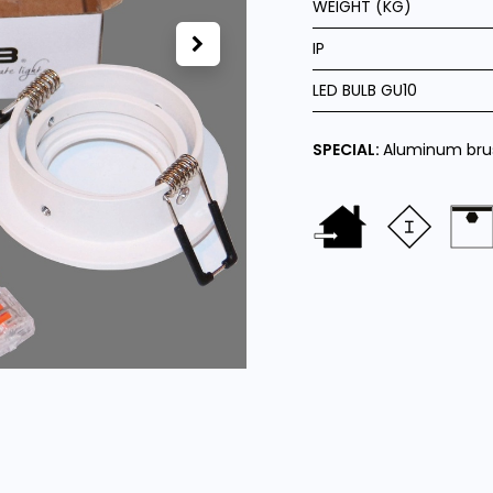
WEIGHT (KG)
IP
LED BULB GU10
SPECIAL:
Aluminum bru