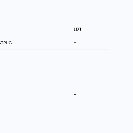
LDT
STRUC.
-
L
-