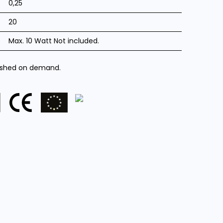
0,25
20
Max. 10 Watt Not included.
shed on demand.