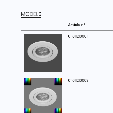
MODELS
Article n°
011011210001
011011210003