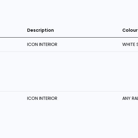
Description
Colour
ICON INTERIOR
WHITE 
ICON INTERIOR
ANY RA