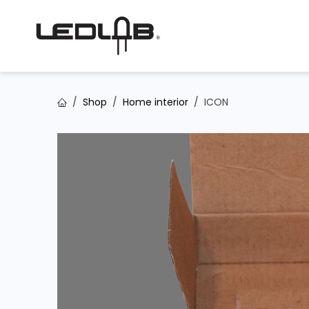
Skip to Content
Shop
Home interior
ICON