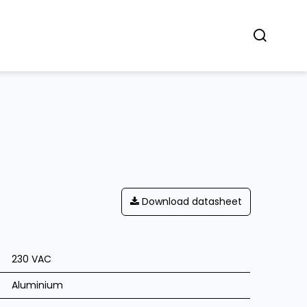
Concept
Dealers
Contact
Download datasheet
230 VAC
Aluminium