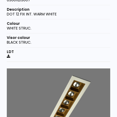
DOT 12 FIX INT. WARM WHITE
WHITE STRUC.
BLACK STRUC.