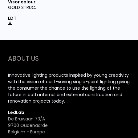
GOLD STRUC.
ABOUT US
Innovative lighting products inspired by young creativity
with the vision of cost-saving single-point lighting giving
the consumer the chance to use the lighting of the
future in both internal and external construction and
renovation projects today.
LedLab
De Bruwaan 73/A
9700 Oudenaarde
Belgium - Europe