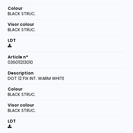
BLACK STRUC.
BLACK STRUC.
036011213010
DOT 12 FIX INT. WARM WHITE
BLACK STRUC.
BLACK STRUC.