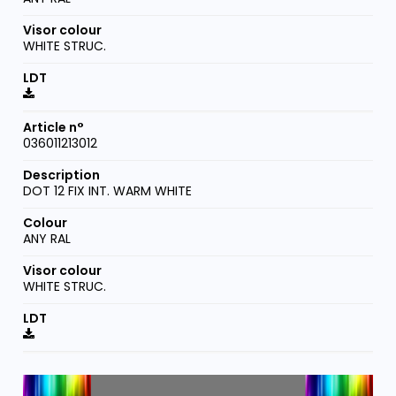
WHITE STRUC.
036011213012
DOT 12 FIX INT. WARM WHITE
ANY RAL
WHITE STRUC.