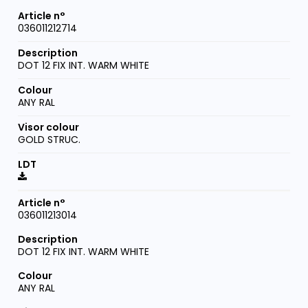
036011212714
DOT 12 FIX INT. WARM WHITE
ANY RAL
GOLD STRUC.
036011213014
DOT 12 FIX INT. WARM WHITE
ANY RAL