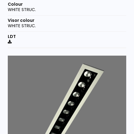
WHITE STRUC.
WHITE STRUC.