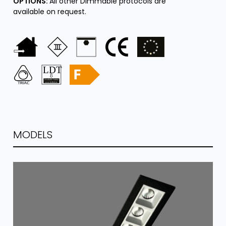
OPTIONS:
All other Dimmable protocols are
available on request.
MODELS