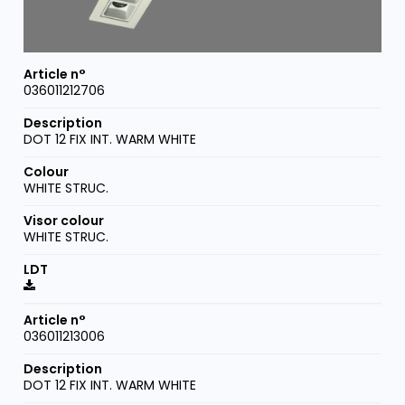
036011212706
DOT 12 FIX INT. WARM WHITE
WHITE STRUC.
WHITE STRUC.
036011213006
DOT 12 FIX INT. WARM WHITE