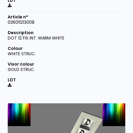
036011213008
DOT 12 FIX INT. WARM WHITE
WHITE STRUC.
GOLD STRUC.