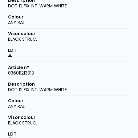
DOT 12 FIX INT. WARM WHITE
ANY RAL
BLACK STRUC.
036011213013
DOT 12 FIX INT. WARM WHITE
ANY RAL
BLACK STRUC.