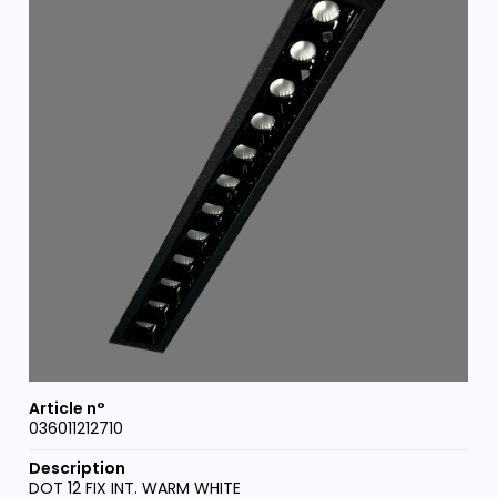
036011212710
DOT 12 FIX INT. WARM WHITE