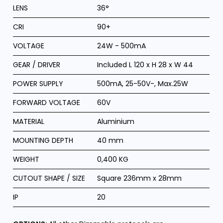
LENS
36°
CRI
90+
VOLTAGE
24W - 500mA
GEAR / DRIVER
Included L 120 x H 28 x W 44
POWER SUPPLY
500mA, 25-50V-, Max.25W
FORWARD VOLTAGE
60V
MATERIAL
Aluminium
MOUNTING DEPTH
40 mm
WEIGHT
0,400 KG
CUTOUT SHAPE / SIZE
Square 236mm x 28mm
IP
20