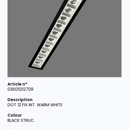
036011212709
DOT 12 FIX INT. WARM WHITE
BLACK STRUC.