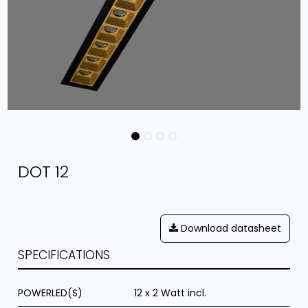
DOT 12
Download datasheet
SPECIFICATIONS
POWERLED(S)
12 x 2 Watt incl.