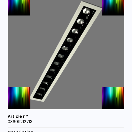
036011212713