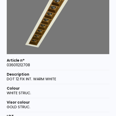
036011212708
DOT 12 FIX INT. WARM WHITE
WHITE STRUC.
GOLD STRUC.