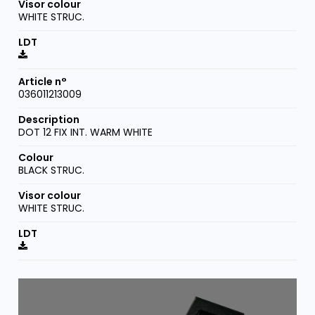
WHITE STRUC.
036011213009
DOT 12 FIX INT. WARM WHITE
BLACK STRUC.
WHITE STRUC.