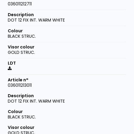
036011212711
DOT 12 FIX INT. WARM WHITE
BLACK STRUC.
GOLD STRUC.
036011213011
DOT 12 FIX INT. WARM WHITE
BLACK STRUC.
GOLD STRUC.