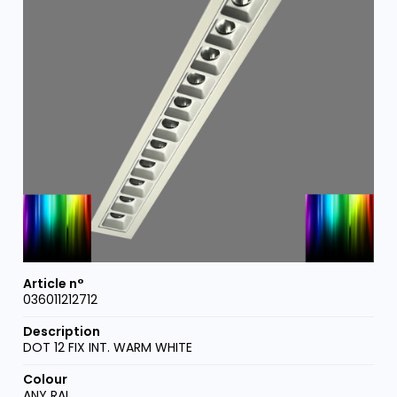
036011212712
DOT 12 FIX INT. WARM WHITE
ANY RAL