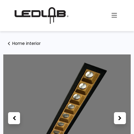
Skip to Content
Home interior