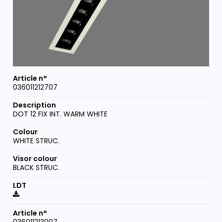
036011212707
DOT 12 FIX INT. WARM WHITE
WHITE STRUC.
BLACK STRUC.
036011213007