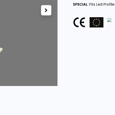
SPECIAL:
Fits Led Profile