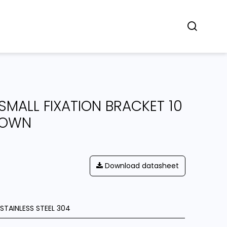
Concept
Dealers
Contact
 SMALL FIXATION BRACKET 10
DOWN
Download datasheet
STAINLESS STEEL 304