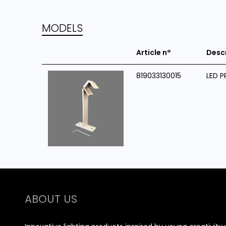
MODELS
Article n°
Desc
819033130015
LED P
ABOUT US