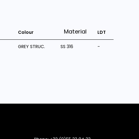
Material
Colour
LDT
GREY STRUC.
SS 316
-