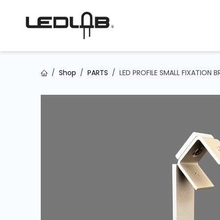
Skip to Content
Shop
PARTS
LED PROFILE SMALL FIXATION