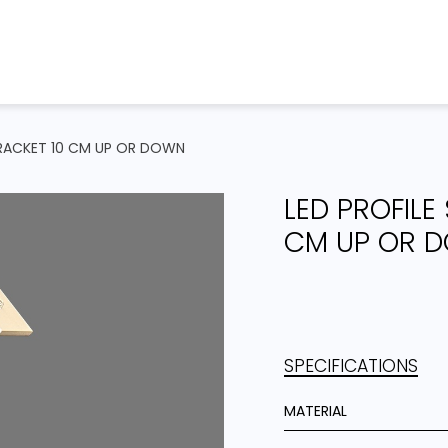
Home
Products
Projects
 BRACKET 10 CM UP OR DOWN
LED PROFILE
CM UP OR 
SPECIFICATIONS
MATERIAL