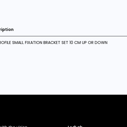
ription
ROFILE SMALL FIXATION BRACKET SET 10 CM UP OR DOWN