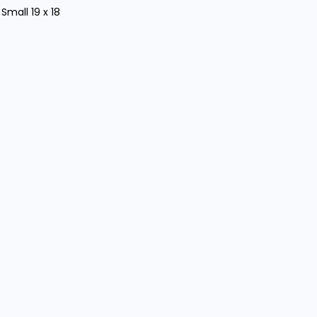
 Small 19 x 18