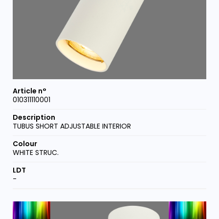
010311110001
TUBUS SHORT ADJUSTABLE INTERIOR
WHITE STRUC.
-