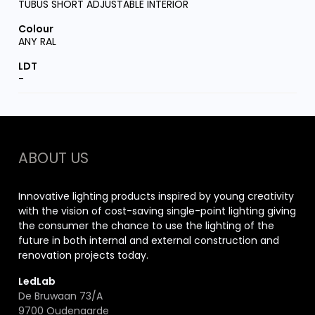
TUBUS SHORT ADJUSTABLE INTERIOR
ANY RAL
-
ABOUT US
Innovative lighting products inspired by young creativity
with the vision of cost-saving single-point lighting giving
the consumer the chance to use the lighting of the
future in both internal and external construction and
renovation projects today.
LedLab
De Bruwaan 73/A
9700 Oudenaarde