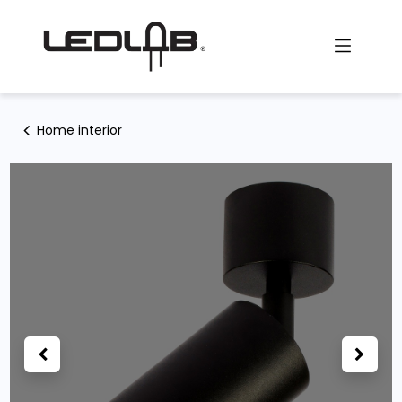
Skip to Content
Home interior