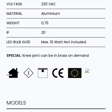
VOLTAGE
230 VAC
MATERIAL
Aluminium
WEIGHT
0,75
IP
20
LED BULB GU10
Max. 10 Watt Not included.
SPECIAL:
Knee joint can be in brass on demand
MODELS