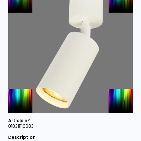
010311110003