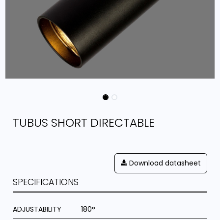
TUBUS SHORT DIRECTABLE
Download datasheet
SPECIFICATIONS
ADJUSTABILITY
180°