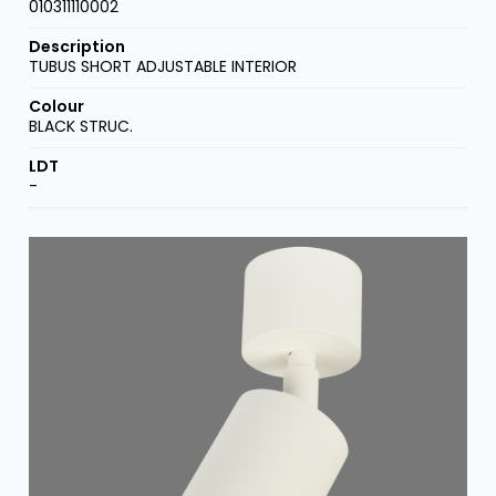
010311110002
TUBUS SHORT ADJUSTABLE INTERIOR
BLACK STRUC.
-