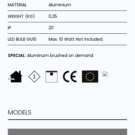
MATERIAL
Aluminium
WEIGHT (KG)
0,25
IP
20
LED BULB GU10
Max. 10 Watt Not included.
SPECIAL:
Aluminum brushed on demand.
MODELS