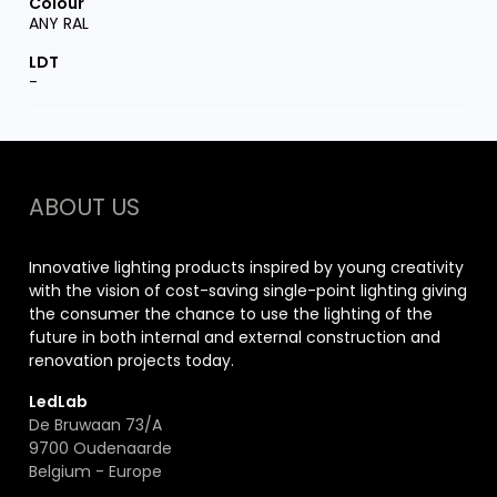
ANY RAL
-
ABOUT US
Innovative lighting products inspired by young creativity
with the vision of cost-saving single-point lighting giving
the consumer the chance to use the lighting of the
future in both internal and external construction and
renovation projects today.
LedLab
De Bruwaan 73/A
9700 Oudenaarde
Belgium - Europe