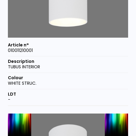
010011210001
TUBUS INTERIOR
WHITE STRUC.
-