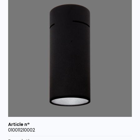
010011210002