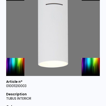
010011210003
TUBUS INTERIOR