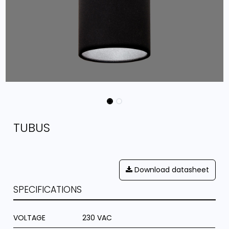
TUBUS
Download datasheet
SPECIFICATIONS
VOLTAGE
230 VAC