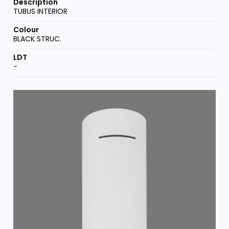
TUBUS INTERIOR
BLACK STRUC.
-