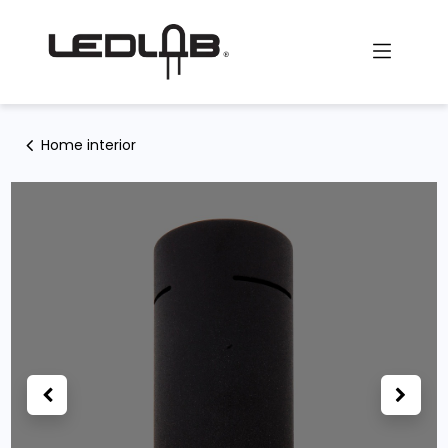
Skip to Content
Home interior