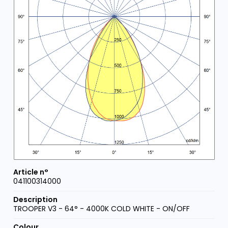
041100314000
TROOPER V3 - 64° - 4000K COLD WHITE - ON/OFF