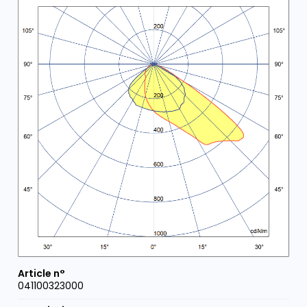
041100323000