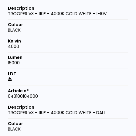
TROOPER V3 - 110° - 4000K COLD WHITE - 1-10V
BLACK
4000
15000
043100104000
TROOPER V3 - 110° - 4000K COLD WHITE - DALI
BLACK