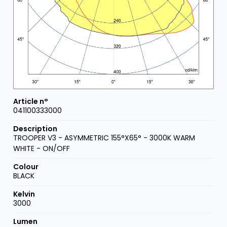
041100333000
TROOPER V3 - ASYMMETRIC 155°X65° - 3000K WARM
WHITE - ON/OFF
BLACK
3000