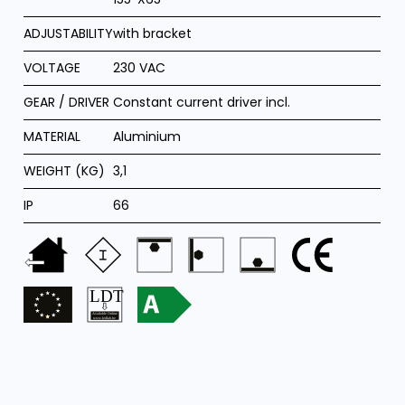
ADJUSTABILITY
with bracket
VOLTAGE
230 VAC
GEAR / DRIVER
Constant current driver incl.
MATERIAL
Aluminium
WEIGHT (KG)
3,1
IP
66