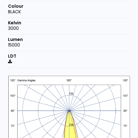
BLACK
3000
15000