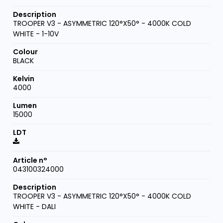
TROOPER V3 - ASYMMETRIC 120°X50° - 4000K COLD
WHITE - 1-10V
BLACK
4000
15000
043100324000
TROOPER V3 - ASYMMETRIC 120°X50° - 4000K COLD
WHITE - DALI