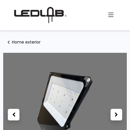
Skip to Content
Home exterior