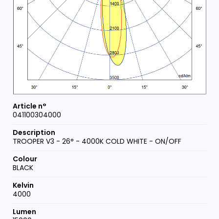
041100304000
TROOPER V3 - 26° - 4000K COLD WHITE - ON/OFF
BLACK
4000