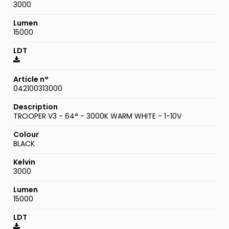
3000
15000
042100313000
TROOPER V3 - 64° - 3000K WARM WHITE - 1-10V
BLACK
3000
15000