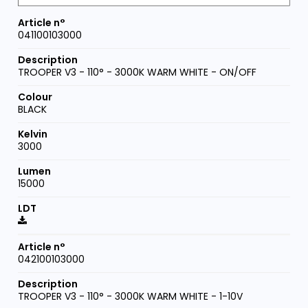
041100103000
TROOPER V3 - 110° - 3000K WARM WHITE - ON/OFF
BLACK
3000
15000
042100103000
TROOPER V3 - 110° - 3000K WARM WHITE - 1-10V