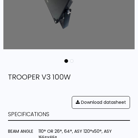
TROOPER V3 100W
Download datasheet
SPECIFICATIONS
BEAM ANGLE
110° OR 26°, 64°, ASY 120°x50°, ASY
155°X65°