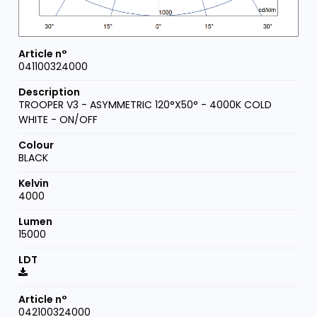
041100324000
TROOPER V3 - ASYMMETRIC 120°X50° - 4000K COLD
WHITE - ON/OFF
BLACK
4000
15000
042100324000