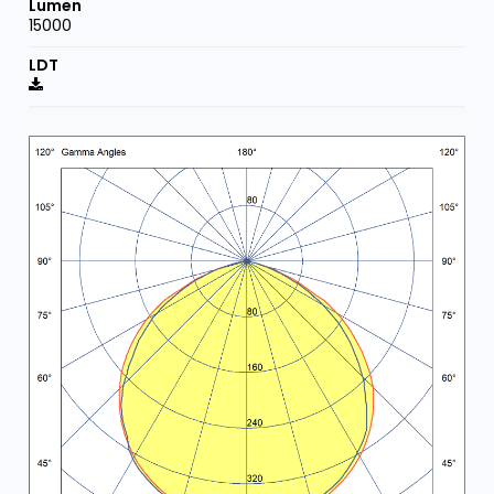
15000