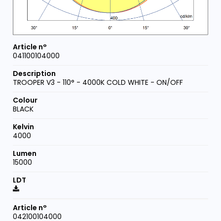
041100104000
TROOPER V3 - 110° - 4000K COLD WHITE - ON/OFF
BLACK
4000
15000
042100104000