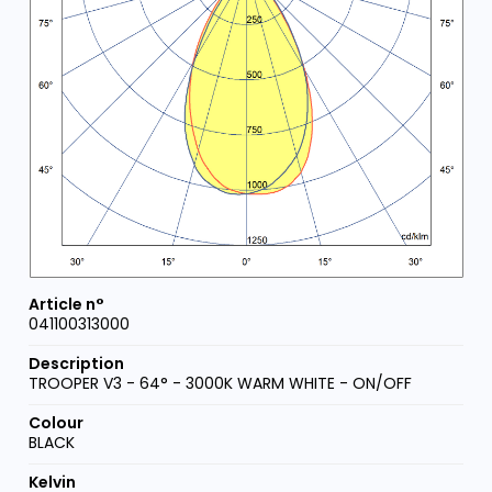
041100313000
TROOPER V3 - 64° - 3000K WARM WHITE - ON/OFF
BLACK