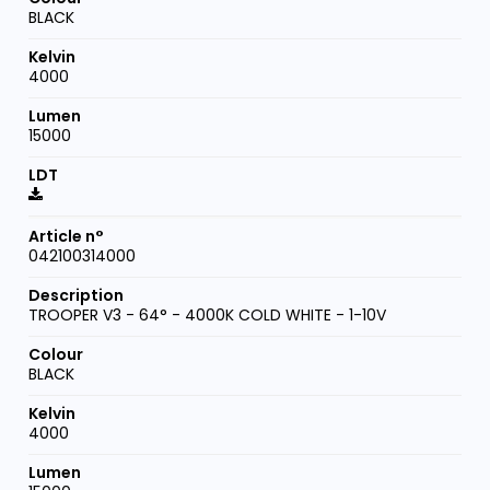
BLACK
4000
15000
042100314000
TROOPER V3 - 64° - 4000K COLD WHITE - 1-10V
BLACK
4000