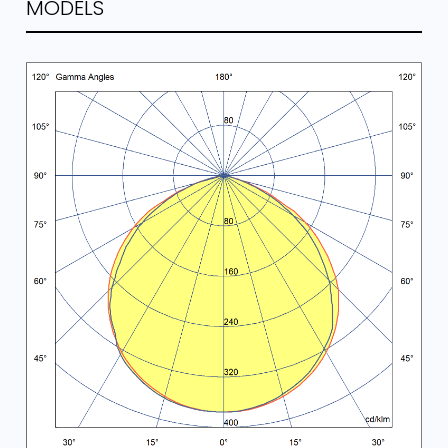
MODELS