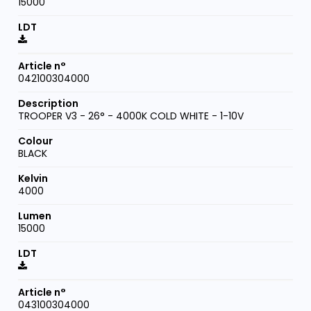
15000
042100304000
TROOPER V3 - 26° - 4000K COLD WHITE - 1-10V
BLACK
4000
15000
043100304000