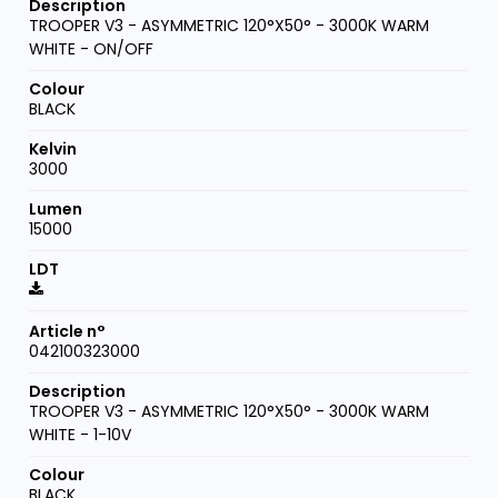
TROOPER V3 - ASYMMETRIC 120°X50° - 3000K WARM
WHITE - ON/OFF
BLACK
3000
15000
042100323000
TROOPER V3 - ASYMMETRIC 120°X50° - 3000K WARM
WHITE - 1-10V
BLACK