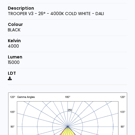
TROOPER V3 - 26° - 4000K COLD WHITE - DALI
BLACK
4000
15000