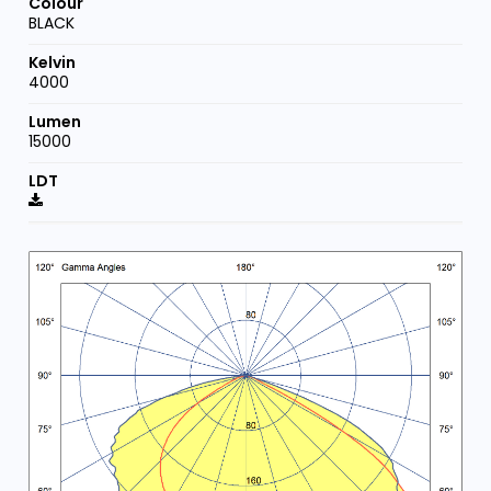
BLACK
4000
15000