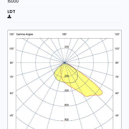
15000