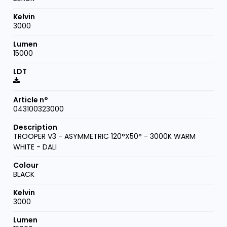
3000
15000
043100323000
TROOPER V3 - ASYMMETRIC 120°X50° - 3000K WARM
WHITE - DALI
BLACK
3000