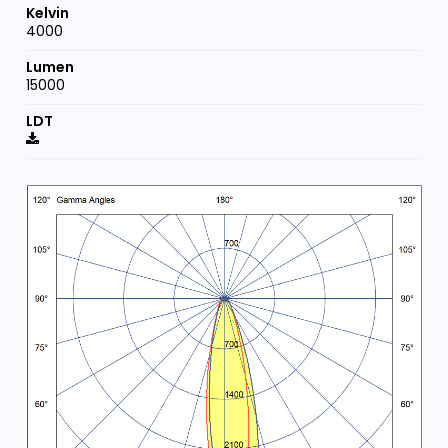
4000
15000