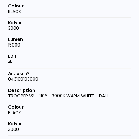
BLACK
3000
15000
043100103000
TROOPER V3 - 110° - 3000K WARM WHITE - DALI
BLACK
3000