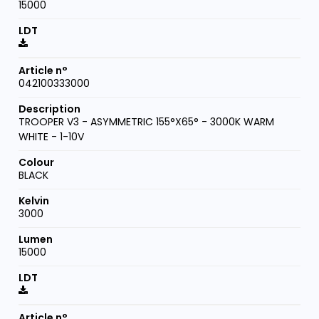
15000
042100333000
TROOPER V3 - ASYMMETRIC 155°X65° - 3000K WARM
WHITE - 1-10V
BLACK
3000
15000