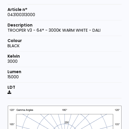
043100313000
TROOPER V3 - 64° - 3000K WARM WHITE - DALI
BLACK
3000
15000