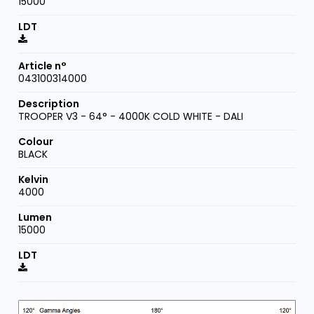
15000
043100314000
TROOPER V3 - 64° - 4000K COLD WHITE - DALI
BLACK
4000
15000