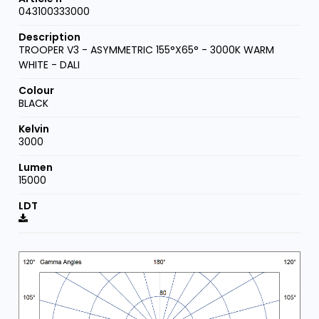
043100333000
TROOPER V3 - ASYMMETRIC 155°X65° - 3000K WARM
WHITE - DALI
BLACK
3000
15000