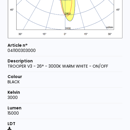
041100303000
TROOPER V3 - 26° - 3000K WARM WHITE - ON/OFF
BLACK
3000
15000