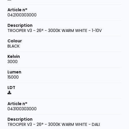
042100303000
TROOPER V3 - 26° - 3000K WARM WHITE - 1-10V
BLACK
3000
15000
043100303000
TROOPER V3 - 26° - 3000K WARM WHITE - DALI