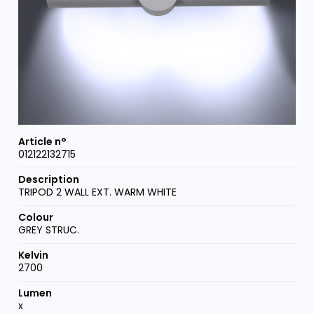
012122132715
TRIPOD 2 WALL EXT. WARM WHITE
GREY STRUC.
2700
x