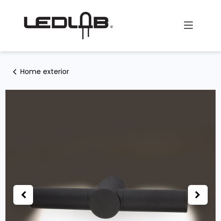
Skip to Content
Home exterior