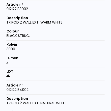
012122133002
TRIPOD 2 WALL EXT. WARM WHITE
BLACK STRUC.
3000
x
012122134002
TRIPOD 2 WALL EXT. NATURAL WHITE