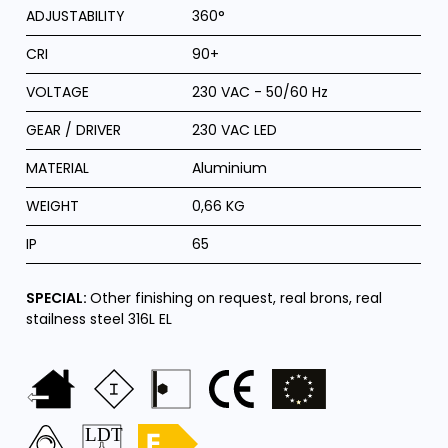
ADJUSTABILITY
360°
CRI
90+
VOLTAGE
230 VAC - 50/60 Hz
GEAR / DRIVER
230 VAC LED
MATERIAL
Aluminium
WEIGHT
0,66 KG
IP
65
SPECIAL:
Other finishing on request, real brons, real
stailness steel 316L EL