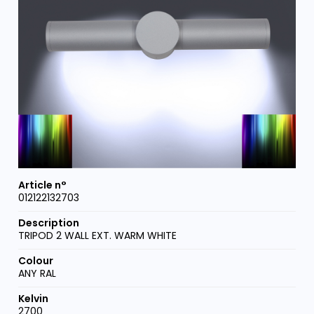
012122132703
TRIPOD 2 WALL EXT. WARM WHITE
ANY RAL
2700