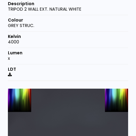
TRIPOD 2 WALL EXT. NATURAL WHITE
GREY STRUC.
4000
x