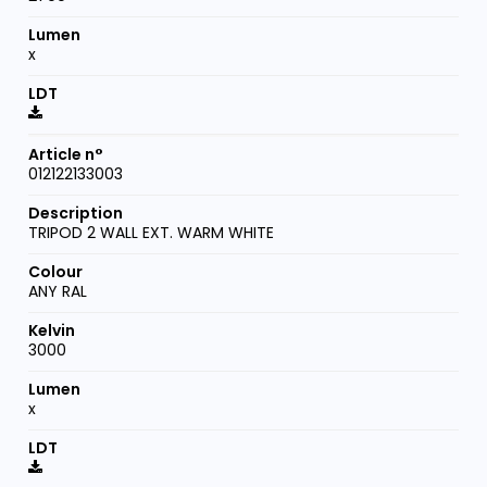
x
012122133003
TRIPOD 2 WALL EXT. WARM WHITE
ANY RAL
3000
x