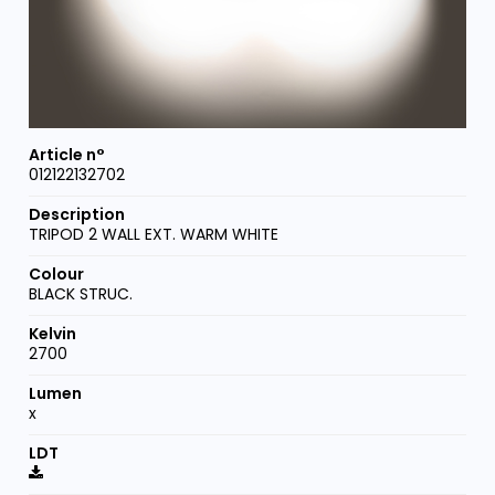
012122132702
TRIPOD 2 WALL EXT. WARM WHITE
BLACK STRUC.
2700
x