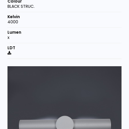
BLACK STRUC.
4000
x