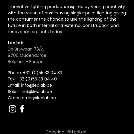
Innovative lighting products inspired by young creativity
with the vision of cost-saving single-point lighting giving
the consumer the chance to use the lighting of the
future in both internal and external construction and
renovation projects today.
LedLab
De Bruwaan 73/A
9700 Oudenaarde
Belgium - Europe
Phone: +32 (0)55 33 04 33
Fax:
+32 (0)55 33 04 40
Email:
info@ledlab.be
Sales:
nick@ledlab.be
Order:
order@ledlab.be
Copyright ©
LedLab