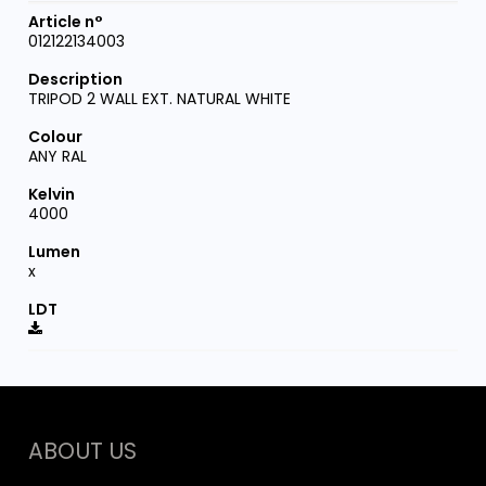
012122134003
TRIPOD 2 WALL EXT. NATURAL WHITE
ANY RAL
4000
x
ABOUT US