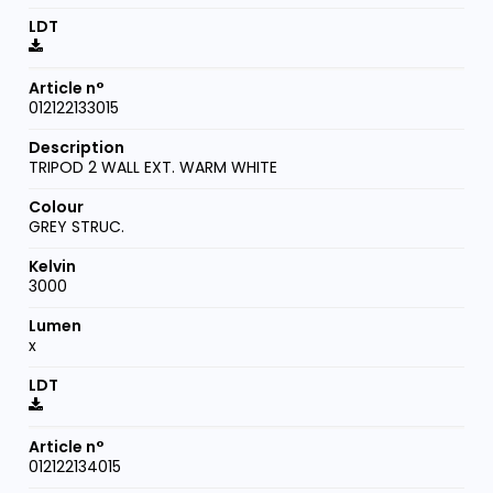
012122133015
TRIPOD 2 WALL EXT. WARM WHITE
GREY STRUC.
3000
x
012122134015