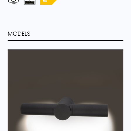
MODELS