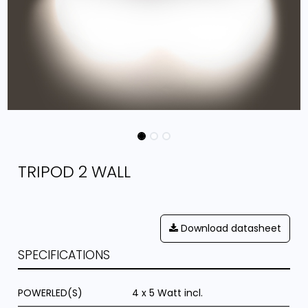
TRIPOD 2 WALL
Download datasheet
SPECIFICATIONS
POWERLED(S)
4 x 5 Watt incl.