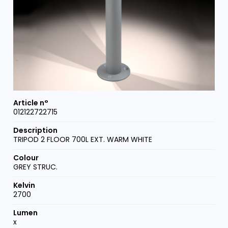
012122722715
TRIPOD 2 FLOOR 700L EXT. WARM WHITE
GREY STRUC.
2700
x