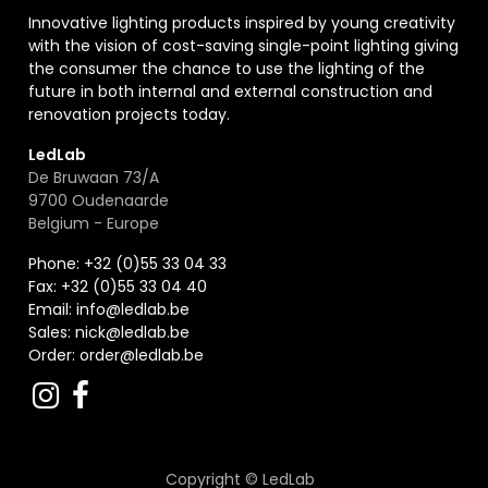
Innovative lighting products inspired by young creativity
with the vision of cost-saving single-point lighting giving
the consumer the chance to use the lighting of the
future in both internal and external construction and
renovation projects today.
LedLab
De Bruwaan 73/A
9700 Oudenaarde
Belgium - Europe
Phone: +32 (0)55 33 04 33
Fax:
+32 (0)55 33 04 40
Email:
info@ledlab.be
Sales:
nick@ledlab.be
Order:
order@ledlab.be
Copyright ©
LedLab