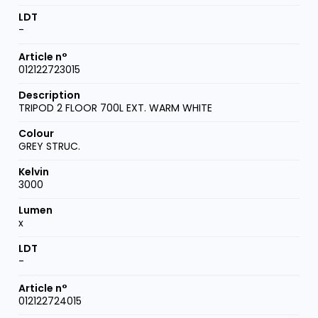
-
012122723015
TRIPOD 2 FLOOR 700L EXT. WARM WHITE
GREY STRUC.
3000
x
-
012122724015