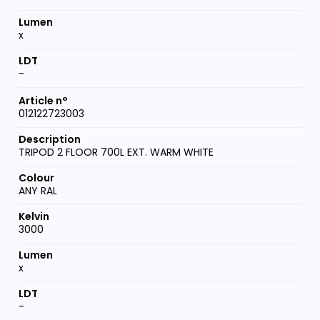
x
-
012122723003
TRIPOD 2 FLOOR 700L EXT. WARM WHITE
ANY RAL
3000
x
-