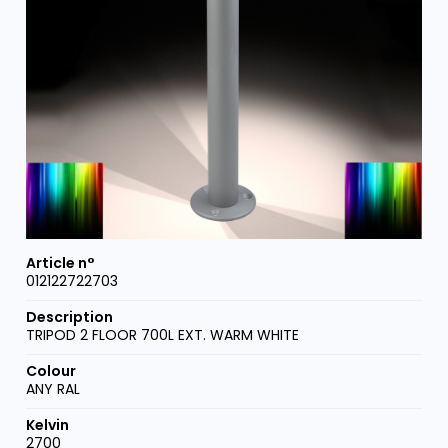
012122722703
TRIPOD 2 FLOOR 700L EXT. WARM WHITE
ANY RAL
2700