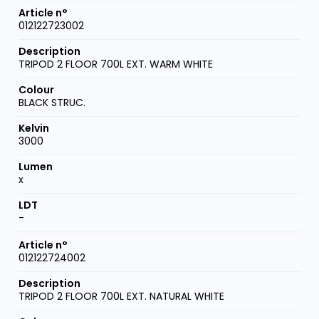
012122723002
TRIPOD 2 FLOOR 700L EXT. WARM WHITE
BLACK STRUC.
3000
x
-
012122724002
TRIPOD 2 FLOOR 700L EXT. NATURAL WHITE