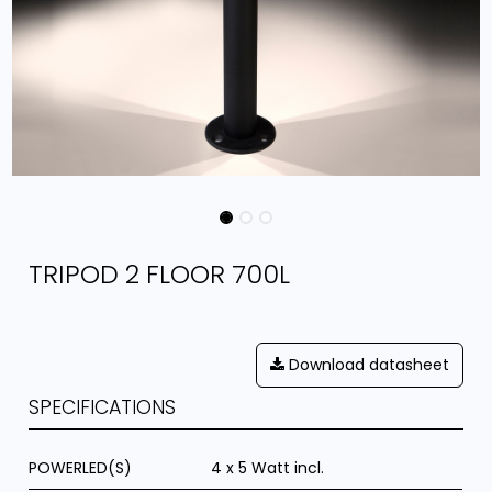
TRIPOD 2 FLOOR 700L
Download datasheet
SPECIFICATIONS
POWERLED(S)
4 x 5 Watt incl.