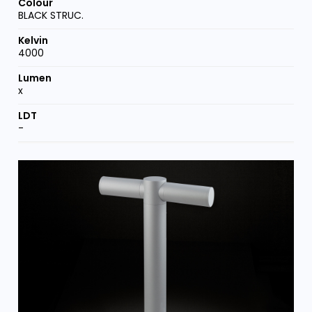
BLACK STRUC.
4000
x
-