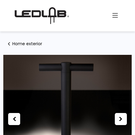
Skip to Content
Home exterior