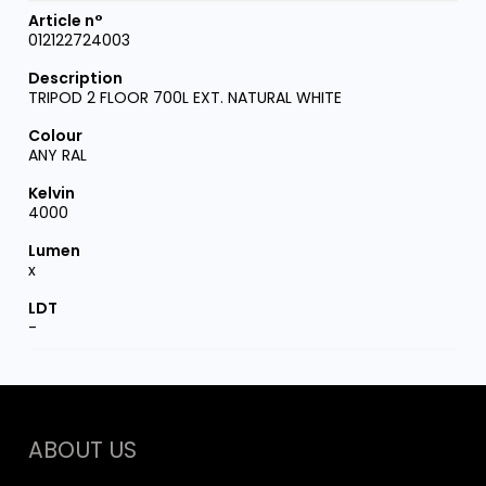
012122724003
TRIPOD 2 FLOOR 700L EXT. NATURAL WHITE
ANY RAL
4000
x
-
ABOUT US