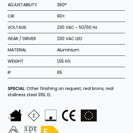
ADJUSTABILITY
360°
CRI
90+
VOLTAGE
230 VAC - 50/60 Hz
GEAR / DRIVER
230 VAC LED
MATERIAL
Aluminium
WEIGHT
1,55 KG
IP
65
SPECIAL:
Other finishing on request, real brons, real
stailness steel 316L EL