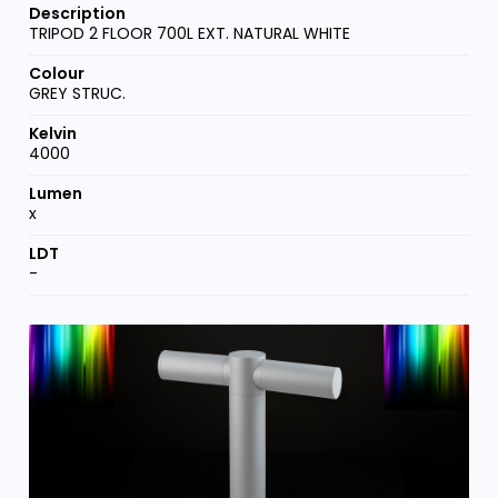
TRIPOD 2 FLOOR 700L EXT. NATURAL WHITE
GREY STRUC.
4000
x
-