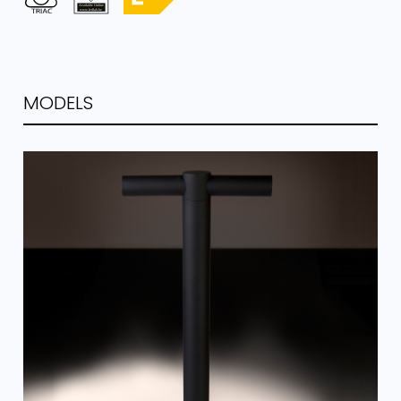
MODELS