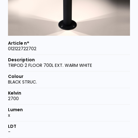
012122722702
TRIPOD 2 FLOOR 700L EXT. WARM WHITE
BLACK STRUC.
2700
x
-