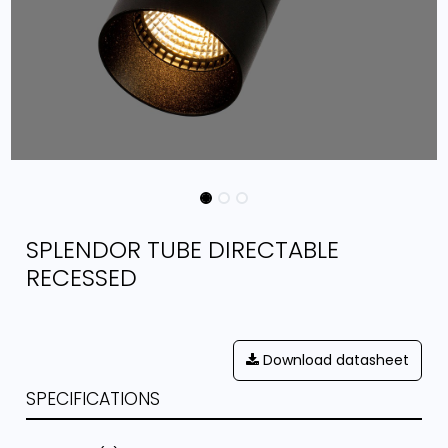
SPLENDOR TUBE DIRECTABLE
RECESSED
Download datasheet
SPECIFICATIONS