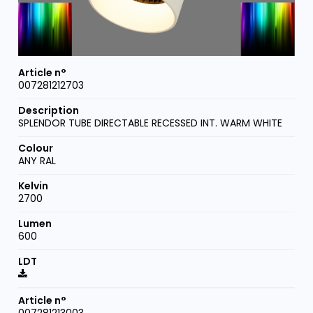
007281212703
SPLENDOR TUBE DIRECTABLE RECESSED INT. WARM WHITE
ANY RAL
2700
600