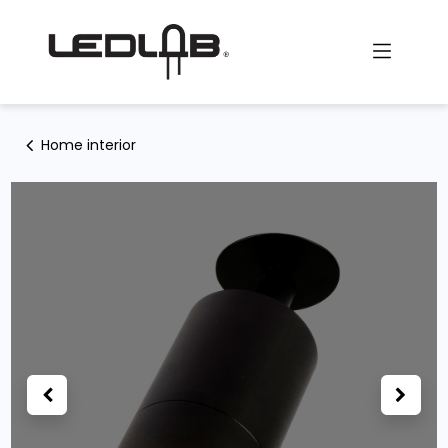
Skip to Content
Home interior