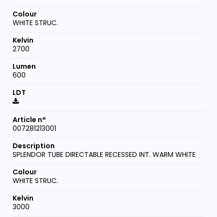
WHITE STRUC.
2700
600
007281213001
SPLENDOR TUBE DIRECTABLE RECESSED INT. WARM WHITE
WHITE STRUC.
3000