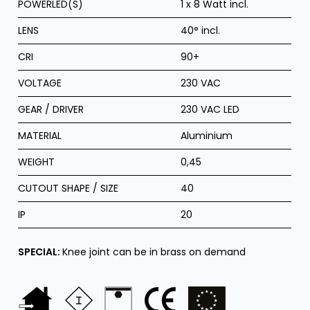
POWERLED(S)
1 x 8 Watt incl.
LENS
40° incl.
CRI
90+
VOLTAGE
230 VAC
GEAR / DRIVER
230 VAC LED
MATERIAL
Aluminium
WEIGHT
0,45
CUTOUT SHAPE / SIZE
40
IP
20
SPECIAL:
Knee joint can be in brass on demand