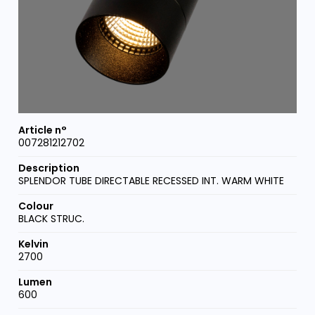
007281212702
SPLENDOR TUBE DIRECTABLE RECESSED INT. WARM WHITE
BLACK STRUC.
2700
600