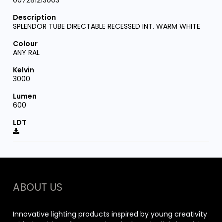
007281213003
SPLENDOR TUBE DIRECTABLE RECESSED INT. WARM WHITE
ANY RAL
3000
600
ABOUT US
Innovative lighting products inspired by young creativity