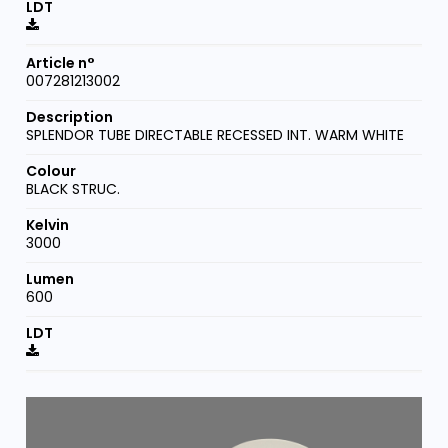
007281213002
SPLENDOR TUBE DIRECTABLE RECESSED INT. WARM WHITE
BLACK STRUC.
3000
600