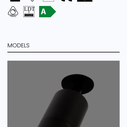
MODELS