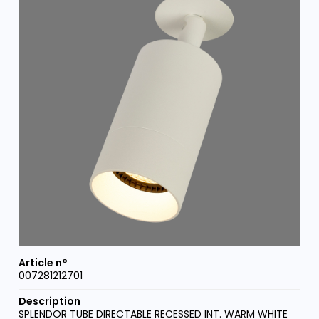
007281212701
SPLENDOR TUBE DIRECTABLE RECESSED INT. WARM WHITE