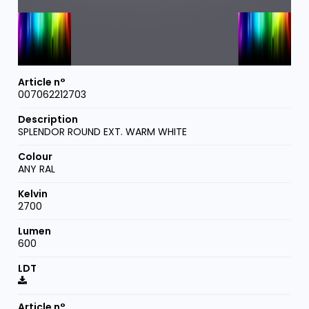
007062212703
SPLENDOR ROUND EXT. WARM WHITE
ANY RAL
2700
600