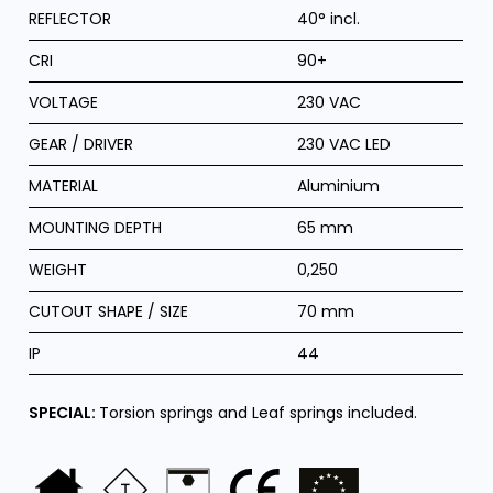
REFLECTOR
40° incl.
CRI
90+
VOLTAGE
230 VAC
GEAR / DRIVER
230 VAC LED
MATERIAL
Aluminium
MOUNTING DEPTH
65 mm
WEIGHT
0,250
CUTOUT SHAPE / SIZE
70 mm
IP
44
SPECIAL:
Torsion springs and Leaf springs included.