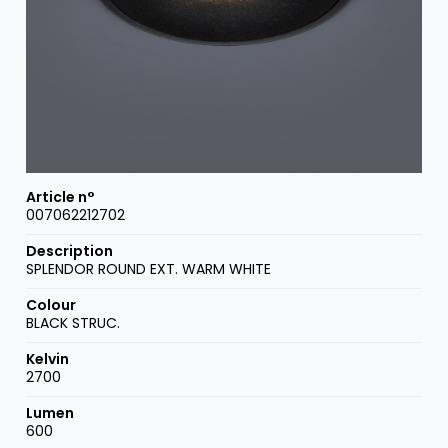
007062212702
SPLENDOR ROUND EXT. WARM WHITE
BLACK STRUC.
2700
600