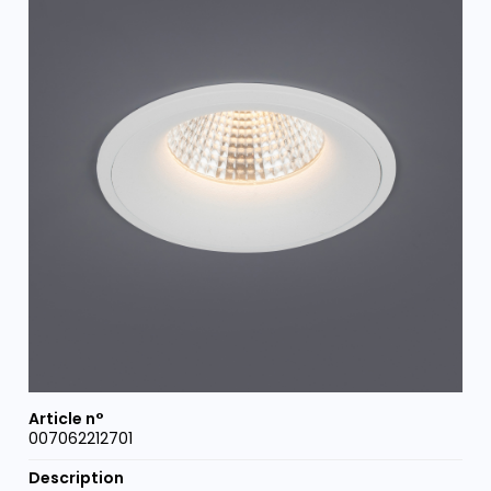
007062212701