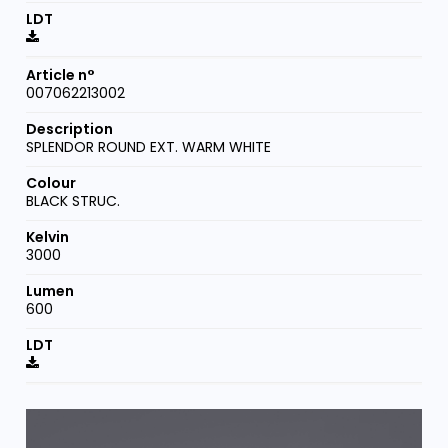
007062213002
SPLENDOR ROUND EXT. WARM WHITE
BLACK STRUC.
3000
600