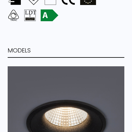
MODELS