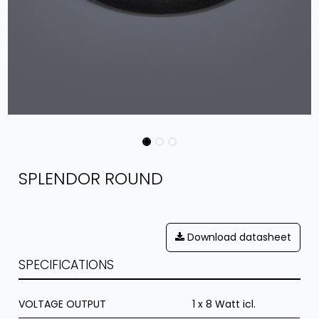
SPLENDOR ROUND
Download datasheet
SPECIFICATIONS
VOLTAGE OUTPUT
1 x 8 Watt icl.