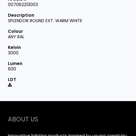
007062213003
SPLENDOR ROUND EXT. WARM WHITE
ANY RAL
3000
600
ABOUT US
Innovative lighting products inspired by young creativity