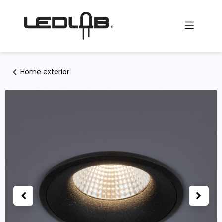
Skip to Content
Home exterior