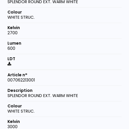
SPLENDOR ROUND EXT. WARM WHITE
WHITE STRUC.
2700
600
007062213001
SPLENDOR ROUND EXT. WARM WHITE
WHITE STRUC.
3000