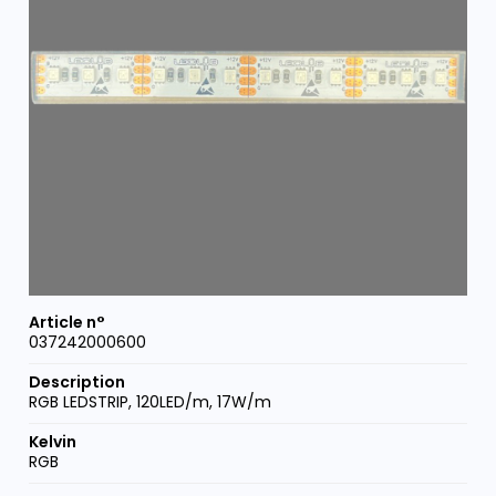
037242000600
RGB LEDSTRIP, 120LED/m, 17W/m
RGB