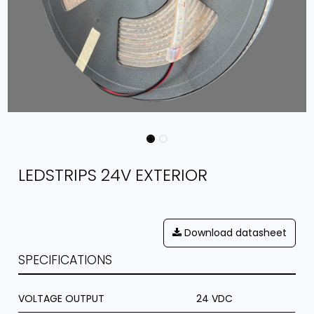
LEDSTRIPS 24V EXTERIOR
Download datasheet
SPECIFICATIONS
VOLTAGE OUTPUT
24 VDC