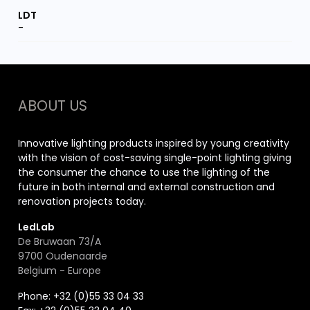
-
ABOUT US
Innovative lighting products inspired by young creativity
with the vision of cost-saving single-point lighting giving
the consumer the chance to use the lighting of the
future in both internal and external construction and
renovation projects today.
LedLab
De Bruwaan 73/A
9700 Oudenaarde
Belgium - Europe
Phone: +32 (0)55 33 04 33