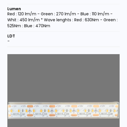
Red : 120 lm/m - Green : 270 lm/m - Blue : 110 lm/m -
Whit : 450 lm/m * Wave lenghts : Red : 630Nm - Green :
525Nm : Blue : 470Nm
-