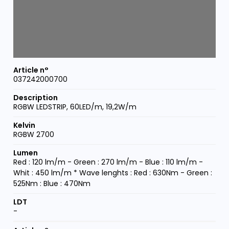
037242000700
RGBW LEDSTRIP, 60LED/m, 19,2W/m
RGBW 2700
Red : 120 lm/m - Green : 270 lm/m - Blue : 110 lm/m -
Whit : 450 lm/m * Wave lenghts : Red : 630Nm - Green :
525Nm : Blue : 470Nm
-