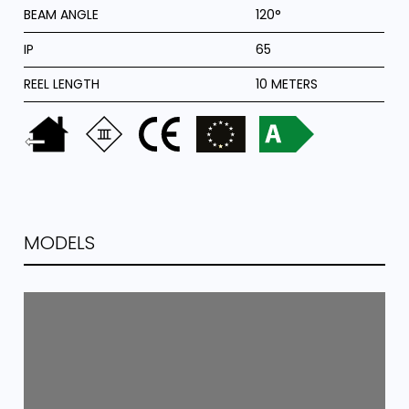
BEAM ANGLE
120°
IP
65
REEL LENGTH
10 METERS
MODELS