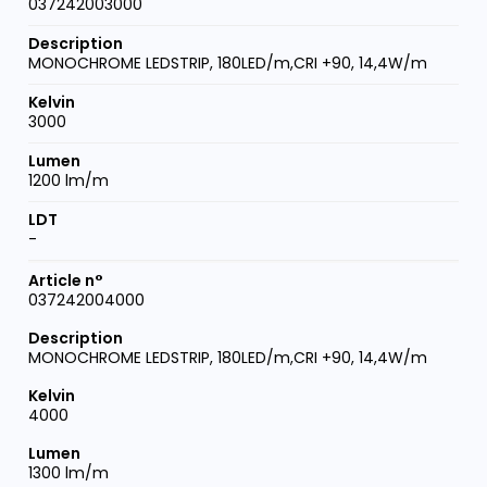
037242003000
MONOCHROME LEDSTRIP, 180LED/m,CRI +90, 14,4W/m
3000
1200 lm/m
-
037242004000
MONOCHROME LEDSTRIP, 180LED/m,CRI +90, 14,4W/m
4000
1300 lm/m