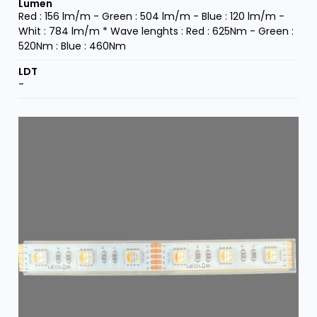
Red : 156 lm/m - Green : 504 lm/m - Blue : 120 lm/m -
Whit : 784 lm/m * Wave lenghts : Red : 625Nm - Green :
520Nm : Blue : 460Nm
-