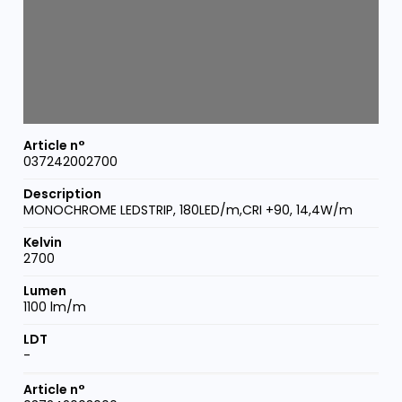
037242002700
MONOCHROME LEDSTRIP, 180LED/m,CRI +90, 14,4W/m
2700
1100 lm/m
-