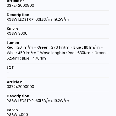
037242000800
RGBW LEDSTRIP, 60LED/m, 19,2W/m
RGBW 3000
Red : 120 lm/m - Green : 270 lm/m - Blue : 110 lm/m -
Whit : 450 lm/m * Wave lenghts : Red : 630Nm - Green :
525Nm : Blue : 470Nm
-
037242000900
RGBW LEDSTRIP, 60LED/m, 19,2W/m
RGBW 4000