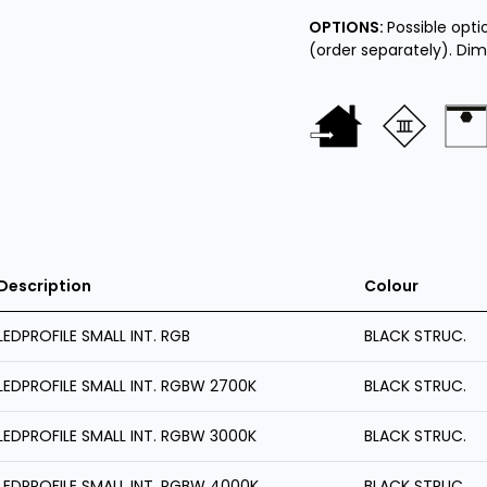
OPTIONS:
Possible opt
(order separately). Di
Description
Colour
LEDPROFILE SMALL INT. RGB
BLACK STRUC.
LEDPROFILE SMALL INT. RGBW 2700K
BLACK STRUC.
LEDPROFILE SMALL INT. RGBW 3000K
BLACK STRUC.
LEDPROFILE SMALL INT. RGBW 4000K
BLACK STRUC.