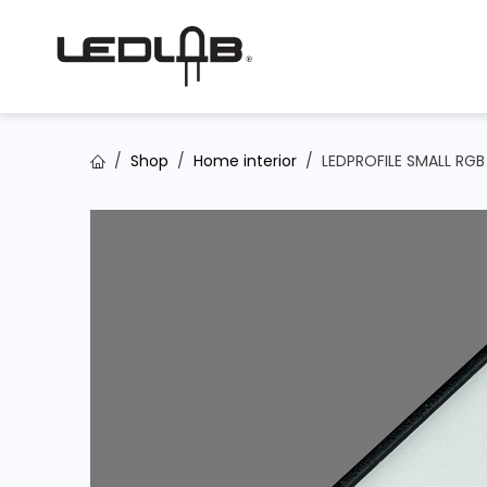
Skip to Content
Shop
Home interior
LEDPROFILE SMALL RG