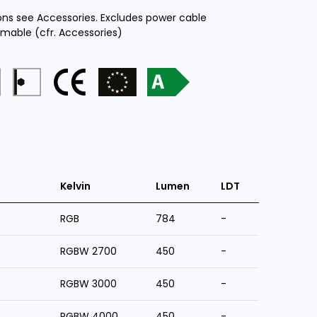
ions see Accessories. Excludes power cable
mmable (cfr. Accessories)
Kelvin
Lumen
LDT
RGB
784
-
RGBW 2700
450
-
RGBW 3000
450
-
RGBW 4000
450
-