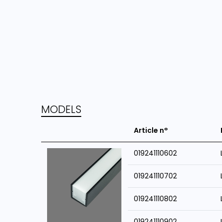
MODELS
Article n°
019241110602
019241110702
019241110802
019241110902