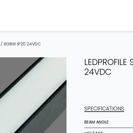
Home
Products
Projects
B / RGBW IP20 24VDC
LEDPROFILE 
24VDC
SPECIFICATIONS
BEAM ANGLE