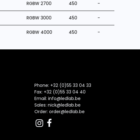
RGBW 2700
450
-
RGBW 3000
450
-
RGBW 4000
450
-
Phone: +32 (0)55 33 04 33
Fax:
+32 (0)55 33 04 40
Email:
info@ledlab.be
Sales:
nick@ledlab.be
Order:
order@ledlab.be