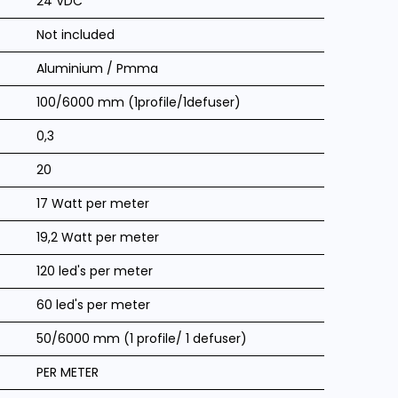
24 VDC
Not included
Aluminium / Pmma
100/6000 mm (1profile/1defuser)
0,3
20
17 Watt per meter
19,2 Watt per meter
120 led's per meter
60 led's per meter
50/6000 mm (1 profile/ 1 defuser)
PER METER