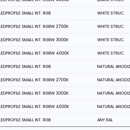
LEDPROFILE SMALL INT. RGB
WHITE STRUC.
LEDPROFILE SMALL INT. RGBW 2700K
WHITE STRUC.
LEDPROFILE SMALL INT. RGBW 3000K
WHITE STRUC.
LEDPROFILE SMALL INT. RGBW 4000K
WHITE STRUC.
LEDPROFILE SMALL INT. RGB
NATURAL ANODI
LEDPROFILE SMALL INT. RGBW 2700K
NATURAL ANODI
LEDPROFILE SMALL INT. RGBW 3000K
NATURAL ANODI
LEDPROFILE SMALL INT. RGBW 4000K
NATURAL ANODI
LEDPROFILE SMALL INT. RGB
ANY RAL