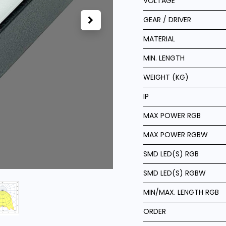
VOLTAGE
GEAR / DRIVER
MATERIAL
MIN. LENGTH
WEIGHT (KG)
IP
MAX POWER RGB
MAX POWER RGBW
SMD LED(S) RGB
SMD LED(S) RGBW
MIN/MAX. LENGTH RGB
ORDER