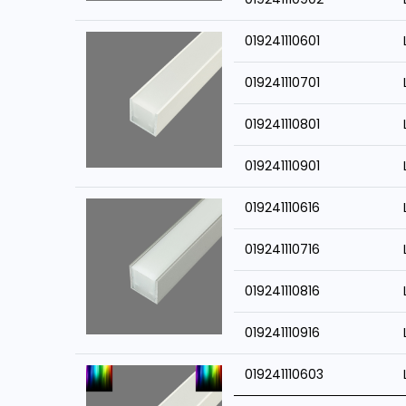
019241110601
019241110701
019241110801
019241110901
019241110616
019241110716
019241110816
019241110916
019241110603