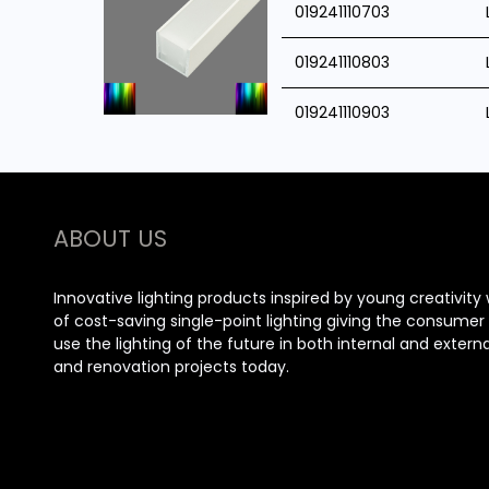
019241110703
019241110803
019241110903
ABOUT US
Innovative lighting products inspired by young creativity 
of cost-saving single-point lighting giving the consume
use the lighting of the future in both internal and extern
and renovation projects today.