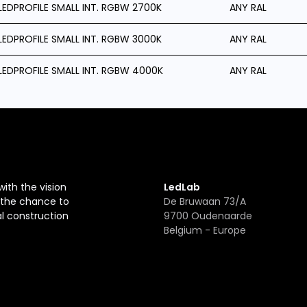
LEDPROFILE SMALL INT. RGBW 2700K
ANY RAL
LEDPROFILE SMALL INT. RGBW 3000K
ANY RAL
LEDPROFILE SMALL INT. RGBW 4000K
ANY RAL
with the vision
LedLab
r the chance to
De Bruwaan 73/A
al construction
9700 Oudenaarde
Belgium - Europe