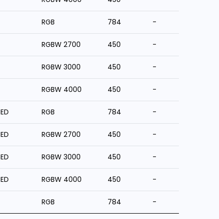
RGB
784
-
RGBW 2700
450
-
RGBW 3000
450
-
RGBW 4000
450
-
ZED
RGB
784
-
ZED
RGBW 2700
450
-
ZED
RGBW 3000
450
-
ZED
RGBW 4000
450
-
RGB
784
-