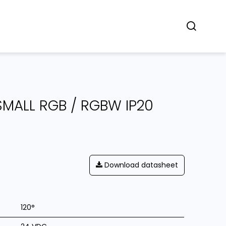
Concept
Dealers
Contact
SMALL RGB / RGBW IP20
Download datasheet
120°