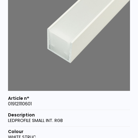
019121110601
LEDPROFILE SMALL INT. RGB
WHITE STRUC.