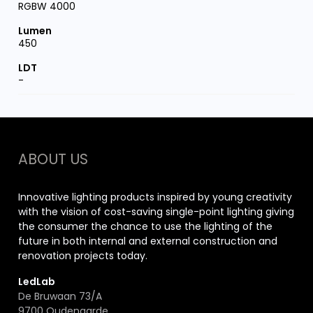
RGBW 4000
450
-
ABOUT US
Innovative lighting products inspired by young creativity
with the vision of cost-saving single-point lighting giving
the consumer the chance to use the lighting of the
future in both internal and external construction and
renovation projects today.
LedLab
De Bruwaan 73/A
9700 Oudenaarde