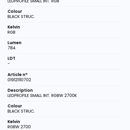
LEDPROFILE SMALL INT. RGB
BLACK STRUC.
RGB
784
-
019121110702
LEDPROFILE SMALL INT. RGBW 2700K
BLACK STRUC.
RGBW 2700