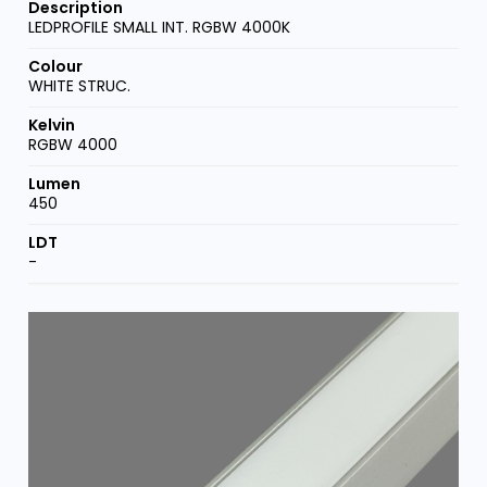
LEDPROFILE SMALL INT. RGBW 4000K
WHITE STRUC.
RGBW 4000
450
-