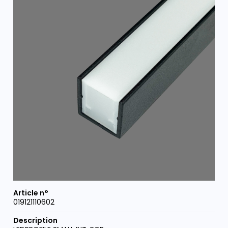
019121110602