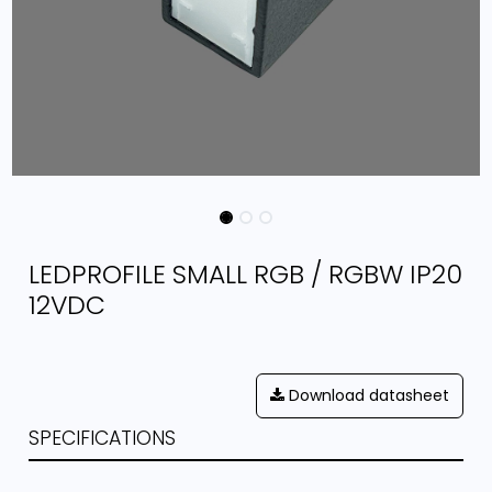
LEDPROFILE SMALL RGB / RGBW IP20
12VDC
Download datasheet
SPECIFICATIONS