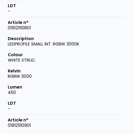
-
019121110801
LEDPROFILE SMALL INT. RGBW 3000K
WHITE STRUC.
RGBW 3000
450
-
019121110901