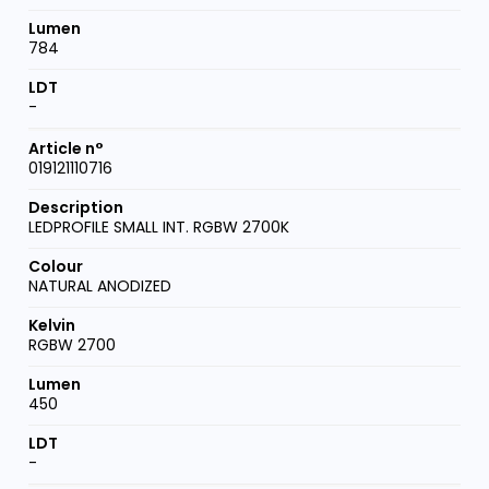
784
-
019121110716
LEDPROFILE SMALL INT. RGBW 2700K
NATURAL ANODIZED
RGBW 2700
450
-