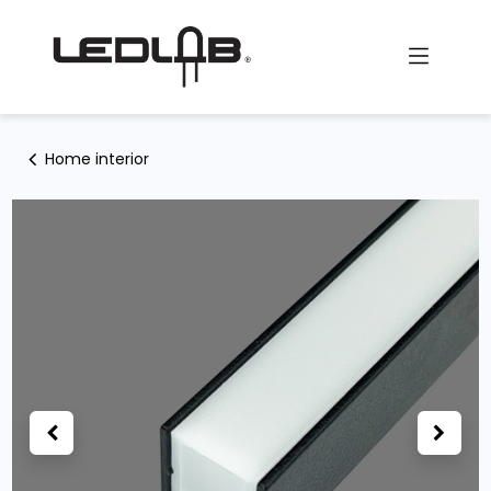
Skip to Content
Home interior