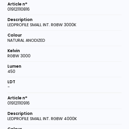
019121110816
LEDPROFILE SMALL INT. RGBW 3000K
NATURAL ANODIZED
RGBW 3000
450
-
019121110916
LEDPROFILE SMALL INT. RGBW 4000K