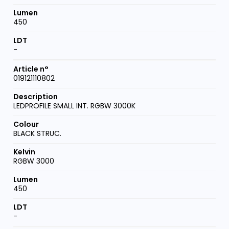
450
-
019121110802
LEDPROFILE SMALL INT. RGBW 3000K
BLACK STRUC.
RGBW 3000
450
-