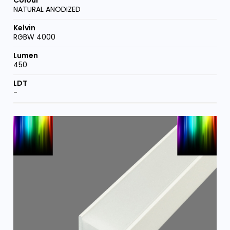
NATURAL ANODIZED
RGBW 4000
450
-