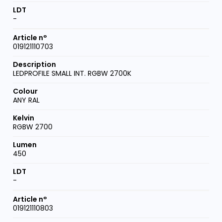
-
019121110703
LEDPROFILE SMALL INT. RGBW 2700K
ANY RAL
RGBW 2700
450
-
019121110803