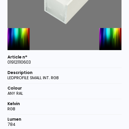
019121110603
LEDPROFILE SMALL INT. RGB
ANY RAL
RGB
784