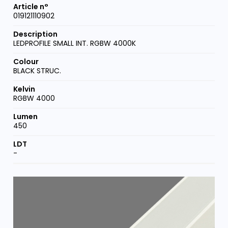
019121110902
LEDPROFILE SMALL INT. RGBW 4000K
BLACK STRUC.
RGBW 4000
450
-