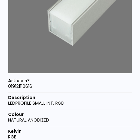
019121110616
LEDPROFILE SMALL INT. RGB
NATURAL ANODIZED
RGB