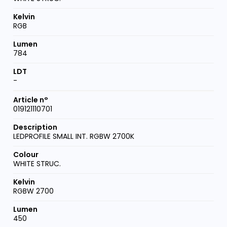
RGB
784
-
019121110701
LEDPROFILE SMALL INT. RGBW 2700K
WHITE STRUC.
RGBW 2700
450