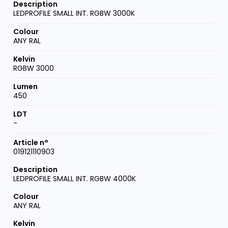
LEDPROFILE SMALL INT. RGBW 3000K
ANY RAL
RGBW 3000
450
-
019121110903
LEDPROFILE SMALL INT. RGBW 4000K
ANY RAL