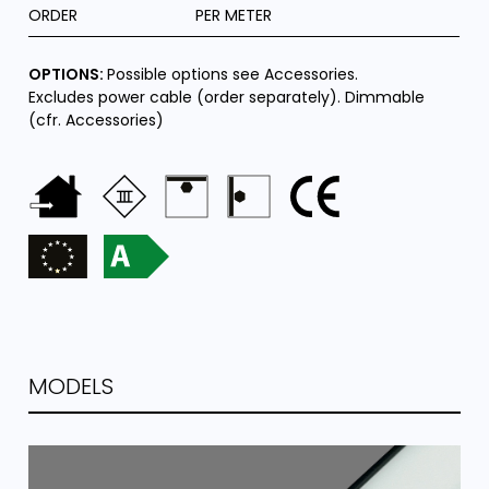
ORDER
PER METER
OPTIONS:
Possible options see Accessories.
Excludes power cable (order separately). Dimmable
(cfr. Accessories)
MODELS