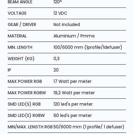
BEAM ANGLE
120°
VOLTAGE
12 VDC
GEAR / DRIVER
Not included
MATERIAL
Aluminium / Pmma
MIN. LENGTH
100/6000 mm (1profile/1defuser)
WEIGHT (KG)
0,3
IP
20
MAX POWER RGB
17 Watt per meter
MAX POWER RGBW
19,2 Watt per meter
SMD LED(S) RGB
120 led's per meter
SMD LED(S) RGBW
60 led's per meter
MIN/MAX. LENGTH RGB
50/6000 mm (1 profile/ 1 defuser)