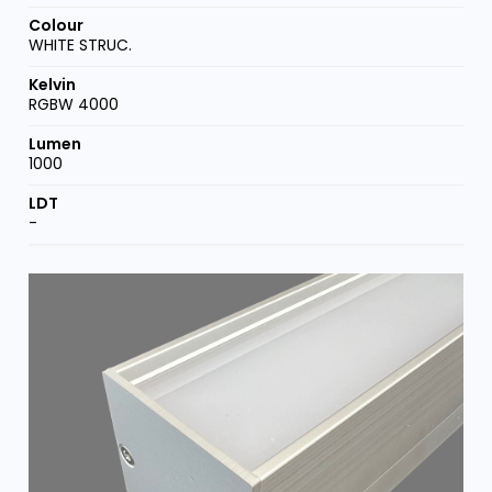
WHITE STRUC.
RGBW 4000
1000
-