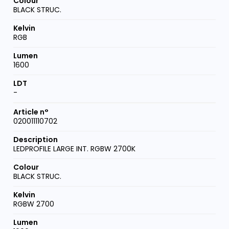
BLACK STRUC.
RGB
1600
-
020011110702
LEDPROFILE LARGE INT. RGBW 2700K
BLACK STRUC.
RGBW 2700