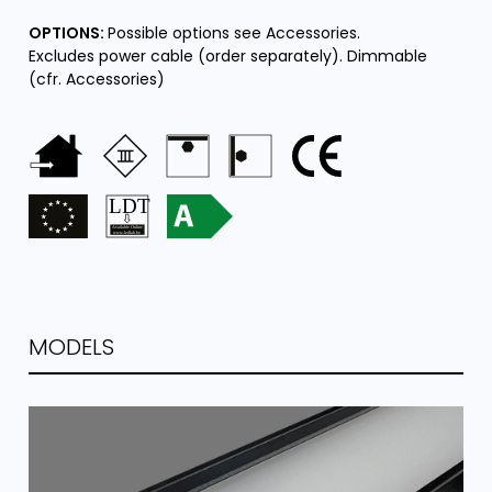
OPTIONS:
Possible options see Accessories.
Excludes power cable (order separately). Dimmable
(cfr. Accessories)
MODELS