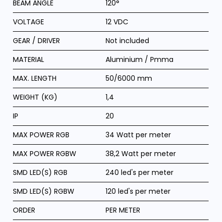
BEAM ANGLE
120°
VOLTAGE
12 VDC
GEAR / DRIVER
Not included
MATERIAL
Aluminium / Pmma
MAX. LENGTH
50/6000 mm
WEIGHT (KG)
1,4
IP
20
MAX POWER RGB
34 Watt per meter
MAX POWER RGBW
38,2 Watt per meter
SMD LED(S) RGB
240 led's per meter
SMD LED(S) RGBW
120 led's per meter
ORDER
PER METER