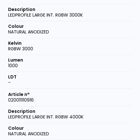
LEDPROFILE LARGE INT. RGBW 3000K
NATURAL ANODIZED
RGBW 3000
1000
-
020011110916
LEDPROFILE LARGE INT. RGBW 4000K
NATURAL ANODIZED