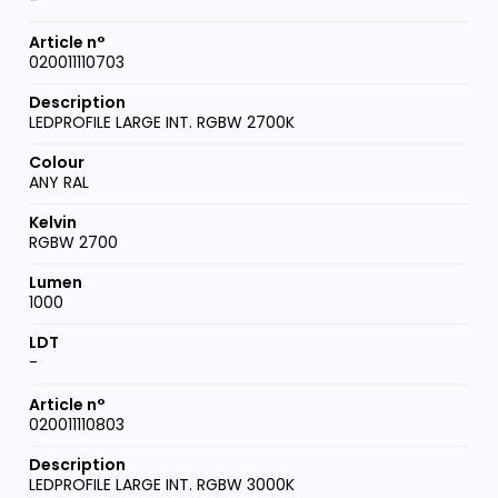
020011110703
LEDPROFILE LARGE INT. RGBW 2700K
ANY RAL
RGBW 2700
1000
-
020011110803
LEDPROFILE LARGE INT. RGBW 3000K