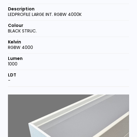
LEDPROFILE LARGE INT. RGBW 4000K
BLACK STRUC.
RGBW 4000
1000
-