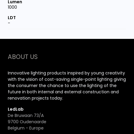
1000
-
ABOUT US
Innovative lighting products inspired by young creativity
with the vision of cost-saving single-point lighting giving
the consumer the chance to use the lighting of the
future in both internal and external construction and
renovation projects today.
LedLab
De Bruwaan 73/A
9700 Oudenaarde
Belgium - Europe