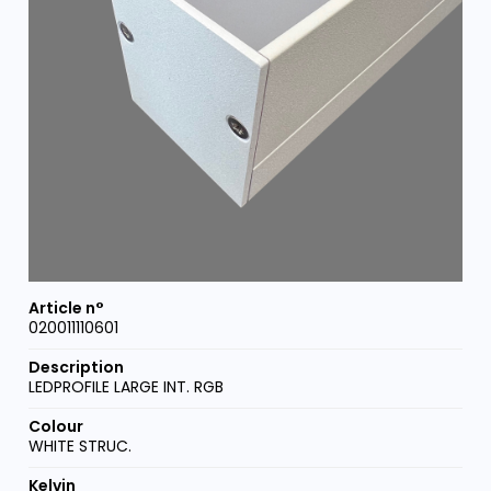
020011110601
LEDPROFILE LARGE INT. RGB
WHITE STRUC.