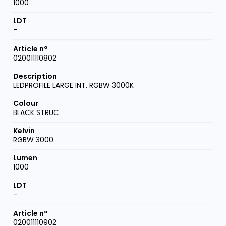
1000
-
020011110802
LEDPROFILE LARGE INT. RGBW 3000K
BLACK STRUC.
RGBW 3000
1000
-
020011110902