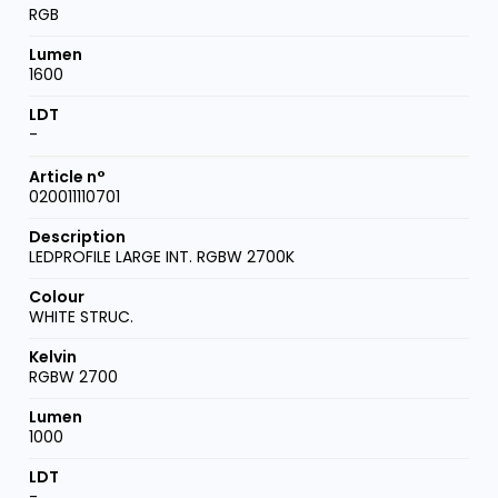
RGB
1600
-
020011110701
LEDPROFILE LARGE INT. RGBW 2700K
WHITE STRUC.
RGBW 2700
1000
-