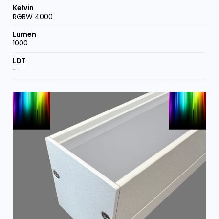
RGBW 4000
1000
-