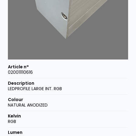
020011110616
LEDPROFILE LARGE INT. RGB
NATURAL ANODIZED
RGB