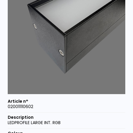
020011110602
LEDPROFILE LARGE INT. RGB