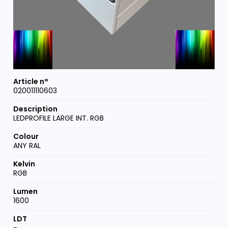
020011110603
LEDPROFILE LARGE INT. RGB
ANY RAL
RGB
1600
-