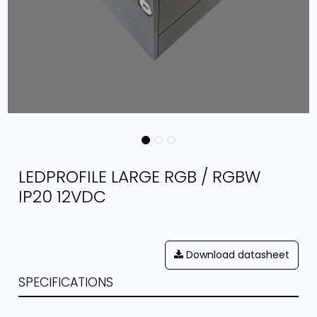
LEDPROFILE LARGE RGB / RGBW
IP20 12VDC
Download datasheet
SPECIFICATIONS