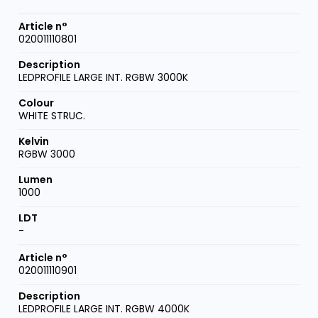
020011110801
LEDPROFILE LARGE INT. RGBW 3000K
WHITE STRUC.
RGBW 3000
1000
-
020011110901
LEDPROFILE LARGE INT. RGBW 4000K