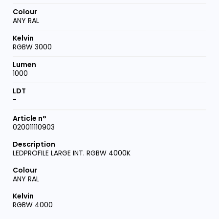
ANY RAL
RGBW 3000
1000
-
020011110903
LEDPROFILE LARGE INT. RGBW 4000K
ANY RAL
RGBW 4000