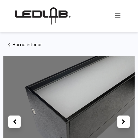
Skip to Content
Home interior