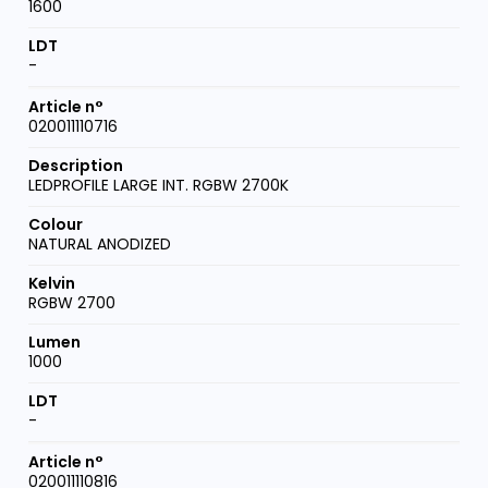
1600
-
020011110716
LEDPROFILE LARGE INT. RGBW 2700K
NATURAL ANODIZED
RGBW 2700
1000
-
020011110816