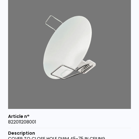
822011208001
COVER TO CLOSE HOLE DIAM 45-75 IN CEILING