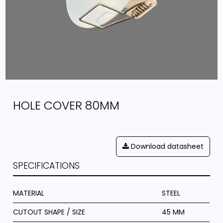
HOLE COVER 80MM
Download datasheet
SPECIFICATIONS
MATERIAL
STEEL
CUTOUT SHAPE / SIZE
45 MM