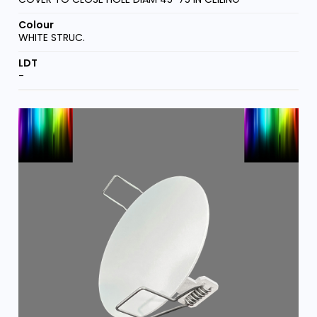
WHITE STRUC.
-