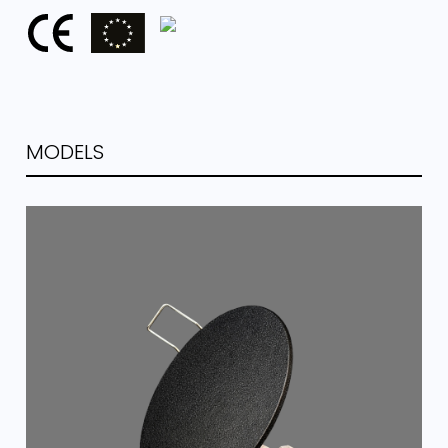
MODELS