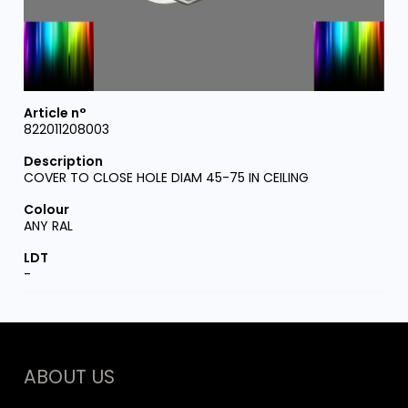
822011208003
COVER TO CLOSE HOLE DIAM 45-75 IN CEILING
ANY RAL
-
ABOUT US