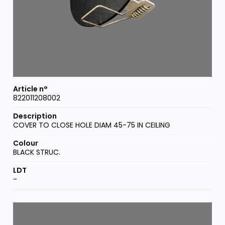
822011208002
COVER TO CLOSE HOLE DIAM 45-75 IN CEILING
BLACK STRUC.
-