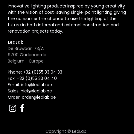
Innovative lighting products inspired by young creativity
with the vision of cost-saving single-point lighting giving
the consumer the chance to use the lighting of the
future in both internal and external construction and
renovation projects today.
LedLab
De Bruwaan 73/A
9700 Oudenaarde
Belgium - Europe
Phone: +32 (0)55 33 04 33
Fax:
+32 (0)55 33 04 40
Email:
info@ledlab.be
Sales:
nick@ledlab.be
Order:
order@ledlab.be
Copyright ©
LedLab