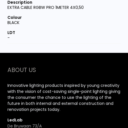
EXTRA CABLE RGBW PRO 1METER 4X0,50
BLACK
-
ABOUT US
Innovative lighting products inspired by young creativity
with the vision of cost-saving single-point lighting giving
the consumer the chance to use the lighting of the
future in both internal and external construction and
renovation projects today.
LedLab
De Bruwaan 73/A