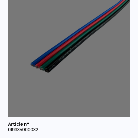
019335000032