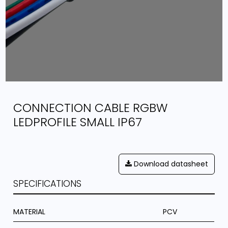
CONNECTION CABLE RGBW
LEDPROFILE SMALL IP67
Download datasheet
SPECIFICATIONS
MATERIAL
PCV