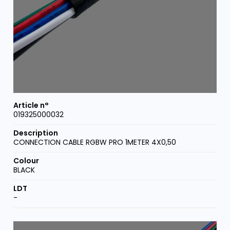
019325000032
CONNECTION CABLE RGBW PRO 1METER 4X0,50
BLACK
-