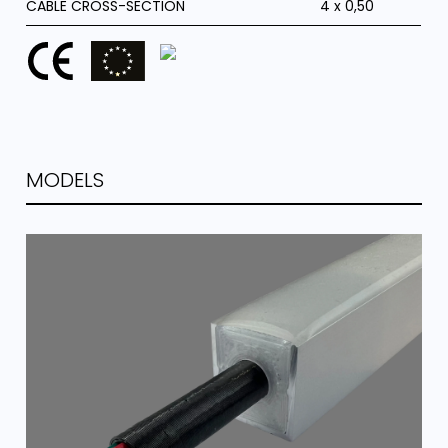
CABLE CROSS-SECTION
4 x 0,50
MODELS