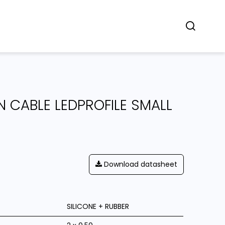
Concept
Dealers
Contact
 CABLE LEDPROFILE SMALL
Download datasheet
SILICONE + RUBBER