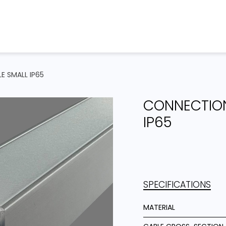
Home
Products
Projects
E SMALL IP65
CONNECTION
IP65
SPECIFICATIONS
MATERIAL