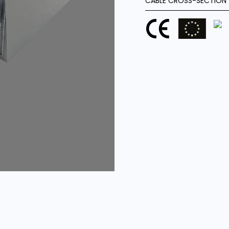
CABLE CROSS-SECTION