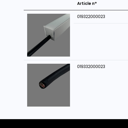
Article n°
019322000023
019332000023