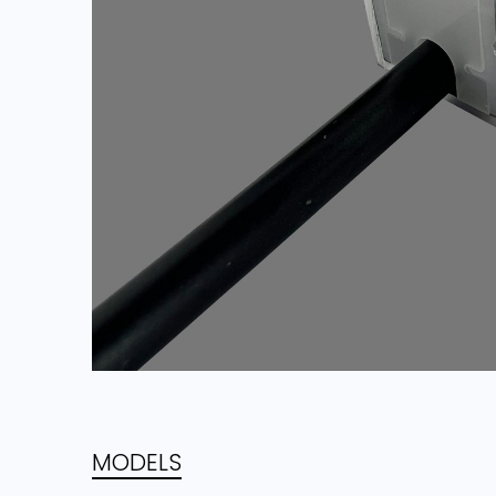
MODELS