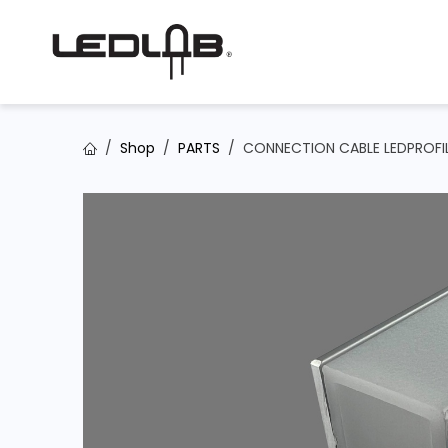
Skip to Content
Shop
PARTS
CONNECTION CABLE LEDPROFIL