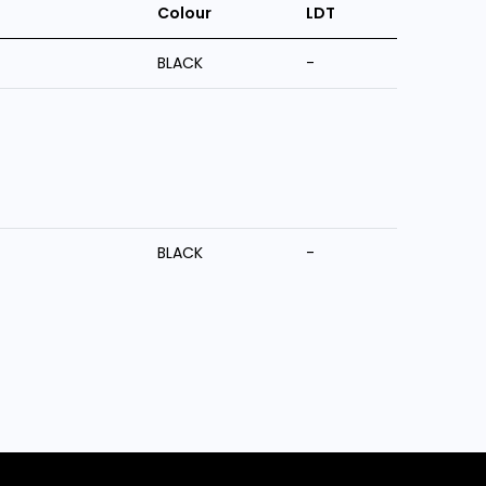
Colour
LDT
BLACK
-
BLACK
-