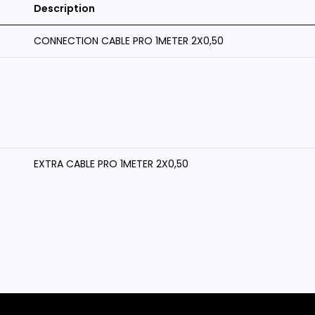
Description
CONNECTION CABLE PRO 1METER 2X0,50
EXTRA CABLE PRO 1METER 2X0,50