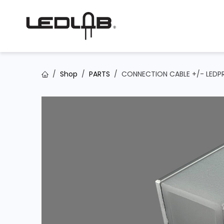
Skip to Content
Shop
PARTS
CONNECTION CABLE +/- LEDPR