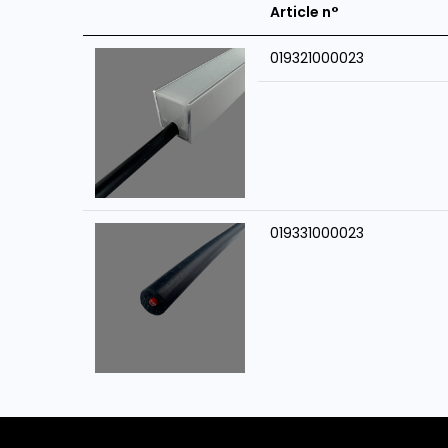
Article n°
019321000023
019331000023