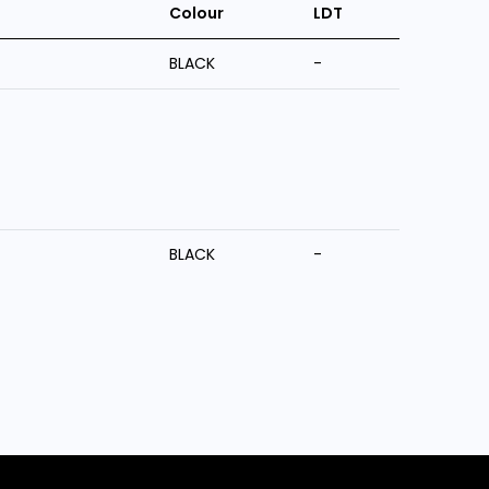
Colour
LDT
BLACK
-
BLACK
-