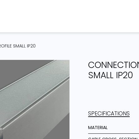
Home
Products
Projects
OFILE SMALL IP20
CONNECTION
SMALL IP20
SPECIFICATIONS
MATERIAL