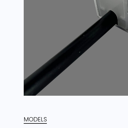
MODELS