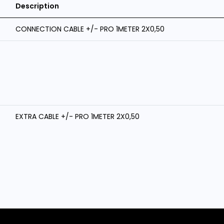
Description
CONNECTION CABLE +/- PRO 1METER 2X0,50
EXTRA CABLE +/- PRO 1METER 2X0,50