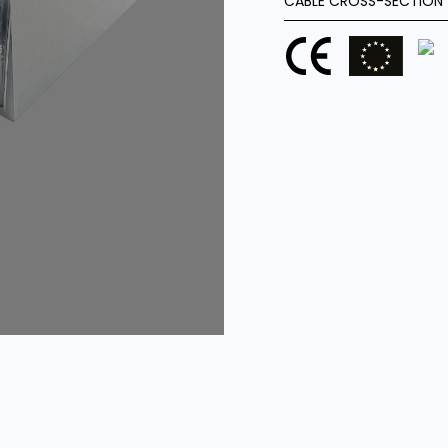
CABLE CROSS-SECTION