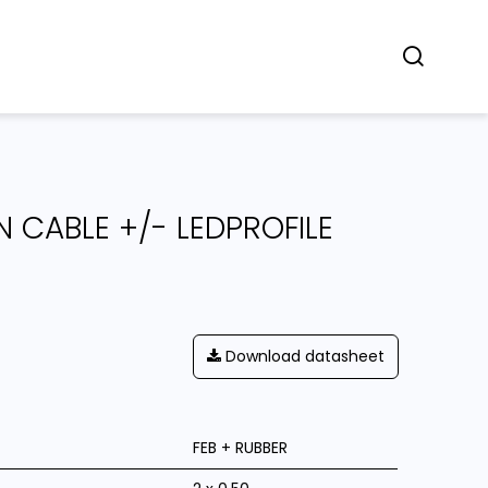
Concept
Dealers
Contact
 CABLE +/- LEDPROFILE
Download datasheet
FEB + RUBBER