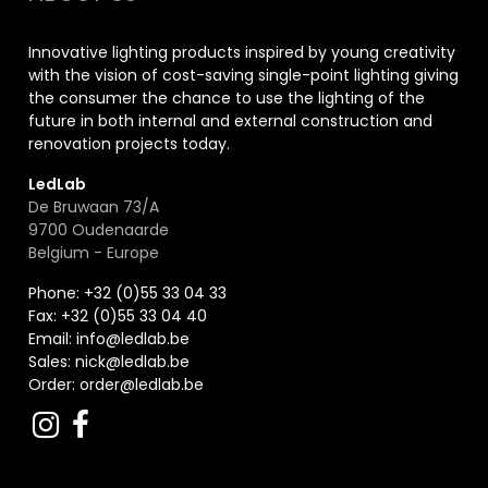
Innovative lighting products inspired by young creativity
with the vision of cost-saving single-point lighting giving
the consumer the chance to use the lighting of the
future in both internal and external construction and
renovation projects today.
LedLab
De Bruwaan 73/A
9700 Oudenaarde
Belgium - Europe
Phone: +32 (0)55 33 04 33
Fax:
+32 (0)55 33 04 40
Email:
info@ledlab.be
Sales:
nick@ledlab.be
Order:
order@ledlab.be