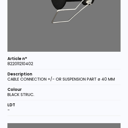
822011210402
CABLE CONNECTION +/- OR SUSPENSION PART ø 40 MM
BLACK STRUC.
-