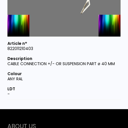
822011210403
CABLE CONNECTION +/- OR SUSPENSION PART ø 40 MM
ANY RAL
-
ABOUT US