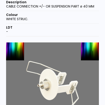
CABLE CONNECTION +/- OR SUSPENSION PART ø 40 MM
WHITE STRUC.
-