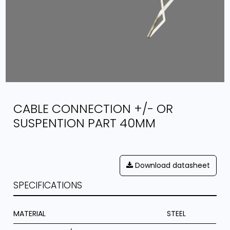
CABLE CONNECTION +/- OR
SUSPENTION PART 40MM
Download datasheet
SPECIFICATIONS
MATERIAL
STEEL