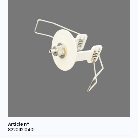
822011210401