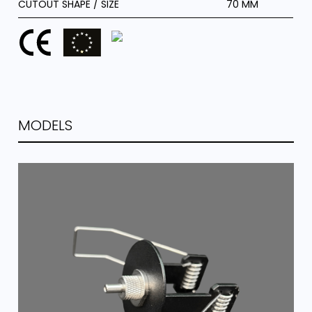
CUTOUT SHAPE / SIZE
70 MM
MODELS