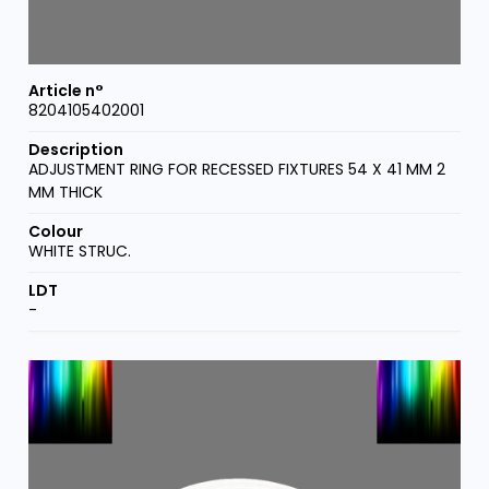
8204105402001
ADJUSTMENT RING FOR RECESSED FIXTURES 54 X 41 MM 2
MM THICK
WHITE STRUC.
-