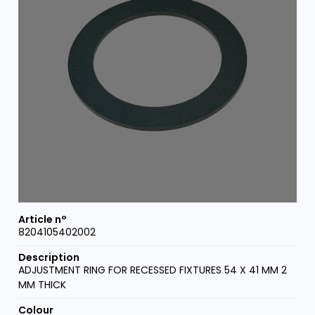
8204105402002
ADJUSTMENT RING FOR RECESSED FIXTURES 54 X 41 MM 2
MM THICK