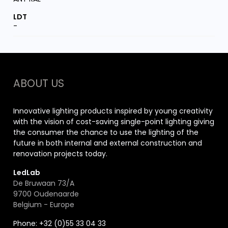
-
ABOUT US
Innovative lighting products inspired by young creativity
with the vision of cost-saving single-point lighting giving
the consumer the chance to use the lighting of the
future in both internal and external construction and
renovation projects today.
LedLab
De Bruwaan 73/A
9700 Oudenaarde
Belgium - Europe
Phone: +32 (0)55 33 04 33