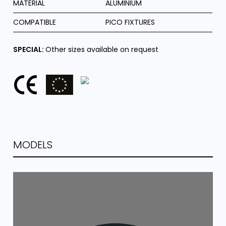
MATERIAL
ALUMINIUM
COMPATIBLE
PICO FIXTURES
SPECIAL:
Other sizes available on request
MODELS