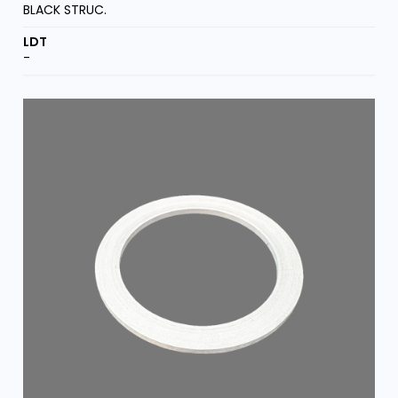
BLACK STRUC.
-