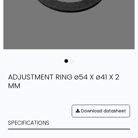
ADJUSTMENT RING ø54 X ø41 X 2
MM
Download datasheet
SPECIFICATIONS