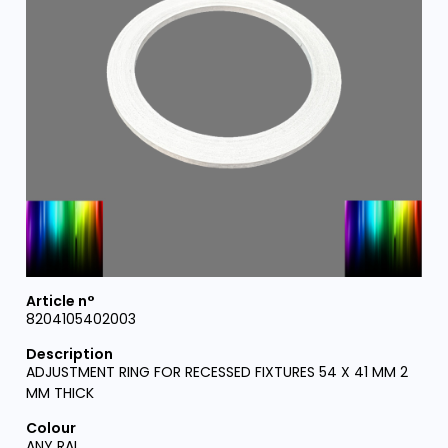
8204105402003
ADJUSTMENT RING FOR RECESSED FIXTURES 54 X 41 MM 2
MM THICK
ANY RAL