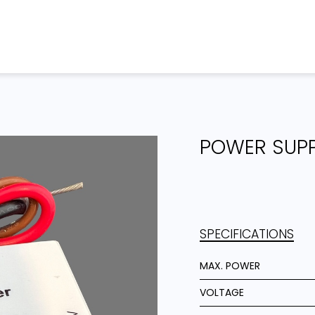
Home
Products
Projects
POWER SUP
SPECIFICATIONS
MAX. POWER
VOLTAGE