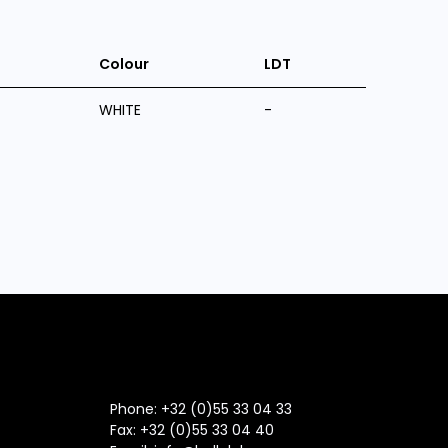
Colour
LDT
WHITE
-
Phone: +32 (0)55 33 04 33
Fax:
+32 (0)55 33 04 40