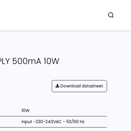
Concept
Dealers
Contact
PLY 500mA 10W
Download datasheet
10W
input -230-240VAC - 50/60 Hz