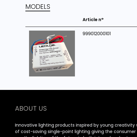
MODELS
Article n°
999012000101
ABOUT US
Innovative lighting products inspired by young creativity 
of cost-saving single-point lighting giving the consume