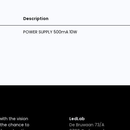
Description
POWER SUPPLY 500mA 10W
with the vision
LedLab
r the chance to
De Bruwaan 73/A