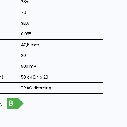
28V
76
SELV
0,055
40,5 mm
20
500 mA
m)
50 x 40,4 x 20
TRIAC dimming