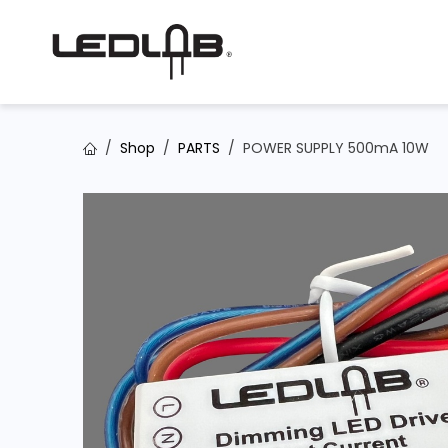
Skip to Content
Shop
PARTS
POWER SUPPLY 500mA 10W