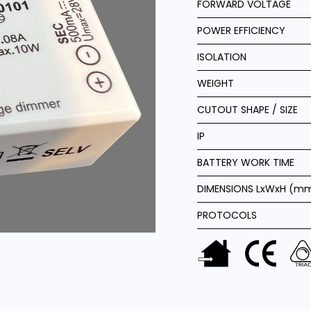
FORWARD VOLTAGE
POWER EFFICIENCY
ISOLATION
WEIGHT
CUTOUT SHAPE / SIZE
IP
BATTERY WORK TIME
DIMENSIONS LxWxH (m
PROTOCOLS