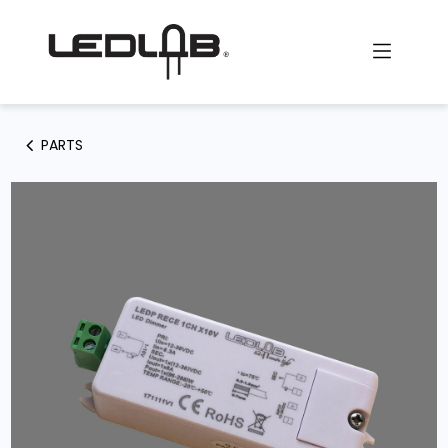
Skip to Content
PARTS