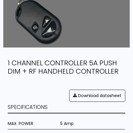
1 CHANNEL CONTROLLER 5A PUSH
DIM + RF HANDHELD CONTROLLER
Download datasheet
SPECIFICATIONS
MAX. POWER
5 Amp