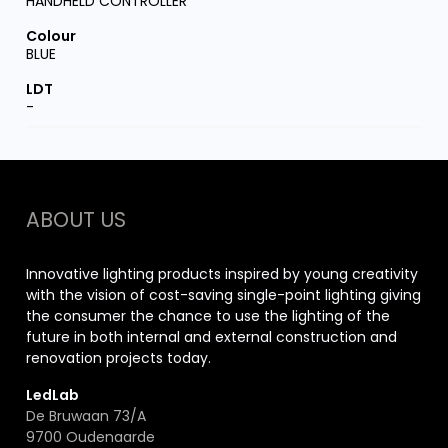
HANDHELD CONTROLLER
BLUE
-
ABOUT US
Innovative lighting products inspired by young creativity
with the vision of cost-saving single-point lighting giving
the consumer the chance to use the lighting of the
future in both internal and external construction and
renovation projects today.
LedLab
De Bruwaan 73/A
9700 Oudenaarde