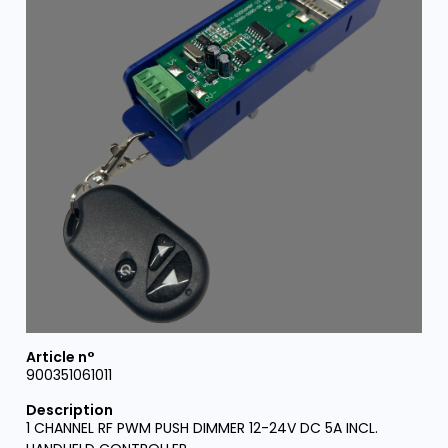
900351061011
1 CHANNEL RF PWM PUSH DIMMER 12-24V DC 5A INCL.