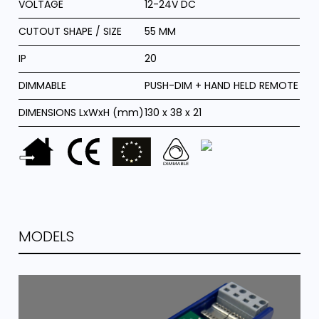
VOLTAGE
12-24V DC
CUTOUT SHAPE / SIZE
55 MM
IP
20
DIMMABLE
PUSH-DIM + HAND HELD REMOTE
DIMENSIONS LxWxH (mm)
130 x 38 x 21
MODELS