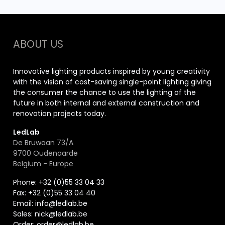
ABOUT US
Innovative lighting products inspired by young creativity
with the vision of cost-saving single-point lighting giving
the consumer the chance to use the lighting of the
future in both internal and external construction and
renovation projects today.
LedLab
De Bruwaan 73/A
9700 Oudenaarde
Belgium - Europe
Phone: +32 (0)55 33 04 33
Fax:
+32 (0)55 33 04 40
Email:
info@ledlab.be
Sales:
nick@ledlab.be
Order:
order@ledlab.be