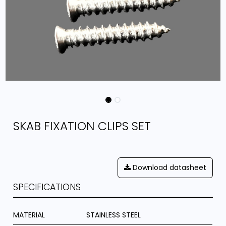
SKAB FIXATION CLIPS SET
Download datasheet
SPECIFICATIONS
MATERIAL
STAINLESS STEEL