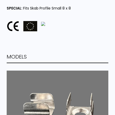
SPECIAL:
Fits Skab Profile Small 8 x 8
MODELS