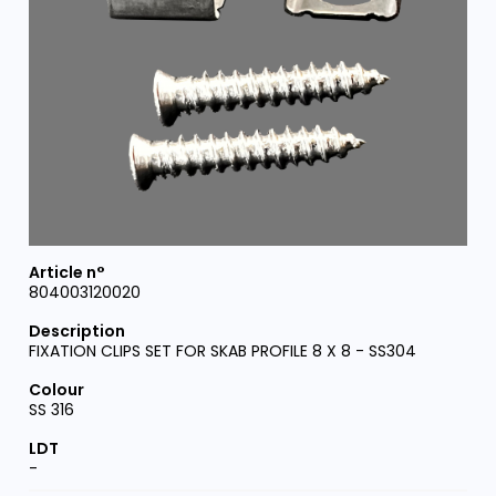
804003120020
FIXATION CLIPS SET FOR SKAB PROFILE 8 X 8 - SS304
SS 316
-