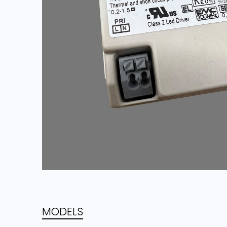
MODELS