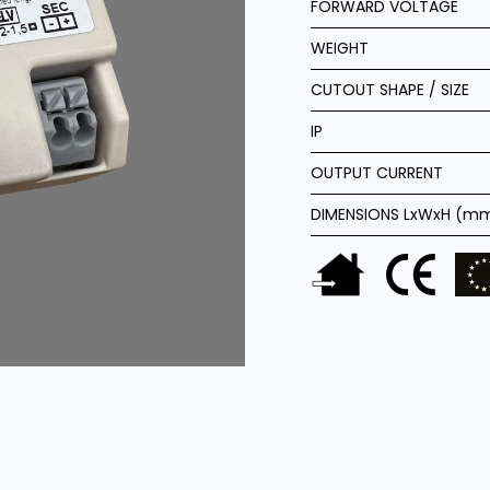
FORWARD VOLTAGE
WEIGHT
CUTOUT SHAPE / SIZE
IP
OUTPUT CURRENT
DIMENSIONS LxWxH (m