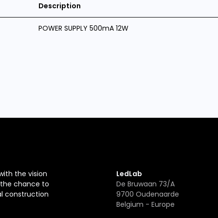
Description
POWER SUPPLY 500mA 12W
with the vision
LedLab
r the chance to
De Bruwaan 73/A
al construction
9700 Oudenaarde
Belgium - Europe