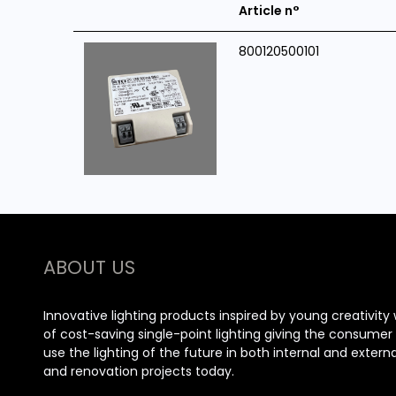
Article n°
800120500101
ABOUT US
Innovative lighting products inspired by young creativity 
of cost-saving single-point lighting giving the consume
use the lighting of the future in both internal and extern
and renovation projects today.