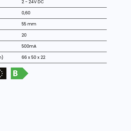
2 - 24V DC
0,60
55 mm
20
500mA
m)
66 x 50 x 22