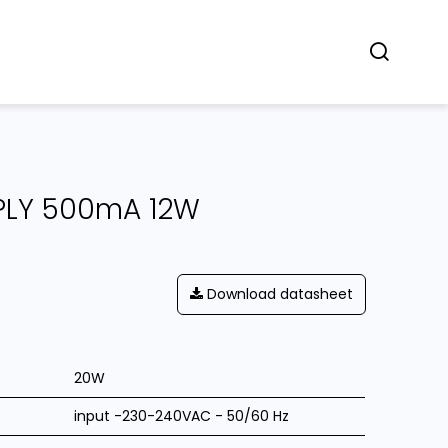
Concept
Dealers
Contact
PLY 500mA 12W
Download datasheet
20W
input -230-240VAC - 50/60 Hz