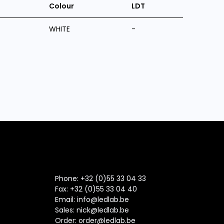
Colour
LDT
WHITE
-
Phone: +32 (0)55 33 04 33
Fax:
+32 (0)55 33 04 40
Email:
info@ledlab.be
Sales:
nick@ledlab.be
Order:
order@ledlab.be