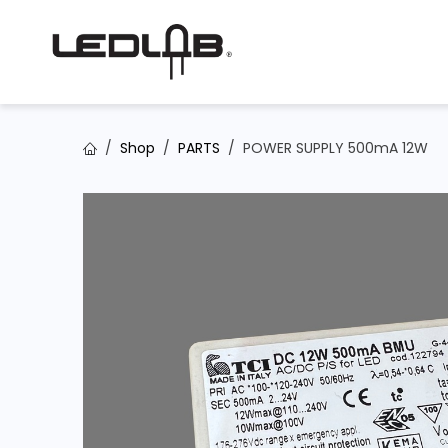
Skip to Content
Shop
PARTS
POWER SUPPLY 500mA 12W