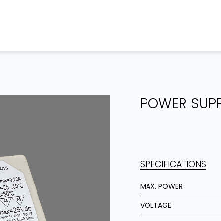
Home
Products
Projects
POWER SUP
SPECIFICATIONS
MAX. POWER
VOLTAGE