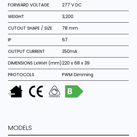
FORWARD VOLTAGE
277 V DC
WEIGHT
3,200
CUTOUT SHAPE / SIZE
78 mm
IP
67
OUTPUT CURRENT
350mA
DIMENSIONS LxWxH (mm)
220 x 68 x 39
PROTOCOLS
PWM Dimming
MODELS