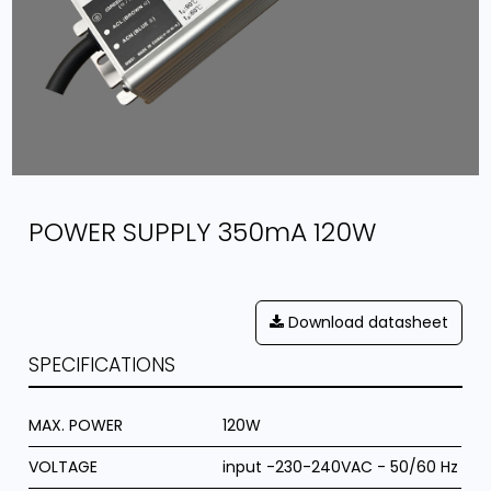
POWER SUPPLY 350mA 120W
Download datasheet
SPECIFICATIONS
MAX. POWER
120W
VOLTAGE
input -230-240VAC - 50/60 Hz