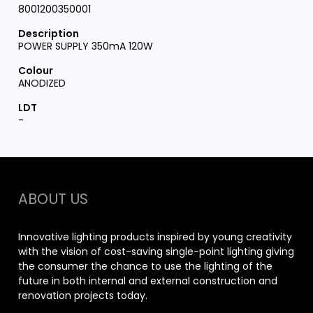
8001200350001
POWER SUPPLY 350mA 120W
ANODIZED
-
ABOUT US
Innovative lighting products inspired by young creativity
with the vision of cost-saving single-point lighting giving
the consumer the chance to use the lighting of the
future in both internal and external construction and
renovation projects today.