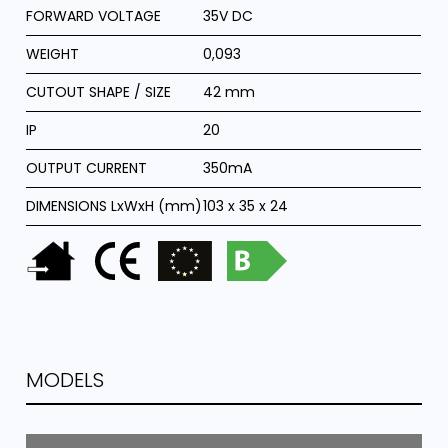
FORWARD VOLTAGE
35V DC
WEIGHT
0,093
CUTOUT SHAPE / SIZE
42 mm
IP
20
OUTPUT CURRENT
350mA
DIMENSIONS LxWxH (mm)
103 x 35 x 24
MODELS