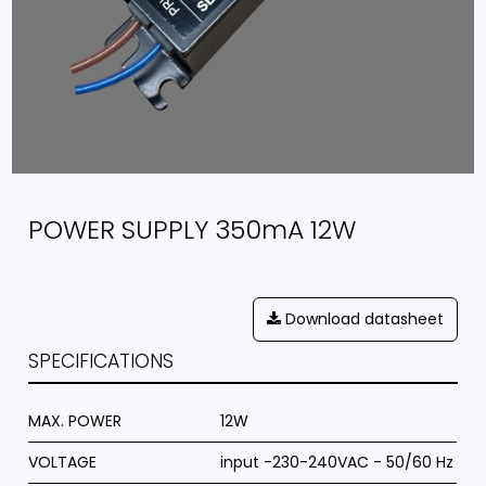
POWER SUPPLY 350mA 12W
Download datasheet
SPECIFICATIONS
MAX. POWER
12W
VOLTAGE
input -230-240VAC - 50/60 Hz