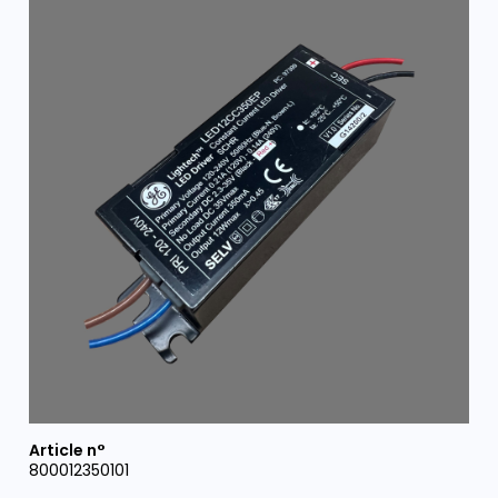
800012350101