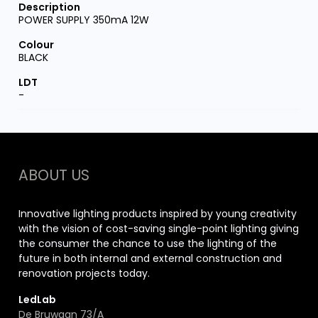
POWER SUPPLY 350mA 12W
BLACK
-
ABOUT US
Innovative lighting products inspired by young creativity
with the vision of cost-saving single-point lighting giving
the consumer the chance to use the lighting of the
future in both internal and external construction and
renovation projects today.
LedLab
De Bruwaan 73/A