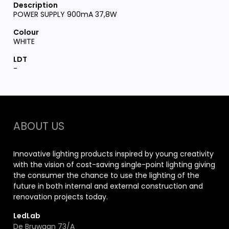
POWER SUPPLY 900mA 37,8W
WHITE
-
ABOUT US
Innovative lighting products inspired by young creativity
with the vision of cost-saving single-point lighting giving
the consumer the chance to use the lighting of the
future in both internal and external construction and
renovation projects today.
LedLab
De Bruwaan 73/A