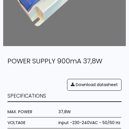
POWER SUPPLY 900mA 37,8W
Download datasheet
SPECIFICATIONS
MAX. POWER
37,8W
VOLTAGE
input -230-240VAC - 50/60 Hz