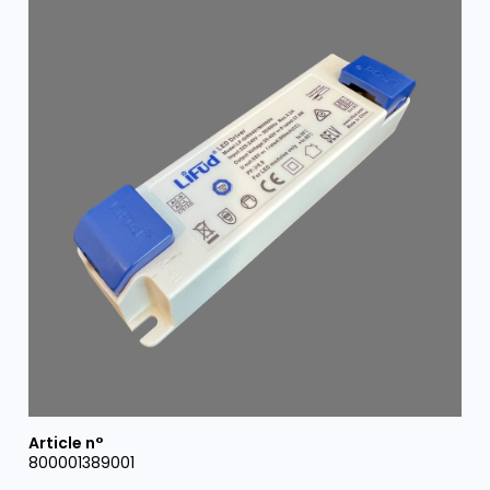
800001389001