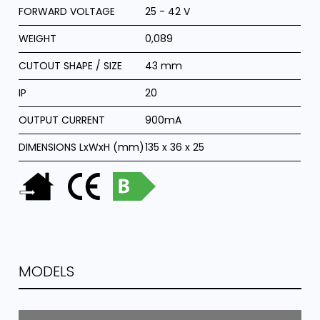
FORWARD VOLTAGE
25 - 42 V
WEIGHT
0,089
CUTOUT SHAPE / SIZE
43 mm
IP
20
OUTPUT CURRENT
900mA
DIMENSIONS LxWxH (mm)
135 x 36 x 25
MODELS