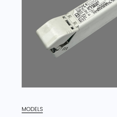
MODELS