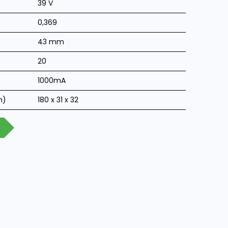
39 V
0,369
43 mm
20
1000mA
m)
180 x 31 x 32