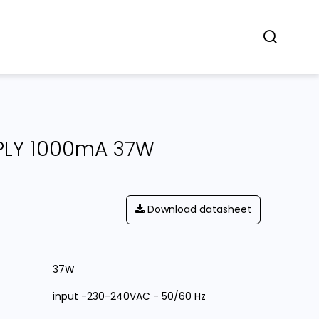
Concept
Dealers
Contact
PLY 1000mA 37W
Download datasheet
37W
input -230-240VAC - 50/60 Hz