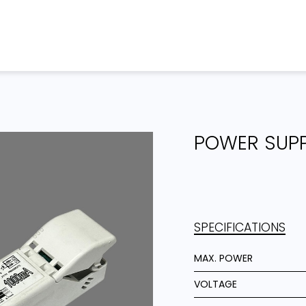
Home
Products
Projects
POWER SUP
SPECIFICATIONS
MAX. POWER
VOLTAGE