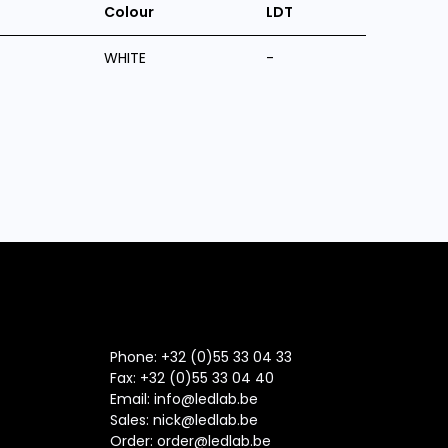
Colour
LDT
WHITE
-
Phone: +32 (0)55 33 04 33
Fax:
+32 (0)55 33 04 40
Email:
info@ledlab.be
Sales:
nick@ledlab.be
Order:
order@ledlab.be