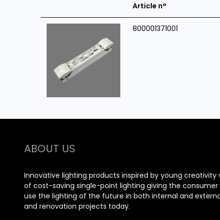
Article n°
800001371001
ABOUT US
Innovative lighting products inspired by young creativity 
of cost-saving single-point lighting giving the consume
use the lighting of the future in both internal and extern
and renovation projects today.