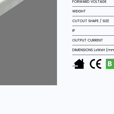
FORWARD VOLTAGE
WEIGHT
CUTOUT SHAPE / SIZE
IP
OUTPUT CURRENT
DIMENSIONS LxWxH (m