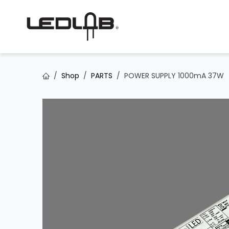
Skip to Content
Shop
PARTS
POWER SUPPLY 1000mA 37W