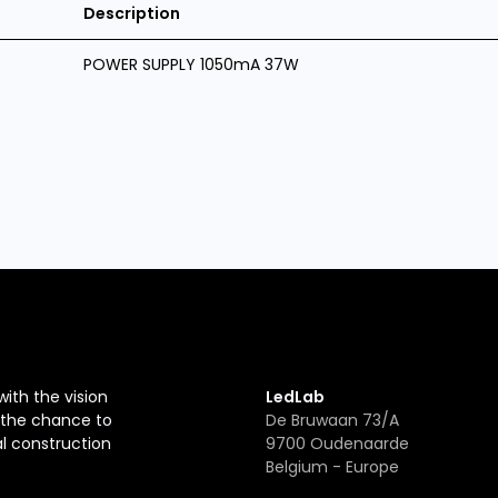
Description
POWER SUPPLY 1050mA 37W
with the vision
LedLab
r the chance to
De Bruwaan 73/A
al construction
9700 Oudenaarde
Belgium - Europe