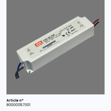
800001357001