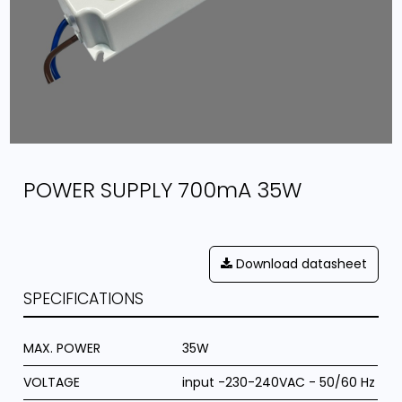
POWER SUPPLY 700mA 35W
Download datasheet
SPECIFICATIONS
MAX. POWER
35W
VOLTAGE
input -230-240VAC - 50/60 Hz