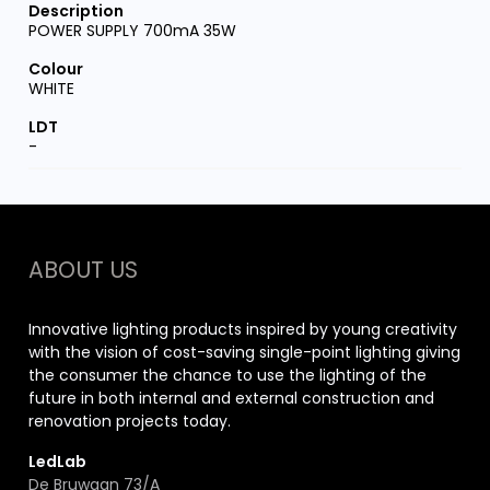
POWER SUPPLY 700mA 35W
WHITE
-
ABOUT US
Innovative lighting products inspired by young creativity
with the vision of cost-saving single-point lighting giving
the consumer the chance to use the lighting of the
future in both internal and external construction and
renovation projects today.
LedLab
De Bruwaan 73/A