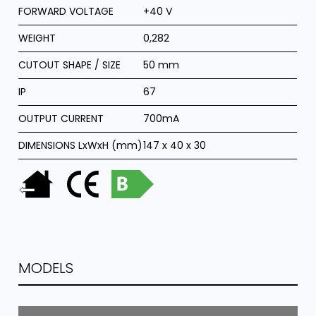
FORWARD VOLTAGE
+40 V
WEIGHT
0,282
CUTOUT SHAPE / SIZE
50 mm
IP
67
OUTPUT CURRENT
700mA
DIMENSIONS LxWxH (mm)
147 x 40 x 30
MODELS