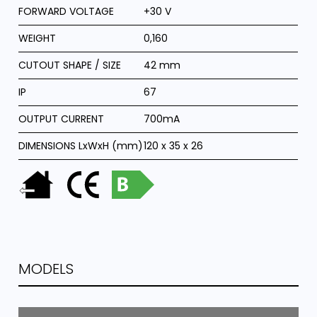
FORWARD VOLTAGE
+30 V
WEIGHT
0,160
CUTOUT SHAPE / SIZE
42 mm
IP
67
OUTPUT CURRENT
700mA
DIMENSIONS LxWxH (mm)
120 x 35 x 26
MODELS