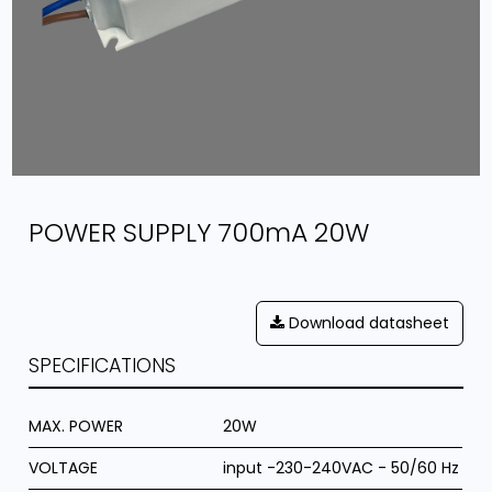
POWER SUPPLY 700mA 20W
Download datasheet
SPECIFICATIONS
MAX. POWER
20W
VOLTAGE
input -230-240VAC - 50/60 Hz