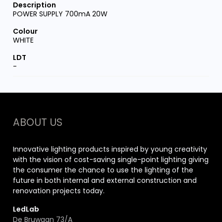
POWER SUPPLY 700mA 20W
WHITE
-
ABOUT US
Innovative lighting products inspired by young creativity
with the vision of cost-saving single-point lighting giving
the consumer the chance to use the lighting of the
future in both internal and external construction and
renovation projects today.
LedLab
De Bruwaan 73/A