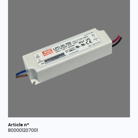
800001207001