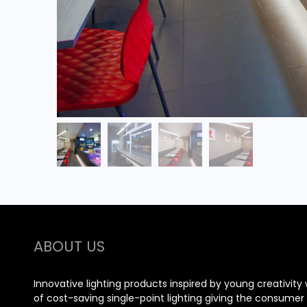
ABOUT US
Innovative lighting products inspired by young creativity 
of cost-saving single-point lighting giving the consume