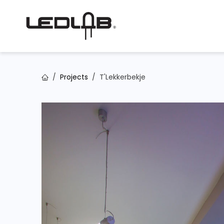
Skip to Content
Projects
T'Lekkerbekje