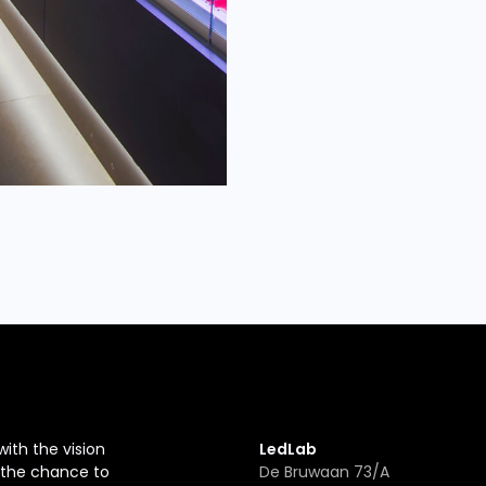
with the vision
LedLab
r the chance to
De Bruwaan 73/A