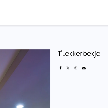
Home
Products
Projects
T'Lekkerbekje