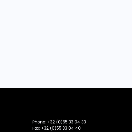
Phone: +32 (0)55 33 04 33
Fax:
+32 (0)55 33 04 40